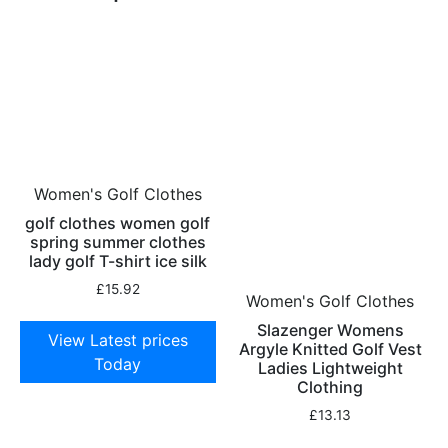
Women's Golf Clothes
golf clothes women golf
spring summer clothes
lady golf T-shirt ice silk
£
15.92
Women's Golf Clothes
Slazenger Womens
View Latest prices
Argyle Knitted Golf Vest
Today
Ladies Lightweight
Clothing
£
13.13