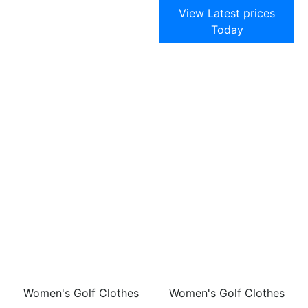
View Latest prices
Today
Women's Golf Clothes
Women's Golf Clothes