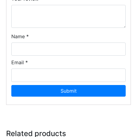
Name
*
Email
*
Related products