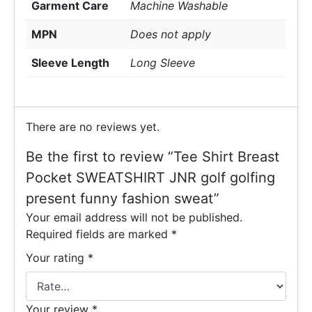
Garment Care
Machine Washable
MPN
Does not apply
Sleeve Length
Long Sleeve
There are no reviews yet.
Be the first to review “Tee Shirt Breast
Pocket SWEATSHIRT JNR golf golfing
present funny fashion sweat”
Your email address will not be published.
Required fields are marked
*
Your rating
*
Your review
*