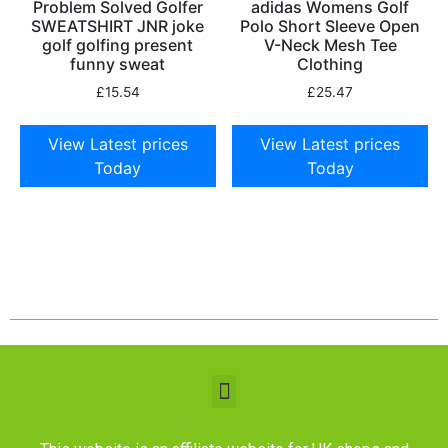
Problem Solved Golfer
adidas Womens Golf
SWEATSHIRT JNR joke
Polo Short Sleeve Open
golf golfing present
V-Neck Mesh Tee
funny sweat
Clothing
£
15.54
£
25.47
View Latest prices
View Latest prices
Today
Today