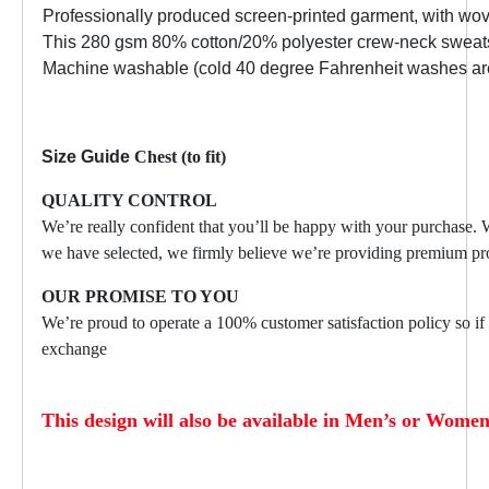
Professionally produced screen-printed garment, with wo
This 280 gsm 80% cotton/20% polyester crew-neck sweatshir
Machine washable (cold 40 degree Fahrenheit washes are r
Size Guide
Chest (to fit)
QUALITY CONTROL
We’re really confident that you’ll be happy with your purchase.
we have selected, we firmly believe we’re providing premium pro
OUR PROMISE TO YOU
We’re proud to operate a 100% customer satisfaction policy so if f
exchange
This design will also be available in Men’s or Women