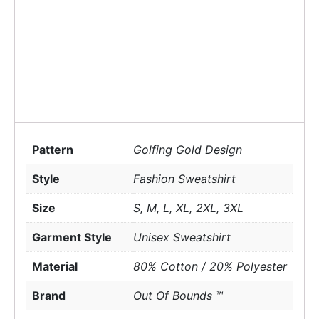
Pattern
Golfing Gold Design
Style
Fashion Sweatshirt
Size
S, M, L, XL, 2XL, 3XL
Garment Style
Unisex Sweatshirt
Material
80% Cotton / 20% Polyester
Brand
Out Of Bounds ™