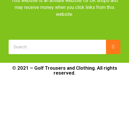
This website is an affiliate website for UK shops and
may receive money when you click links from this
website.
© 2021 – Golf Trousers and Clothing. All rights
reserved.