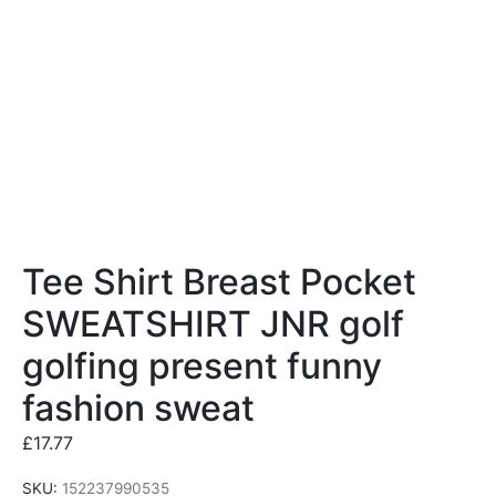
Tee Shirt Breast Pocket
SWEATSHIRT JNR golf
golfing present funny
fashion sweat
£
17.77
SKU:
152237990535