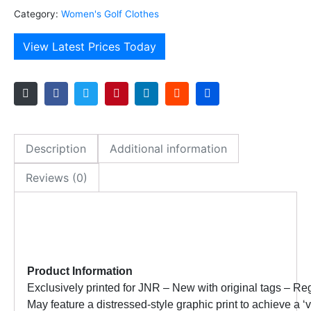
Category:
Women's Golf Clothes
View Latest Prices Today
Description
Additional information
Reviews (0)
Product Information
Exclusively printed for JNR – New with original tags –
Reg
May feature a distressed-style graphic print to achieve a 