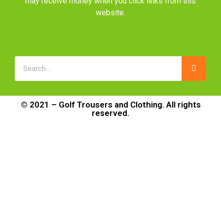
may receive money when you click links from this
website.
© 2021 – Golf Trousers and Clothing. All rights
reserved.