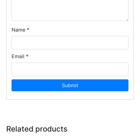
Name
*
Email
*
Related products