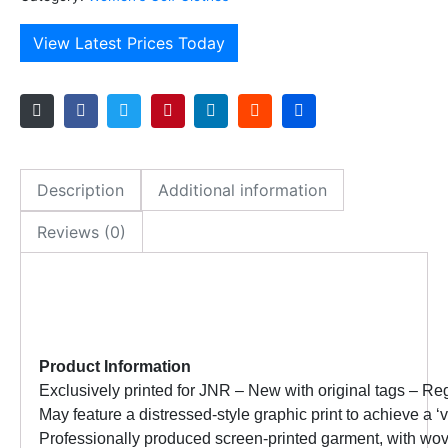
View Latest Prices Today
Description
Additional information
Reviews (0)
Product Information
Exclusively printed for JNR – New with original tags –
Reg
May feature a distressed-style graphic print to achieve a 
Professionally produced screen-printed garment, with wo