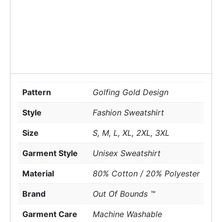
Pattern
Golfing Gold Design
Style
Fashion Sweatshirt
Size
S, M, L, XL, 2XL, 3XL
Garment Style
Unisex Sweatshirt
Material
80% Cotton / 20% Polyester
Brand
Out Of Bounds ™
Garment Care
Machine Washable