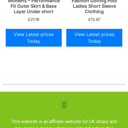
Womens – Performance
Fashion Golfing Polo
Fit Outer Skirt & Base
Ladies Short Sleeve
Layer Under short
Clothing
£
21.16
£
12.87
View Latest prices
View Latest prices
Today
Today
This website is an affiliate website for UK shops and