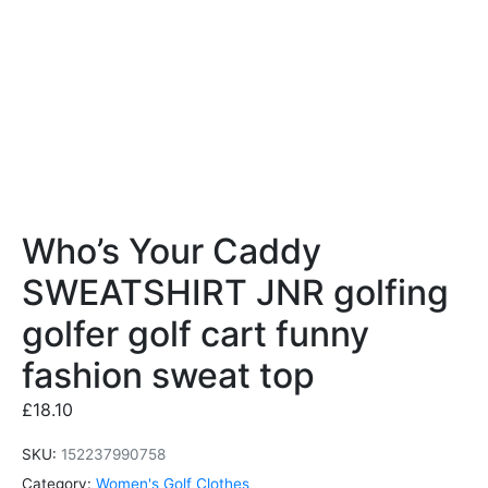
Who’s Your Caddy
SWEATSHIRT JNR golfing
golfer golf cart funny
fashion sweat top
£
18.10
SKU:
152237990758
Category:
Women's Golf Clothes