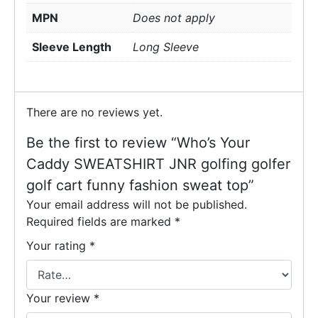
MPN
Does not apply
Sleeve Length
Long Sleeve
There are no reviews yet.
Be the first to review “Who’s Your
Caddy SWEATSHIRT JNR golfing golfer
golf cart funny fashion sweat top”
Your email address will not be published.
Required fields are marked
*
Your rating
*
Your review
*