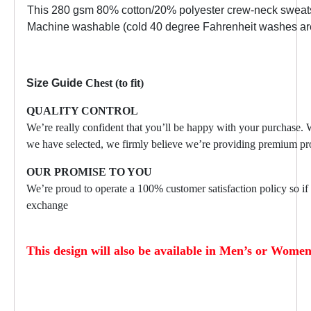
This 280 gsm 80% cotton/20% polyester crew-neck sweatshir
Machine washable (cold 40 degree Fahrenheit washes are r
Size Guide
Chest (to fit)
QUALITY CONTROL
We’re really confident that you’ll be happy with your purchase.
we have selected, we firmly believe we’re providing premium pro
OUR PROMISE TO YOU
We’re proud to operate a 100% customer satisfaction policy so if f
exchange
This design will also be available in Men’s or Women