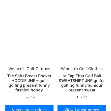
Women's Golf Clothes
Women's Golf Clothes
Tee Shirt Breast Pocket
I’d Tap That Golf Ball
HOODIE JNR – golf
SWEATSHIRT JNR golfer
golfing present funny
golfing funny humour
fashion hoody
present sweat
£
22.66
£
17.77
View Latest prices
View Latest prices