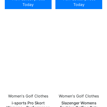
Today
Today
Women's Golf Clothes
Women's Golf Clothes
i-sports Pro Skort
Slazenger Womens