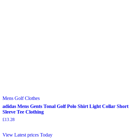
Mens Golf Clothes
adidas Mens Gents Tonal Golf Polo Shirt Light Collar Short
Sleeve Tee Clothing
£
13.28
View Latest prices Today