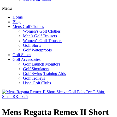
Menu
Home
Blog
Mens Golf Clothes
Women’s Golf Clothes
Men’s Golf Trousers
Women’s Golf Trousers
Golf Shirts
Golf Waterproofs
Golf Shoes
Golf Accessories
Golf Launch Monitors
Golf Simulators
Golf Swing Training Aids
Golf Trolleys
Used Golf Clubs
Mens Regatta Remex II Short