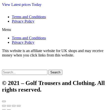
View Latest prices Today
Terms and Conditions
Privacy Policy
Menu
Terms and Conditions
Privacy Policy
This website is an affiliate website for UK shops and may receive
money when you click links from this website.
Search
© 2021 – Golf Trousers and Clothing. All
rights reserved.