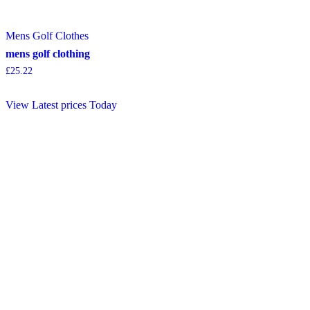
Mens Golf Clothes
mens golf clothing
£
25.22
View Latest prices Today