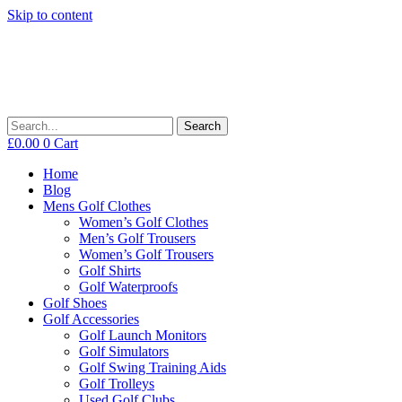
Skip to content
Search
£
0.00
0
Cart
Home
Blog
Mens Golf Clothes
Women’s Golf Clothes
Men’s Golf Trousers
Women’s Golf Trousers
Golf Shirts
Golf Waterproofs
Golf Shoes
Golf Accessories
Golf Launch Monitors
Golf Simulators
Golf Swing Training Aids
Golf Trolleys
Used Golf Clubs