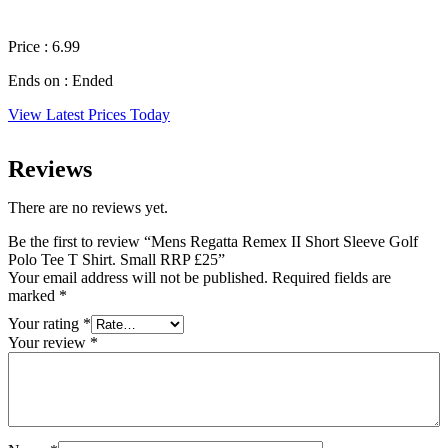
Price : 6.99
Ends on : Ended
View Latest Prices Today
Reviews
There are no reviews yet.
Be the first to review “Mens Regatta Remex II Short Sleeve Golf
Polo Tee T Shirt. Small RRP £25”
Your email address will not be published.
Required fields are
marked
*
Your rating
*
Your review
*