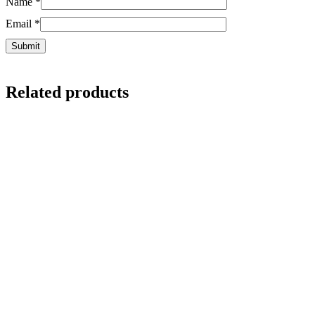
Name
*
Email
*
Related products