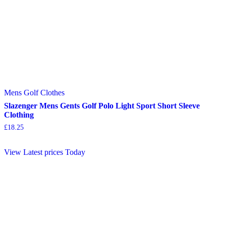
Mens Golf Clothes
Slazenger Mens Gents Golf Polo Light Sport Short Sleeve
Clothing
£
18.25
View Latest prices Today