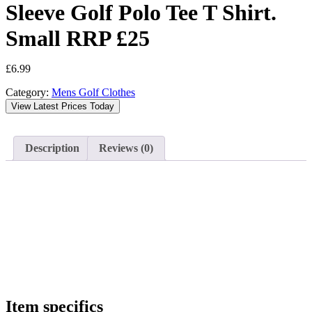
Sleeve Golf Polo Tee T Shirt.
Small RRP £25
£
6.99
Category:
Mens Golf Clothes
View Latest Prices Today
Description
Reviews (0)
Item specifics