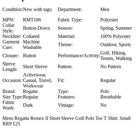
Condition:
New with tags:
Department:
Men
MPN:
RMT186
Fabric Type:
Polyester
Collar
Button-Down
Season:
Spring, Summer
Style:
Neckline:
Collared
Material:
100% Polyester
Garment
Machine
Theme:
Outdoor, Sports
Care:
Washable
Golf, Hiking,
Closure:
Button
Performance/Activity:
Tennis, Walking
Sleeve
Short Sleeve
Pattern:
No Pattern
Length:
Activewear,
Occasion:
Casual, Travel,
Fit:
Regular
Workwear
Brand:
Regatta
Type:
Polo
Size Type:
Regular
Features:
Breathable
Fabric
Dark
Vintage:
No
Wash:
Mens Regatta Remex II Short Sleeve Golf Polo Tee T Shirt. Small
RRP £25