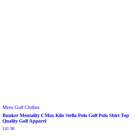
Mens Golf Clothes
Bunker Mentality CMax Kilo Stella Polo Golf Polo Shirt Top
Quality Golf Apparel
£
41.98