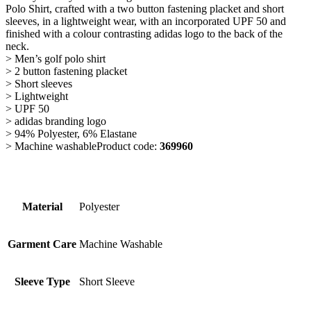
Polo Shirt, crafted with a two button fastening placket and short
sleeves, in a lightweight wear, with an incorporated UPF 50 and
finished with a colour contrasting adidas logo to the back of the
neck.
> Men’s golf polo shirt
> 2 button fastening placket
> Short sleeves
> Lightweight
> UPF 50
> adidas branding logo
> 94% Polyester, 6% Elastane
> Machine washableProduct code:
369960
Material
Polyester
Garment Care
Machine Washable
Sleeve Type
Short Sleeve