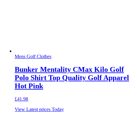
Mens Golf Clothes
Bunker Mentality CMax Kilo Golf
Polo Shirt Top Quality Golf Apparel
Hot Pink
£
41.98
View Latest prices Today