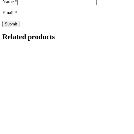
Name
*
Email
*
Related products