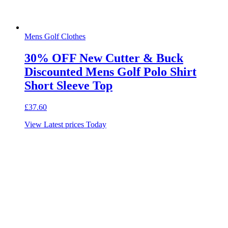
Mens Golf Clothes
30% OFF New Cutter & Buck
Discounted Mens Golf Polo Shirt
Short Sleeve Top
£
37.60
View Latest prices Today