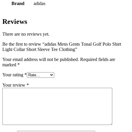
Brand
adidas
Reviews
There are no reviews yet.
Be the first to review “adidas Mens Gents Tonal Golf Polo Shirt
Light Collar Short Sleeve Tee Clothing”
Your email address will not be published.
Required fields are
marked
*
Your rating
*
Your review
*