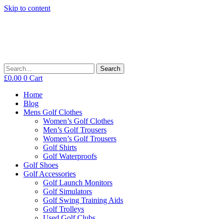
Skip to content
Search
£
0.00
0
Cart
Home
Blog
Mens Golf Clothes
Women’s Golf Clothes
Men’s Golf Trousers
Women’s Golf Trousers
Golf Shirts
Golf Waterproofs
Golf Shoes
Golf Accessories
Golf Launch Monitors
Golf Simulators
Golf Swing Training Aids
Golf Trolleys
Used Golf Clubs