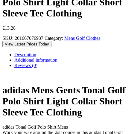
Polo Shirt Light Collar Short
Sleeve Tee Clothing
£
13.28
SKU:
201667076937
Category:
Mens Golf Clothes
View Latest Prices Today
Description
Additional information
Reviews (0)
adidas Mens Gents Tonal Golf
Polo Shirt Light Collar Short
Sleeve Tee Clothing
adidas Tonal Golf Polo Shirt Mens
Work your way around the golf course in this adidas Tonal Golf