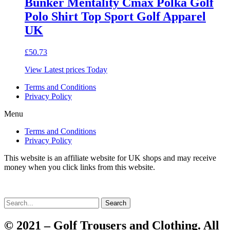
Bunker Mentality Cmax Polka Golf
Polo Shirt Top Sport Golf Apparel
UK
£
50.73
View Latest prices Today
Terms and Conditions
Privacy Policy
Menu
Terms and Conditions
Privacy Policy
This website is an affiliate website for UK shops and may receive
money when you click links from this website.
Search
© 2021 – Golf Trousers and Clothing. All