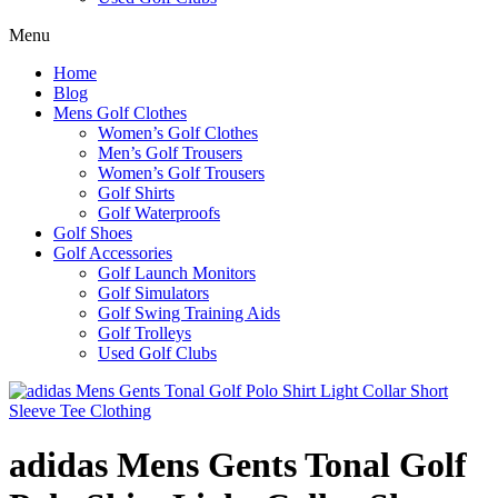
Menu
Home
Blog
Mens Golf Clothes
Women’s Golf Clothes
Men’s Golf Trousers
Women’s Golf Trousers
Golf Shirts
Golf Waterproofs
Golf Shoes
Golf Accessories
Golf Launch Monitors
Golf Simulators
Golf Swing Training Aids
Golf Trolleys
Used Golf Clubs
adidas Mens Gents Tonal Golf