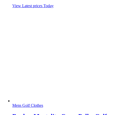
View Latest prices Today
Mens Golf Clothes