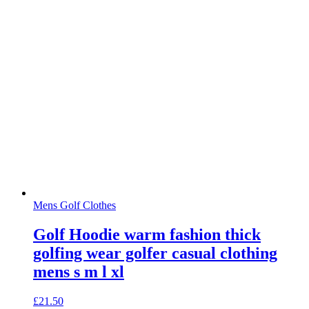
Mens Golf Clothes
Golf Hoodie warm fashion thick
golfing wear golfer casual clothing
mens s m l xl
£
21.50