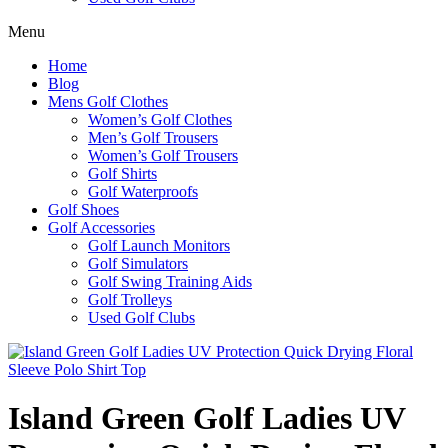
Menu
Home
Blog
Mens Golf Clothes
Women’s Golf Clothes
Men’s Golf Trousers
Women’s Golf Trousers
Golf Shirts
Golf Waterproofs
Golf Shoes
Golf Accessories
Golf Launch Monitors
Golf Simulators
Golf Swing Training Aids
Golf Trolleys
Used Golf Clubs
Island Green Golf Ladies UV