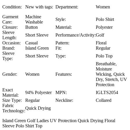
Condition:
New with tags:
Department:
Women
Garment
Machine
Style:
Polo Shirt
Care:
Washable
Closure:
Button
Material:
Polyester
Sleeve
Short Sleeve
Performance/Activity:
Golf
Length:
Occasion:
Casual
Pattern:
Floral
Brand:
Island Green
Fit:
Regular
Sleeve
Short Sleeve
Type:
Polo Top
Type:
Breathable,
Moisture
Gender:
Women
Features:
Wicking, Quick
Dry, Stretch, UV
Protection
Exact
94% Polyester
MPN:
IGLTS2054
Material:
Size Type:
Regular
Neckline:
Collared
Fabric
Quick Drying
Technology:
Island Green Golf Ladies UV Protection Quick Drying Floral
Sleeve Polo Shirt Top