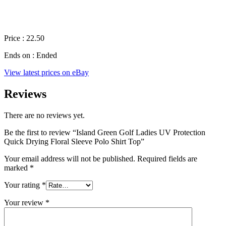
Price : 22.50
Ends on : Ended
View latest prices on eBay
Reviews
There are no reviews yet.
Be the first to review “Island Green Golf Ladies UV Protection
Quick Drying Floral Sleeve Polo Shirt Top”
Your email address will not be published.
Required fields are
marked
*
Your rating
*
Your review
*