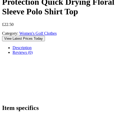
Protection Quick Drying Floral
Sleeve Polo Shirt Top
£
22.50
Category:
Women's Golf Clothes
View Latest Prices Today
Description
Reviews (0)
Item specifics