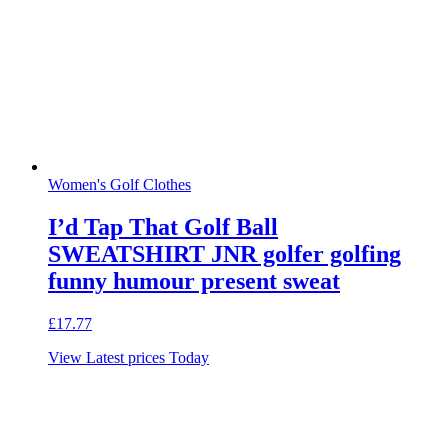
Women's Golf Clothes
I’d Tap That Golf Ball
SWEATSHIRT JNR golfer golfing
funny humour present sweat
£
17.77
View Latest prices Today