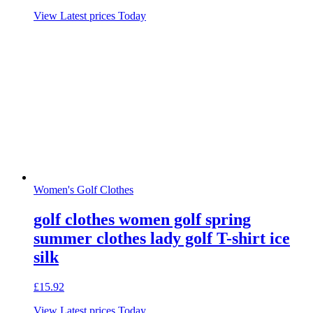
View Latest prices Today
Women's Golf Clothes
golf clothes women golf spring
summer clothes lady golf T-shirt ice
silk
£
15.92
View Latest prices Today