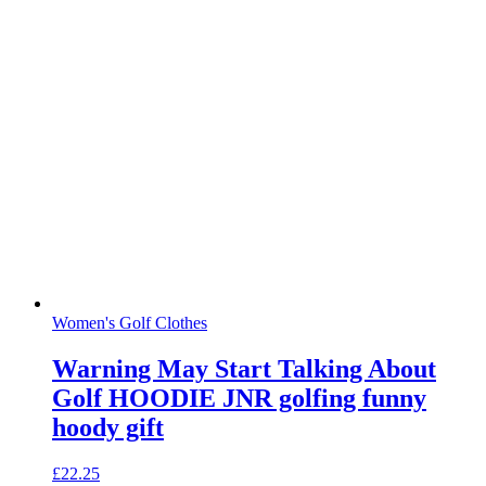
Women's Golf Clothes
Warning May Start Talking About
Golf HOODIE JNR golfing funny
hoody gift
£
22.25