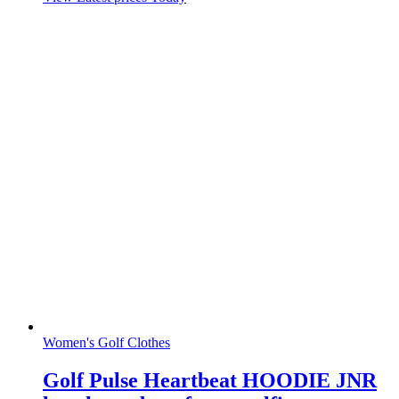
Women's Golf Clothes
Golf Pulse Heartbeat HOODIE JNR