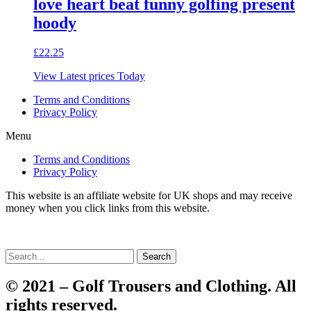
love heart beat funny golfing present
hoody
£
22.25
View Latest prices Today
Terms and Conditions
Privacy Policy
Menu
Terms and Conditions
Privacy Policy
This website is an affiliate website for UK shops and may receive
money when you click links from this website.
Search
© 2021 – Golf Trousers and Clothing. All
rights reserved.