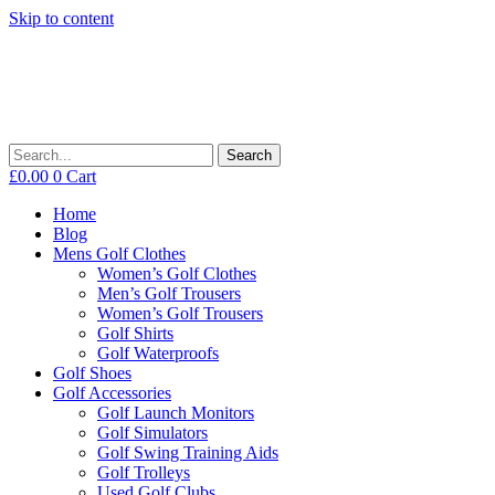
Skip to content
Search
£
0.00
0
Cart
Home
Blog
Mens Golf Clothes
Women’s Golf Clothes
Men’s Golf Trousers
Women’s Golf Trousers
Golf Shirts
Golf Waterproofs
Golf Shoes
Golf Accessories
Golf Launch Monitors
Golf Simulators
Golf Swing Training Aids
Golf Trolleys
Used Golf Clubs