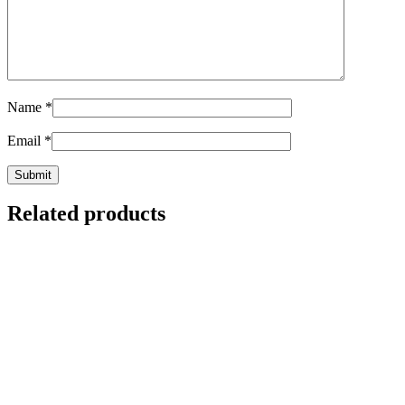
Name
*
Email
*
Related products