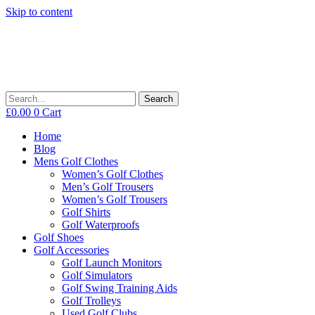
Skip to content
Search
£
0.00
0
Cart
Home
Blog
Mens Golf Clothes
Women’s Golf Clothes
Men’s Golf Trousers
Women’s Golf Trousers
Golf Shirts
Golf Waterproofs
Golf Shoes
Golf Accessories
Golf Launch Monitors
Golf Simulators
Golf Swing Training Aids
Golf Trolleys
Used Golf Clubs