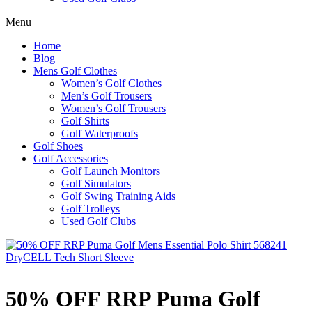
Menu
Home
Blog
Mens Golf Clothes
Women’s Golf Clothes
Men’s Golf Trousers
Women’s Golf Trousers
Golf Shirts
Golf Waterproofs
Golf Shoes
Golf Accessories
Golf Launch Monitors
Golf Simulators
Golf Swing Training Aids
Golf Trolleys
Used Golf Clubs
50% OFF RRP Puma Golf