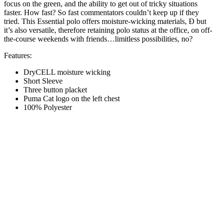
focus on the green, and the ability to get out of tricky situations
faster. How fast? So fast commentators couldn’t keep up if they
tried. This Essential polo offers moisture-wicking materials, Ð but
it’s also versatile, therefore retaining polo status at the office, on off-
the-course weekends with friends…limitless possibilities, no?
Features:
DryCELL moisture wicking
Short Sleeve
Three button placket
Puma Cat logo on the left chest
100% Polyester