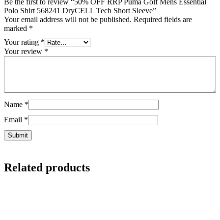
Be the first to review “50% OFF RRP Puma Golf Mens Essential
Polo Shirt 568241 DryCELL Tech Short Sleeve”
Your email address will not be published.
Required fields are
marked
*
Your rating
*
Your review
*
Name
*
Email
*
Related products