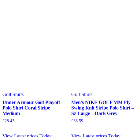
Golf Shirts
Golf Shirts
Under Armour Golf Playoff
Men’s NIKE GOLF MM Fly
Polo Shirt Coral Stripe
Swing Knit Stripe Polo Shirt –
Medium
Sz Large – Dark Grey
£
28.43
£
38.59
View Latest prices Today
View Latest prices Today