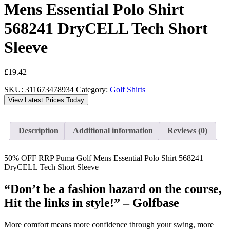
Mens Essential Polo Shirt
568241 DryCELL Tech Short
Sleeve
£
19.42
SKU:
311673478934
Category:
Golf Shirts
View Latest Prices Today
Description
Additional information
Reviews (0)
50% OFF RRP Puma Golf Mens Essential Polo Shirt 568241
DryCELL Tech Short Sleeve
“Don’t be a fashion hazard on the course,
Hit the links in style!” – Golfbase
More comfort means more confidence through your swing, more