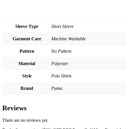
Sleeve Type
Short Sleeve
Garment Care
Machine Washable
Pattern
No Pattern
Material
Polyester
Style
Polo Shirts
Brand
Puma
Reviews
There are no reviews yet.