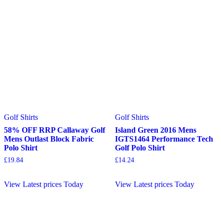
Golf Shirts
Golf Shirts
58% OFF RRP Callaway Golf
Island Green 2016 Mens
Mens Outlast Block Fabric
IGTS1464 Performance Tech
Polo Shirt
Golf Polo Shirt
£
19.84
£
14.24
View Latest prices Today
View Latest prices Today