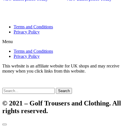
Terms and Conditions
Privacy Policy
Menu
Terms and Conditions
Privacy Policy
This website is an affiliate website for UK shops and may receive
money when you click links from this website.
Search
© 2021 – Golf Trousers and Clothing. All
rights reserved.