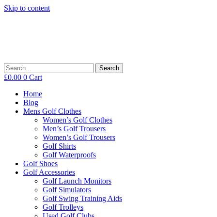
Skip to content
Search
£
0.00
0
Cart
Home
Blog
Mens Golf Clothes
Women’s Golf Clothes
Men’s Golf Trousers
Women’s Golf Trousers
Golf Shirts
Golf Waterproofs
Golf Shoes
Golf Accessories
Golf Launch Monitors
Golf Simulators
Golf Swing Training Aids
Golf Trolleys
Used Golf Clubs