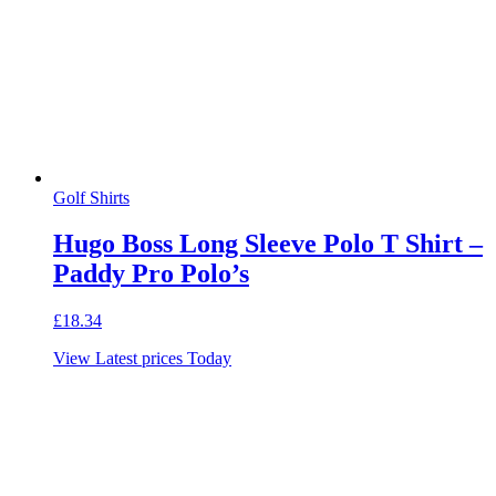
Golf Shirts
Hugo Boss Long Sleeve Polo T Shirt –
Paddy Pro Polo’s
£
18.34
View Latest prices Today