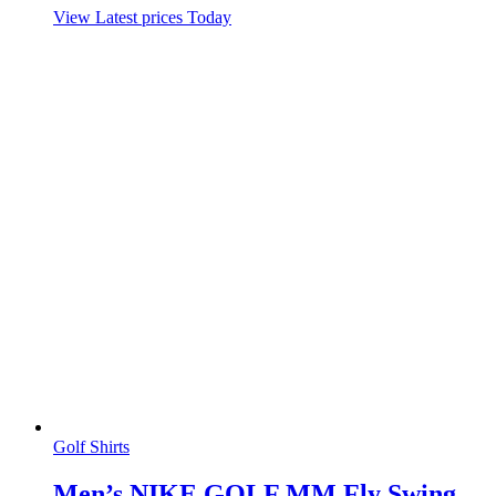
View Latest prices Today
Golf Shirts
Men’s NIKE GOLF MM Fly Swing