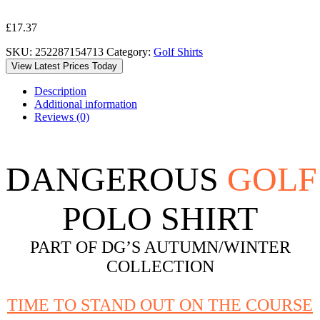
£
17.37
SKU:
252287154713
Category:
Golf Shirts
View Latest Prices Today
Description
Additional information
Reviews (0)
DANGEROUS
GOLF
POLO SHIRT
PART OF DG’S AUTUMN/WINTER
COLLECTION
TIME TO STAND OUT ON THE COURSE