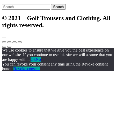
Search
© 2021 – Golf Trousers and Clothing. All
rights reserved.
We use cookies to ensure that we give you the best experience on
our website. If you continue to use this site we will assume that you
are happy with it.
Ok
No
You can revoke your consent any time using the Revoke consent
button.
Revoke consent