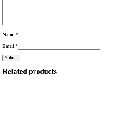
Name
*
Email
*
Related products