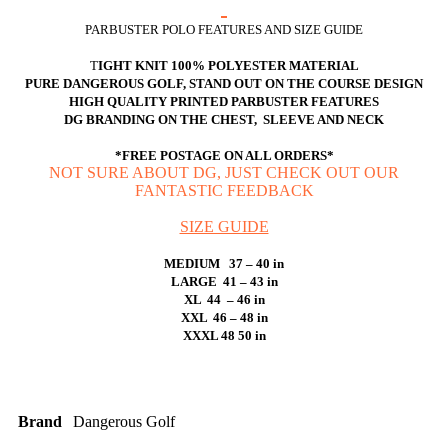
PARBUSTER POLO FEATURES AND SIZE GUIDE
T
IGHT KNIT 100% POLYESTER MATERIAL
PURE DANGEROUS GOLF, STAND OUT ON THE COURSE DESIGN
HIGH QUALITY PRINTED PARBUSTER FEATURES
DG BRANDING ON THE CHEST, SLEEVE AND NECK
*FREE POSTAGE ON ALL ORDERS*
NOT SURE ABOUT DG, JUST CHECK OUT OUR
FANTASTIC FEEDBACK
SIZE GUIDE
MEDIUM 37 – 40 in
LARGE 41 – 43 in
XL 44 – 46 in
XXL 46 – 48 in
XXXL 48 50 in
Brand
Dangerous Golf