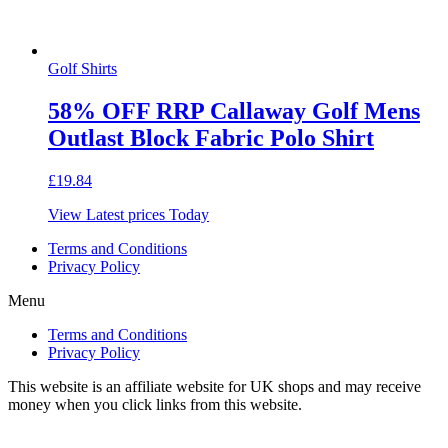
Golf Shirts
58% OFF RRP Callaway Golf Mens
Outlast Block Fabric Polo Shirt
£
19.84
View Latest prices Today
Terms and Conditions
Privacy Policy
Menu
Terms and Conditions
Privacy Policy
This website is an affiliate website for UK shops and may receive
money when you click links from this website.