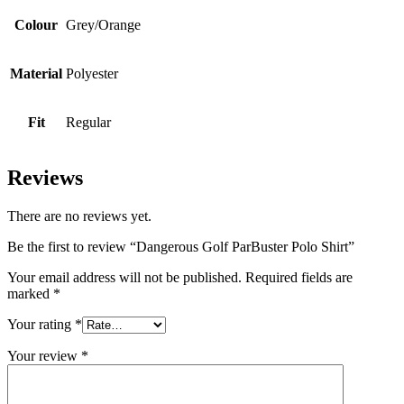
Colour
Grey/Orange
Material
Polyester
Fit
Regular
Reviews
There are no reviews yet.
Be the first to review “Dangerous Golf ParBuster Polo Shirt”
Your email address will not be published.
Required fields are
marked
*
Your rating
*
Your review
*