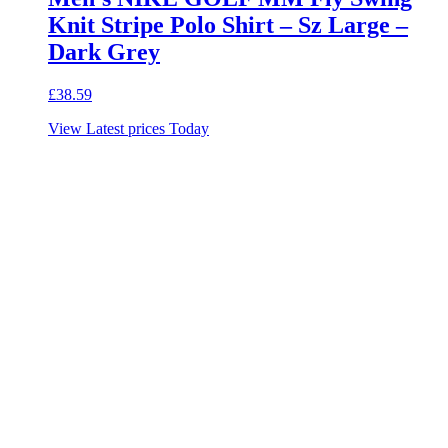
Knit Stripe Polo Shirt – Sz Large –
Dark Grey
£
38.59
View Latest prices Today