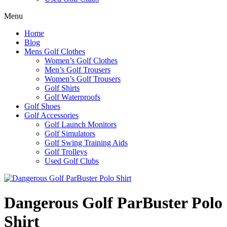
Menu
Home
Blog
Mens Golf Clothes
Women’s Golf Clothes
Men’s Golf Trousers
Women’s Golf Trousers
Golf Shirts
Golf Waterproofs
Golf Shoes
Golf Accessories
Golf Launch Monitors
Golf Simulators
Golf Swing Training Aids
Golf Trolleys
Used Golf Clubs
Dangerous Golf ParBuster Polo
Shirt