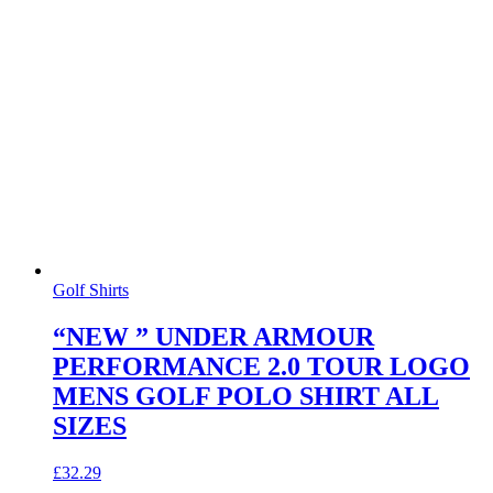
Golf Shirts
“NEW ” UNDER ARMOUR
PERFORMANCE 2.0 TOUR LOGO
MENS GOLF POLO SHIRT ALL
SIZES
£
32.29