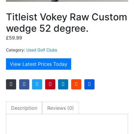
Titleist Vokey Raw Custom
wedge 52 degree.
£
59.99
Category:
Used Golf Clubs
View Latest Prices Today
Description
Reviews (0)