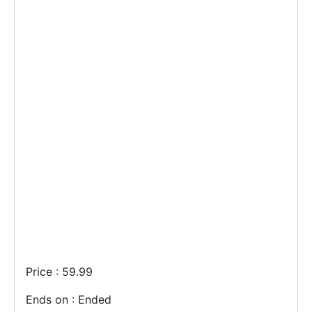
Price : 59.99
Ends on : Ended