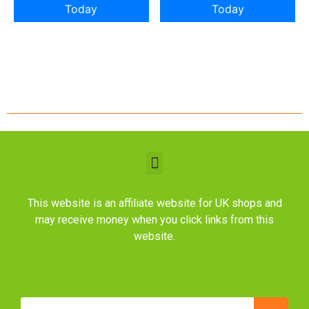
Today
Today
This website is an affiliate website for UK shops and
may receive money when you click links from this
website.