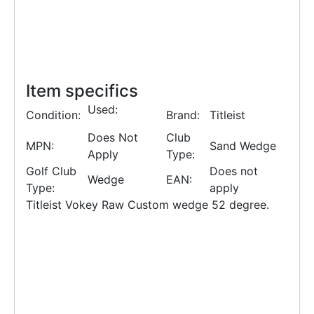
Item specifics
Used:
Condition:
Brand:
Titleist
Does Not
Club
MPN:
Sand Wedge
Apply
Type:
Golf Club
Does not
Wedge
EAN:
Type:
apply
Titleist Vokey Raw Custom wedge 52 degree.