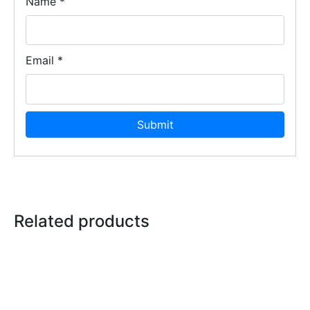
Name
*
Email
*
Related products