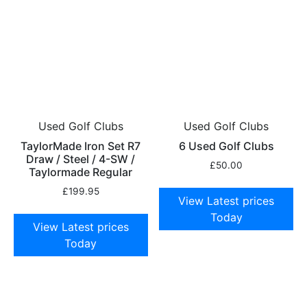
Used Golf Clubs
Used Golf Clubs
TaylorMade Iron Set R7
6 Used Golf Clubs
Draw / Steel / 4-SW /
£
50.00
Taylormade Regular
£
199.95
View Latest prices
Today
View Latest prices
Today