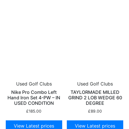
Used Golf Clubs
Used Golf Clubs
Nike Pro Combo Left
TAYLORMADE MILLED
Hand Iron Set 4-PW – IN
GRIND 2 LOB WEDGE 60
USED CONDITION
DEGREE
£
185.00
£
89.00
View Latest prices
View Latest prices