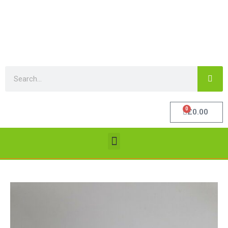
0
£
0.00