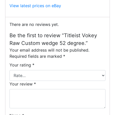
View latest prices on eBay
There are no reviews yet.
Be the first to review “Titleist Vokey
Raw Custom wedge 52 degree.”
Your email address will not be published.
Required fields are marked
*
Your rating
*
Your review
*