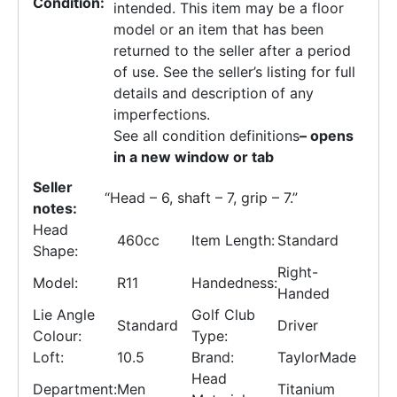
Condition:
intended. This item may be a floor
model or an item that has been
returned to the seller after a period
of use. See the seller’s listing for full
details and description of any
imperfections.
See all condition definitions
– opens
in a new window or tab
Seller
“
Head – 6, shaft – 7, grip – 7.
”
notes:
Head
460cc
Item Length:
Standard
Shape:
Right-
Model:
R11
Handedness:
Handed
Lie Angle
Golf Club
Standard
Driver
Colour:
Type:
Loft:
10.5
Brand:
TaylorMade
Head
Department:
Men
Titanium