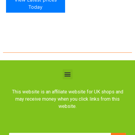
Today
This website is an affiliate website for UK shops and
may receive money when you click links from this
website.