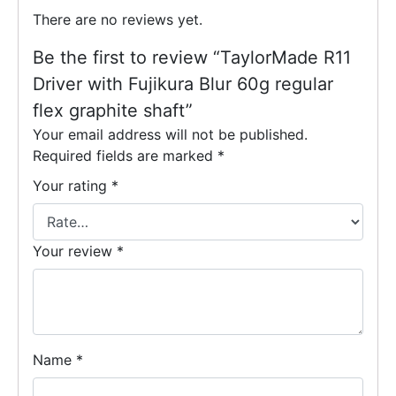
There are no reviews yet.
Be the first to review “TaylorMade R11
Driver with Fujikura Blur 60g regular
flex graphite shaft”
Your email address will not be published.
Required fields are marked
*
Your rating
*
Your review
*
Name
*