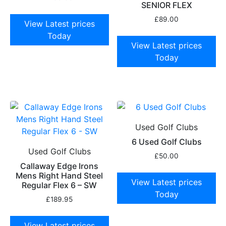
SENIOR FLEX
£
89.00
View Latest prices
Today
View Latest prices
Today
Used Golf Clubs
6 Used Golf Clubs
Used Golf Clubs
£
50.00
Callaway Edge Irons
Mens Right Hand Steel
View Latest prices
Regular Flex 6 – SW
Today
£
189.95
View Latest prices