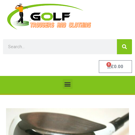
0
£
0.00