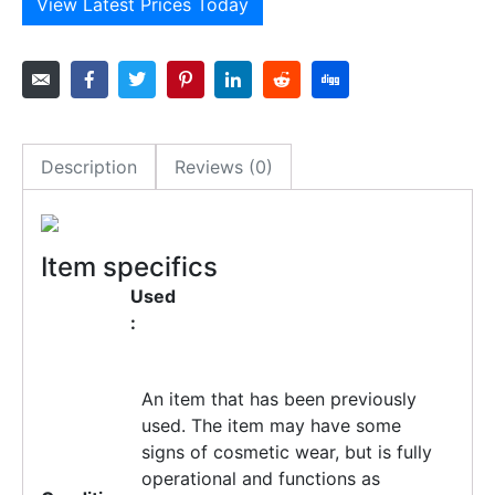
View Latest Prices Today
Description
Reviews (0)
Item specifics
Used
:
An item that has been previously
used. The item may have some
signs of cosmetic wear, but is fully
operational and functions as