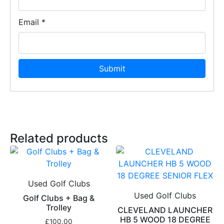
Email
*
Related products
Used Golf Clubs
Used Golf Clubs
Golf Clubs + Bag &
Trolley
CLEVELAND LAUNCHER
HB 5 WOOD 18 DEGREE
£
100.00