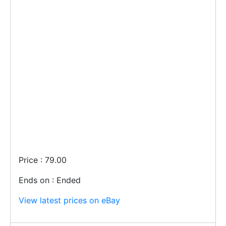
Price : 79.00
Ends on : Ended
View latest prices on eBay