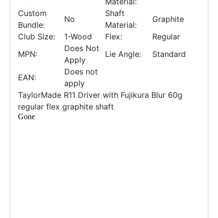
Material:
Custom
Shaft
No
Graphite
Bundle:
Material:
Club Size:
1-Wood
Flex:
Regular
Does Not
MPN:
Lie Angle:
Standard
Apply
Does not
EAN:
apply
TaylorMade R11 Driver with Fujikura Blur 60g
regular flex graphite shaft