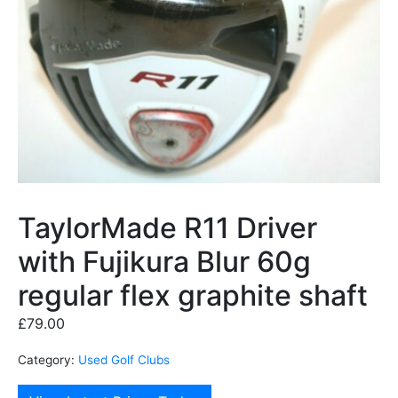
TaylorMade R11 Driver
with Fujikura Blur 60g
regular flex graphite shaft
£
79.00
Category:
Used Golf Clubs