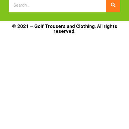
© 2021 – Golf Trousers and Clothing. All rights
reserved.