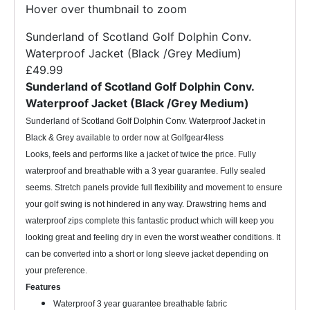
Hover over thumbnail to zoom
Sunderland of Scotland Golf Dolphin Conv.
Waterproof Jacket (Black /Grey Medium)
£49.99
Sunderland of Scotland Golf Dolphin Conv.
Waterproof Jacket (Black /Grey Medium)
Sunderland of Scotland Golf Dolphin Conv. Waterproof Jacket in
Black & Grey available to order now at Golfgear4less
Looks, feels and performs like a jacket of twice the price. Fully
waterproof and breathable with a 3 year guarantee. Fully sealed
seems. Stretch panels provide full flexibility and movement to ensure
your golf swing is not hindered in any way. Drawstring hems and
waterproof zips complete this fantastic product which will keep you
looking great and feeling dry in even the worst weather conditions. It
can be converted into a short or long sleeve jacket depending on
your preference.
Features
Waterproof 3 year guarantee breathable fabric