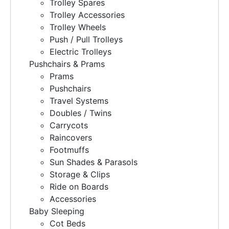
Trolley Spares
Trolley Accessories
Trolley Wheels
Push / Pull Trolleys
Electric Trolleys
Pushchairs & Prams
Prams
Pushchairs
Travel Systems
Doubles / Twins
Carrycots
Raincovers
Footmuffs
Sun Shades & Parasols
Storage & Clips
Ride on Boards
Accessories
Baby Sleeping
Cot Beds