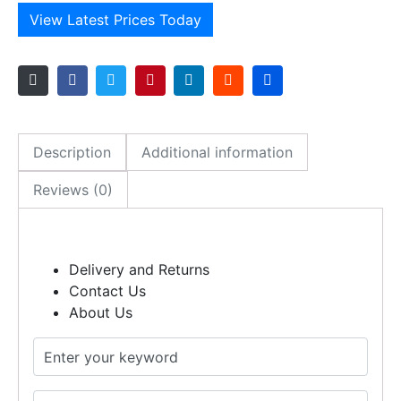
View Latest Prices Today
Description
Additional information
Reviews (0)
Delivery and Returns
Contact Us
About Us