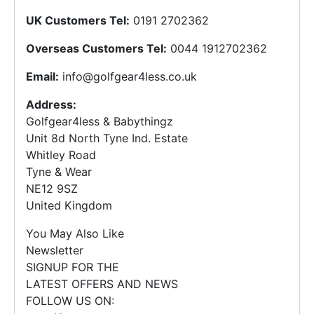
UK Customers Tel:
0191 2702362
Overseas Customers Tel:
0044 1912702362
Email:
info@golfgear4less.co.uk
Address:
Golfgear4less & Babythingz
Unit 8d North Tyne Ind. Estate
Whitley Road
Tyne & Wear
NE12 9SZ
United Kingdom
You May Also Like
Newsletter
SIGNUP FOR THE
LATEST OFFERS AND NEWS
FOLLOW US ON: