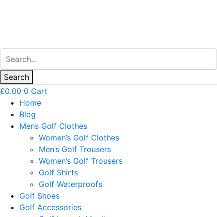
Search
£
0.00
0
Cart
Home
Blog
Mens Golf Clothes
Women’s Golf Clothes
Men’s Golf Trousers
Women’s Golf Trousers
Golf Shirts
Golf Waterproofs
Golf Shoes
Golf Accessories