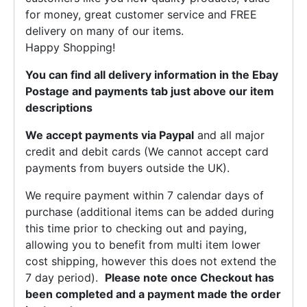
for money, great customer service and FREE
delivery on many of our items.
Happy Shopping!
You can find all delivery information in the Ebay
Postage and payments tab just above our item
descriptions
We accept payments via Paypal
and all major
credit and debit cards (We cannot accept card
payments from buyers outside the UK).
We require payment within 7 calendar days of
purchase (additional items can be added during
this time prior to checking out and paying,
allowing you to benefit from multi item lower
cost shipping, however this does not extend the
7 day period).
Please note once Checkout has
been completed and a payment made the order