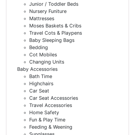
Junior / Toddler Beds
Nursery Funiture
Mattresses
Moses Baskets & Cribs
Travel Cots & Playpens
Baby Sleeping Bags
Bedding
Cot Mobiles
Changing Units
Baby Accessories
Bath Time
Highchairs
Car Seat
Car Seat Accessories
Travel Accessories
Home Safety
Fun & Play Time
Feeding & Weening
Sunglasses