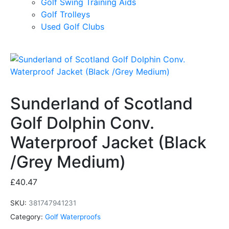
Golf Swing Training Aids
Golf Trolleys
Used Golf Clubs
Sunderland of Scotland
Golf Dolphin Conv.
Waterproof Jacket (Black
/Grey Medium)
£
40.47
SKU:
381747941231
Category:
Golf Waterproofs