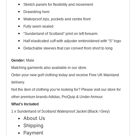
Stretch panels for flexibility and movement
Drawstring hem
Waterproof zips, pockets and centre front
Fully seem sealed
“Sunderland of Scotland” print on left forearm
Half elasticated cuff with adjuster embroidered with “S” logo
Detachable sleeves that can convert from short to long
Gender:
Male
Matching garments also available in our store.
Order your new golf clothing today and receive Free UK Mainland
delivery.
Not the item of clothing you’re looking for? Please visit our store for
other premium brands Adidas, ProQuip & Under Armour.
What’s Included
1 x Sunderland of Scotland Waterproof Jacket (Black / Grey)
About Us
Shipping
Payment