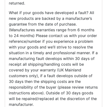
returned.
What if your goods have developed a fault? All
new products are backed by a manufacturer’s
guarantee from the date of purchase.
(Manufactures warranties range from 6 months
to 24 months) Please contact us with your order
reference/number if you experience a problem
with your goods and we’ll strive to resolve the
situation in a timely and professional manner. If a
manufacturing fault develops within 30 days of
receipt all shipping/handling costs will be
covered by your warranty (UK Mainland
customers only), if a fault develops outside of
30 days then the shipping costs are the
responsibility of the buyer (please review returns
instructions above). Outside of 30 days goods
will be repaired/replaced at the discretion of the
manufacturer.