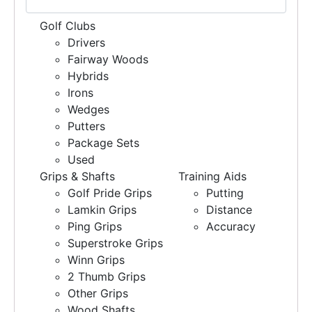
Golf Clubs
Drivers
Fairway Woods
Hybrids
Irons
Wedges
Putters
Package Sets
Used
Grips & Shafts
Training Aids
Golf Pride Grips
Putting
Lamkin Grips
Distance
Ping Grips
Accuracy
Superstroke Grips
Winn Grips
2 Thumb Grips
Other Grips
Wood Shafts