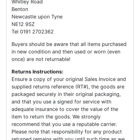
Whitley Road
Benton
Newcastle upon Tyne
NE12 9SZ
Tel 0191 2702362
Buyers should be aware that all items purchased
in new condition and then used or worn (even
once) are not returnable!
Returns Instructions:
Ensure a copy of your original Sales Invoice and
supplied returns reference (RT#), the goods are
packaged securely in their original packaging,
and that you use a signed for service with
adequate insurance to cover the value of the
item to return the goods. We strongly
recommend that you use a reputable carrier.
Please note that responsibility for any product
returned remains with you until such time as we