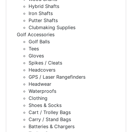
Hybrid Shafts
Iron Shafts
Putter Shafts
Clubmaking Supplies
Golf Accessories
Golf Balls
Tees
Gloves
Spikes / Cleats
Headcovers
GPS / Laser Rangefinders
Headwear
Waterproofs
Clothing
Shoes & Socks
Cart / Trolley Bags
Carry / Stand Bags
Batteries & Chargers