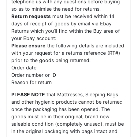
telephone us with any questions before buying
so as to minimise the need for returns.
Return requests
must be received within 14
days of receipt of goods by email via Ebay
Returns which you’ll find within the Buy area of
your Ebay account:
Please ensure
the following details are included
with your request for a returns reference (RT#)
prior to the goods being returned:
Order date
Order number or ID
Reason for return
PLEASE NOTE
that Mattresses, Sleeping Bags
and other hygienic products cannot be returned
once the packaging has been opened. The
goods must be in their original, brand new
saleable condition (completely unused), must be
in the original packaging with bags intact and