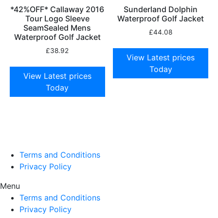
*42%OFF* Callaway 2016
Sunderland Dolphin
Tour Logo Sleeve
Waterproof Golf Jacket
SeamSealed Mens
£
44.08
Waterproof Golf Jacket
£
38.92
View Latest prices
Today
View Latest prices
Today
Terms and Conditions
Privacy Policy
Menu
Terms and Conditions
Privacy Policy