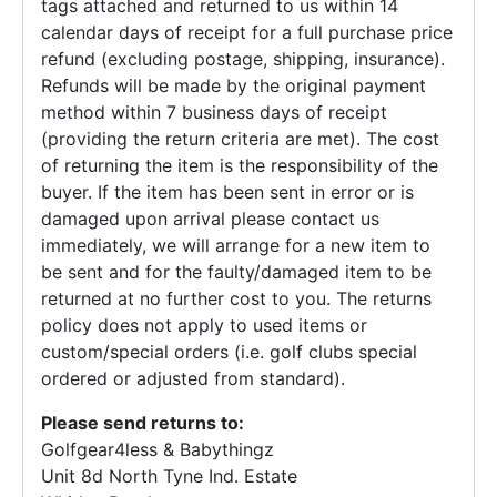
tags attached and returned to us within 14
calendar days of receipt for a full purchase price
refund (excluding postage, shipping, insurance).
Refunds will be made by the original payment
method within 7 business days of receipt
(providing the return criteria are met). The cost
of returning the item is the responsibility of the
buyer. If the item has been sent in error or is
damaged upon arrival please contact us
immediately, we will arrange for a new item to
be sent and for the faulty/damaged item to be
returned at no further cost to you. The returns
policy does not apply to used items or
custom/special orders (i.e. golf clubs special
ordered or adjusted from standard).
Please send returns to:
Golfgear4less & Babythingz
Unit 8d North Tyne Ind. Estate