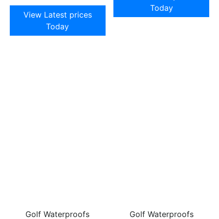
Today
View Latest prices
Today
Golf Waterproofs
Golf Waterproofs