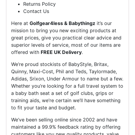
Returns Policy
Contact Us
Here at
Golfgear4less & Babythingz
it’s our
mission to bring you new exciting products at
great prices, give you practical clear advice and
superior levels of service, most of our items are
offered with
FREE UK Delivery
.
We’re proud stockists of BabyStyle, Britax,
Quinny, Maxi-Cost, Phil and Teds, Taylormade,
Adidas, Srixon, Under Armour to name but a few.
Whether you’re looking for a full travel system to
a baby bath seat a set of golf clubs, grips or
training aids, we’re certain we’ll have something
to fit your taste and budget.
We’ve been selling online since 2002 and have
maintained a 99.9% feedback rating by offering
customers like you new quality products, value