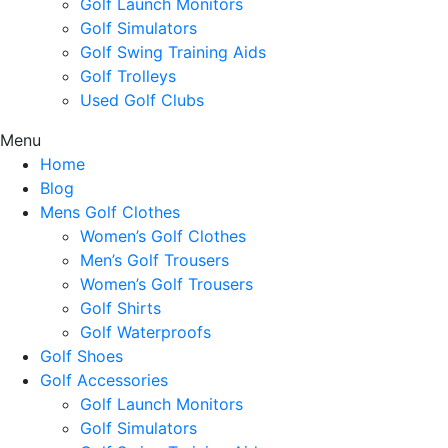
Golf Launch Monitors
Golf Simulators
Golf Swing Training Aids
Golf Trolleys
Used Golf Clubs
Menu
Home
Blog
Mens Golf Clothes
Women’s Golf Clothes
Men’s Golf Trousers
Women’s Golf Trousers
Golf Shirts
Golf Waterproofs
Golf Shoes
Golf Accessories
Golf Launch Monitors
Golf Simulators