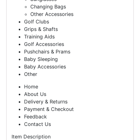
Changing Bags
Other Accessories
Golf Clubs
Grips & Shafts
Training Aids
Golf Accessories
Pushchairs & Prams
Baby Sleeping
Baby Accessories
Other
Home
About Us
Delivery & Returns
Payment & Checkout
Feedback
Contact Us
Item Description