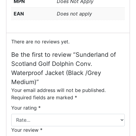
MPN
Does Not Apply
EAN
Does not apply
There are no reviews yet.
Be the first to review “Sunderland of
Scotland Golf Dolphin Conv.
Waterproof Jacket (Black /Grey
Medium)”
Your email address will not be published.
Required fields are marked
*
Your rating
*
Your review
*