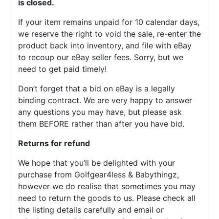
is closed.
If your item remains unpaid for 10 calendar days,
we reserve the right to void the sale, re-enter the
product back into inventory, and file with eBay
to recoup our eBay seller fees. Sorry, but we
need to get paid timely!
Don’t forget that a bid on eBay is a legally
binding contract. We are very happy to answer
any questions you may have, but please ask
them BEFORE rather than after you have bid.
Returns for refund
We hope that you’ll be delighted with your
purchase from Golfgear4less & Babythingz,
however we do realise that sometimes you may
need to return the goods to us. Please check all
the listing details carefully and email or