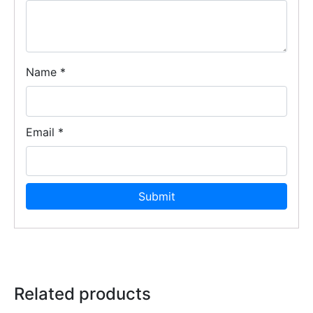
Name
*
Email
*
Related products