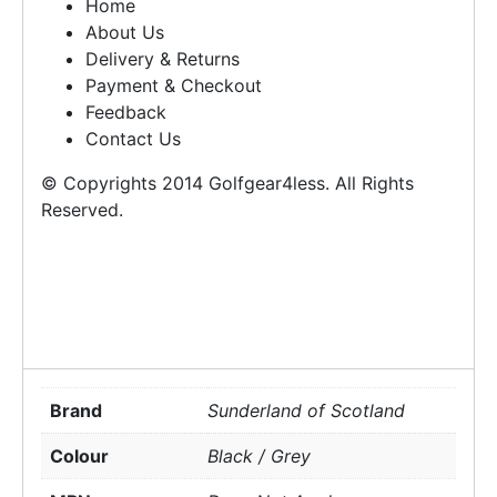
Home
About Us
Delivery & Returns
Payment & Checkout
Feedback
Contact Us
© Copyrights 2014 Golfgear4less. All Rights
Reserved.
Brand
Sunderland of Scotland
Colour
Black / Grey