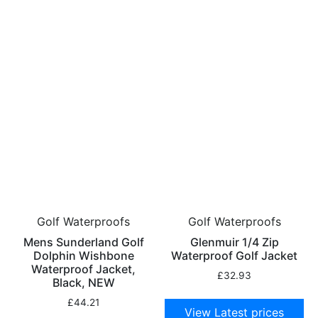
Golf Waterproofs
Golf Waterproofs
Mens Sunderland Golf
Glenmuir 1/4 Zip
Dolphin Wishbone
Waterproof Golf Jacket
Waterproof Jacket,
£
32.93
Black, NEW
£
44.21
View Latest prices