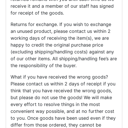
receive it and a member of our staff has signed
for receipt of the goods.
Returns for exchange. If you wish to exchange
an unused product, please contact us within 2
working days of receiving the item(s), we are
happy to credit the original purchase price
(excluding shipping/handling costs) against any
of our other items. All shipping/handling fee’s are
the responsibility of the buyer.
What if you have received the wrong goods?
Please contact us within 2 days of receipt if you
think that you have received the wrong goods,
but please do not use the goods! We will make
every effort to resolve things in the most
convenient way possible, and at no further cost
to you. Once goods have been used even if they
differ from those ordered, they cannot be