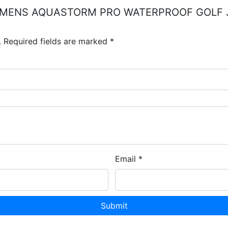
QUIP MENS AQUASTORM PRO WATERPROOF GOLF
.
Required fields are marked
*
Email
*