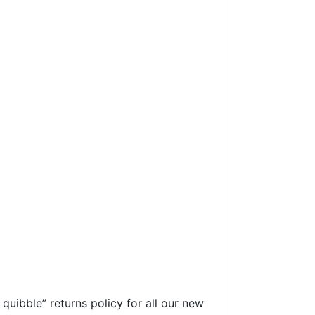
uibble” returns policy for all our new