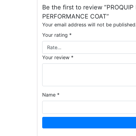
Be the first to review “PRO
PERFORMANCE COAT”
Your email address will not be published
Your rating
*
Your review
*
Name
*