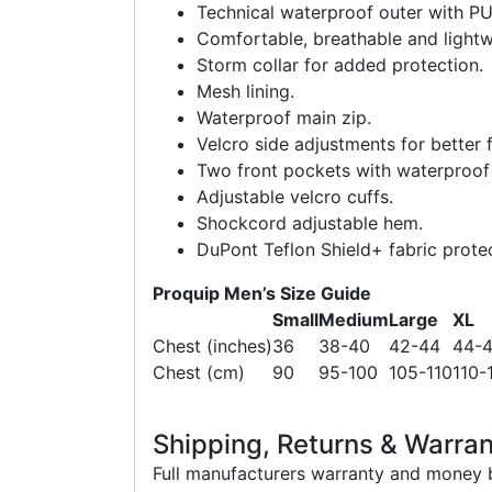
Technical waterproof outer with PU
Comfortable, breathable and lightw
Storm collar for added protection.
Mesh lining.
Waterproof main zip.
Velcro side adjustments for better f
Two front pockets with waterproof 
Adjustable velcro cuffs.
Shockcord adjustable hem.
DuPont Teflon Shield+ fabric protect
Proquip Men’s Size Guide
Small
Medium
Large
XL
Chest (inches)
36
38-40
42-44
44-
Chest (cm)
90
95-100
105-110
110-
Shipping, Returns & Warran
Full manufacturers warranty and money b