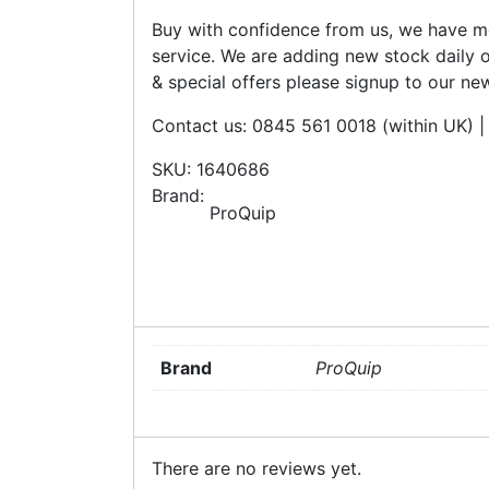
Buy with confidence from us, we have mo
service. We are adding new stock daily o
& special offers please signup to our new
Contact us: 0845 561 0018 (within UK)
SKU: 1640686
Brand:
ProQuip
Brand
ProQuip
There are no reviews yet.