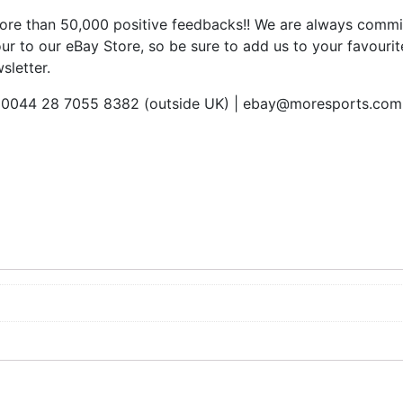
re than 50,000 positive feedbacks!! We are always commit
ur to our eBay Store, so be sure to add us to your favourite
sletter.
 | 0044 28 7055 8382 (outside UK) | ebay@moresports.com