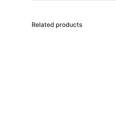
Related products