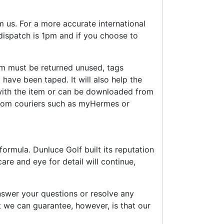
 us. For a more accurate international
 dispatch is 1pm and if you choose to
em must be returned unused, tags
 have been taped. It will also help the
 with the item or can be downloaded from
rom couriers such as myHermes or
ormula. Dunluce Golf built its reputation
re and eye for detail will continue,
swer your questions or resolve any
 we can guarantee, however, is that our