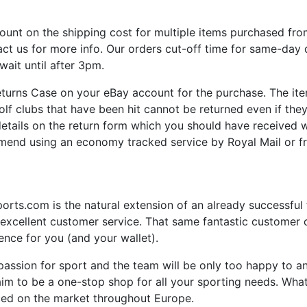
unt on the shipping cost for multiple items purchased from
act us for more info. Our orders cut-off time for same-day
wait until after 3pm.
turns Case on your eBay account for the purchase. The it
olf clubs that have been hit cannot be returned even if they
 details on the return form which you should have received
end using an economy tracked service by Royal Mail or f
ts.com is the natural extension of an already successful f
 excellent customer service. That same fantastic customer ca
nce for you (and your wallet).
ssion for sport and the team will be only too happy to an
im to be a one-stop shop for all your sporting needs. What
iced on the market throughout Europe.