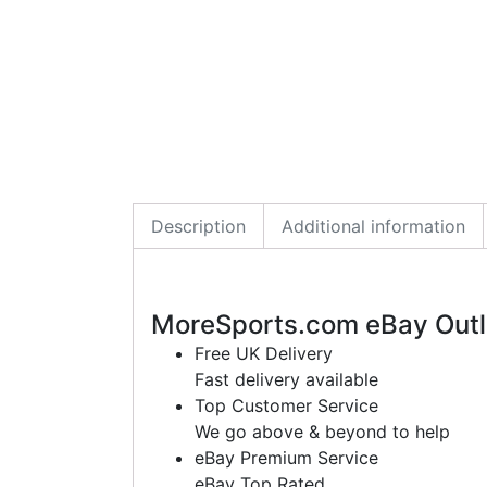
Description
Additional information
MoreSports.com eBay Outl
Free UK Delivery
Fast delivery available
Top Customer Service
We go above & beyond to help
eBay Premium Service
eBay Top Rated