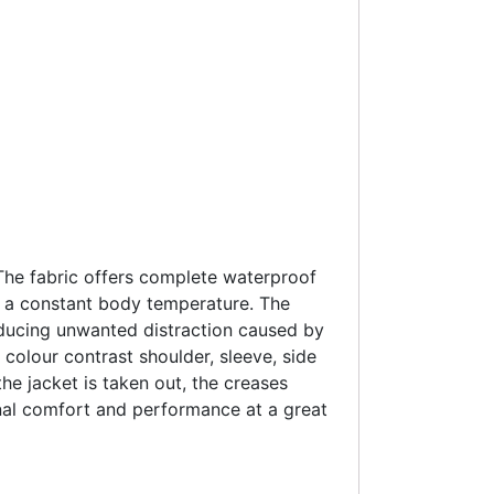
 The fabric offers complete waterproof
g a constant body temperature. The
 reducing unwanted distraction caused by
 colour contrast shoulder, sleeve, side
he jacket is taken out, the creases
onal comfort and performance at a great