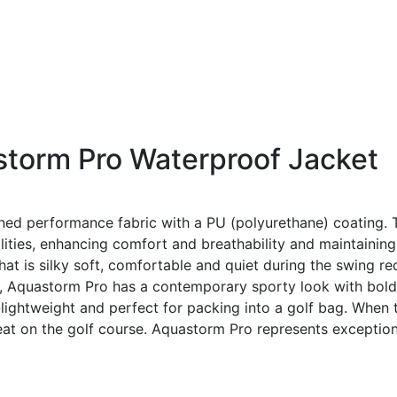
torm Pro Waterproof Jacket
igned performance fabric with a PU (polyurethane) coating.
lities, enhancing comfort and breathability and maintainin
 that is silky soft, comfortable and quiet during the swing
cut, Aquastorm Pro has a contemporary sporty look with bold
lightweight and perfect for packing into a golf bag. When t
reat on the golf course. Aquastorm Pro represents excepti