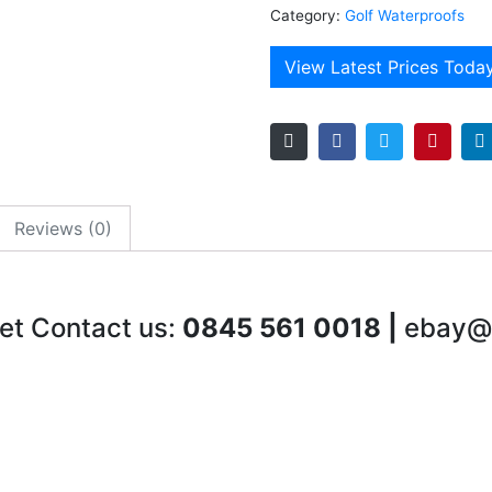
Category:
Golf Waterproofs
View Latest Prices Toda
Reviews (0)
et Contact us:
0845 561 0018 |
ebay@