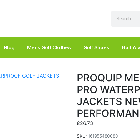
Blog
Mens Golf Clothes
Golf Shoes
Golf Ac
PROQUIP M
PRO WATER
JACKETS NE
PERFORMAN
£
26.73
SKU:
161955480080