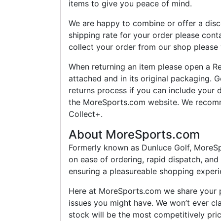
items to give you peace of mind.
We are happy to combine or offer a disco
shipping rate for your order please cont
collect your order from our shop please 
When returning an item please open a Re
attached and in its original packaging. G
returns process if you can include your
the MoreSports.com website. We recomm
Collect+.
About MoreSports.com
Formerly known as Dunluce Golf, MoreSpor
on ease of ordering, rapid dispatch, and
ensuring a pleasureable shopping experie
Here at MoreSports.com we share your pa
issues you might have. We won’t ever cla
stock will be the most competitively pr