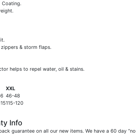
 Coating.
eight.
it.
zippers & storm flaps.
or helps to repel water, oil & stains.
XXL
46
46-48
115
115-120
ty Info
ack guarantee on all our new items. We have a 60 day “no q