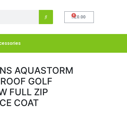
0
£
0.00
cessories
ENS AQUASTORM
PROOF GOLF
W FULL ZIP
CE COAT