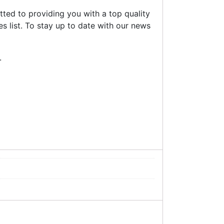
ted to providing you with a top quality
s list. To stay up to date with our news
.