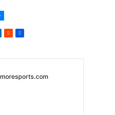
y
moresports.com