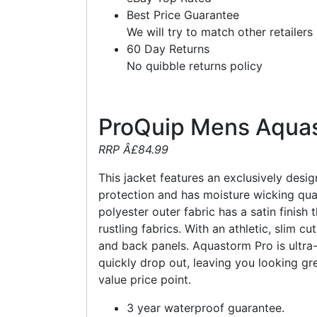
Best Price Guarantee
We will try to match other retailers
60 Day Returns
No quibble returns policy
ProQuip Mens Aquas
RRP Â£84.99
This jacket features an exclusively des
protection and has moisture wicking qua
polyester outer fabric has a satin finish
rustling fabrics. With an athletic, slim 
and back panels. Aquastorm Pro is ultra-
quickly drop out, leaving you looking g
value price point.
3 year waterproof guarantee.