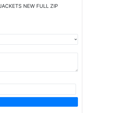
 JACKETS NEW FULL ZIP