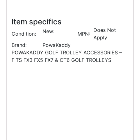
Item specifics
Does Not
New:
Condition:
MPN:
Apply
Brand:
PowaKaddy
POWAKADDY GOLF TROLLEY ACCESSORIES –
FITS FX3 FX5 FX7 & CT6 GOLF TROLLEYS