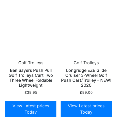
Golf Trolleys
Golf Trolleys
Ben Sayers Push Pull
Longridge EZE Glide
Golf Trolleys Cart Two
Cruiser 3-Wheel Golf
Three Wheel Foldable
Push Cart/Trolley – NEW!
Lightweight
2020
£
39.95
£
99.00
View Latest prices
View Latest prices
Today
Today