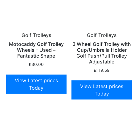
Golf Trolleys
Golf Trolleys
Motocaddy Golf Trolley
3 Wheel Golf Trolley with
Wheels – Used –
Cup/Umbrella Holder
Fantastic Shape
Golf Push/Pull Trolley
Adjustable
£
30.00
£
119.59
View Latest prices
View Latest prices
Today
Today