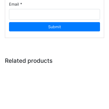
Email
*
Related products