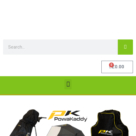
0
£
0.00