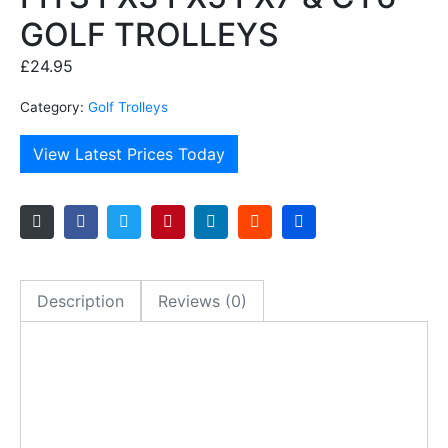
GOLF TROLLEYS
£
24.95
Category:
Golf Trolleys
View Latest Prices Today
Description
Reviews (0)