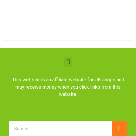
This website is an affiliate website for UK shops and
may receive money when you click links from this
website.