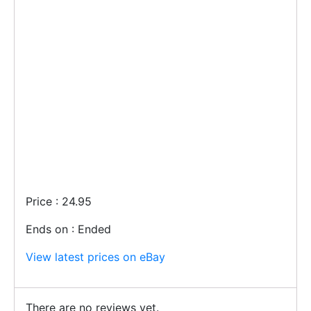
Price : 24.95
Ends on : Ended
View latest prices on eBay
There are no reviews yet.