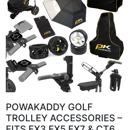
POWAKADDY GOLF
TROLLEY ACCESSORIES –
FITS FX3 FX5 FX7 & CT6