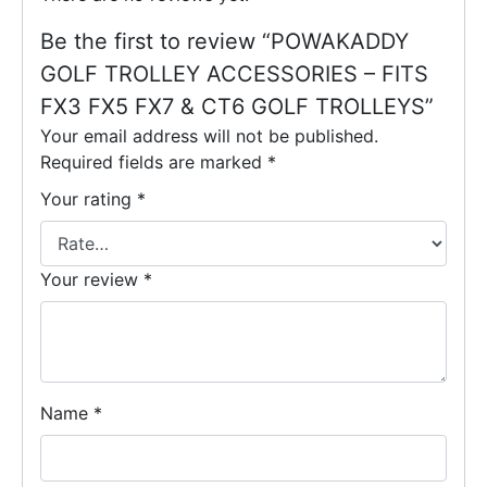
Be the first to review “POWAKADDY
GOLF TROLLEY ACCESSORIES – FITS
FX3 FX5 FX7 & CT6 GOLF TROLLEYS”
Your email address will not be published.
Required fields are marked
*
Your rating
*
Your review
*
Name
*