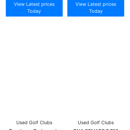
View Latest prices
View Latest prices
Today
Today
Used Golf Clubs
Used Golf Clubs