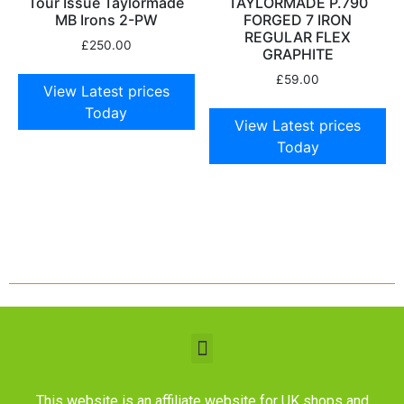
Tour Issue Taylormade
TAYLORMADE P.790
MB Irons 2-PW
FORGED 7 IRON
REGULAR FLEX
£
250.00
GRAPHITE
£
59.00
View Latest prices
Today
View Latest prices
Today
This website is an affiliate website for UK shops and