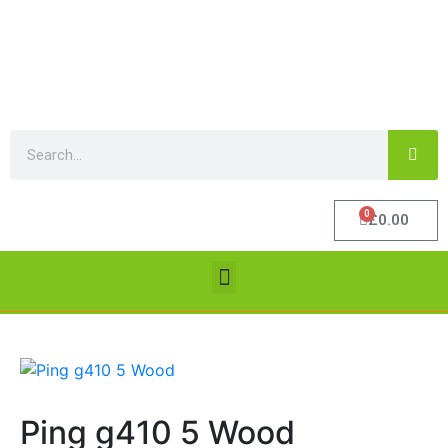
0
£
0.00
Ping g410 5 Wood