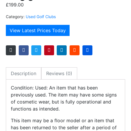
£
199.00
Category:
Used Golf Clubs
View Latest Prices Today
Description
Reviews (0)
Condition: Used: An item that has been
previously used. The item may have some signs
of cosmetic wear, but is fully operational and
functions as intended.
This item may be a floor model or an item that
has been returned to the seller after a period of