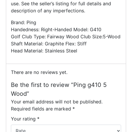
use. See the seller’s listing for full details and
description of any imperfections.
Brand: Ping
Handedness: Right-Handed Model: G410
Golf Club Type: Fairway Wood Club Size:5-Wood
Shaft Material: Graphite Flex: Stiff
Head Material: Stainless Steel
There are no reviews yet.
Be the first to review “Ping g410 5
Wood”
Your email address will not be published.
Required fields are marked
*
Your rating
*