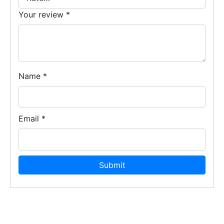
Your review
*
Name
*
Email
*