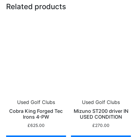
Related products
Used Golf Clubs
Used Golf Clubs
Cobra King Forged Tec
Mizuno ST200 driver IN
Irons 4-PW
USED CONDITION
£
625.00
£
270.00