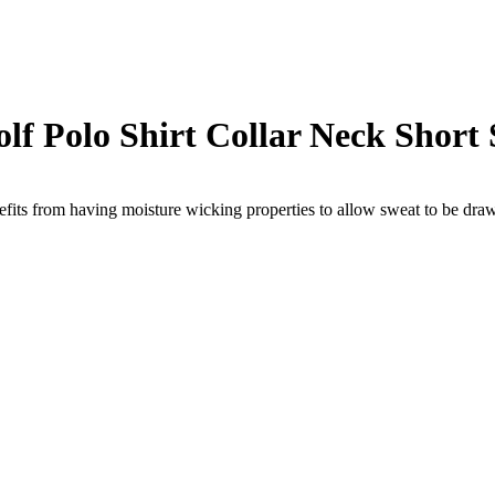
f Polo Shirt Collar Neck Short 
ts from having moisture wicking properties to allow sweat to be drawn 