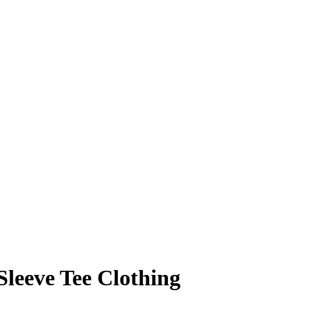
Sleeve Tee Clothing