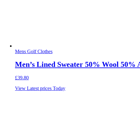
Mens Golf Clothes
Men’s Lined Sweater 50% Wool 50% Ac
£
39.80
View Latest prices Today