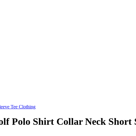
f Polo Shirt Collar Neck Short 