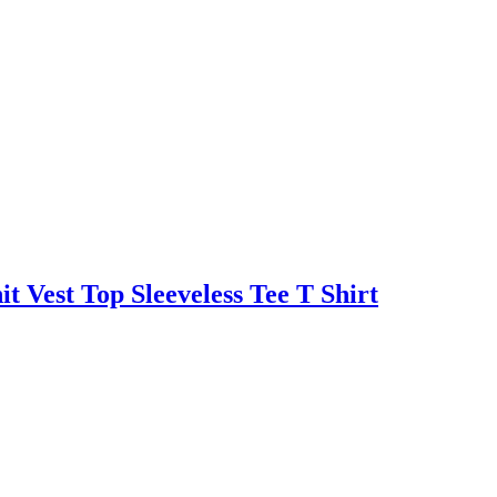
 Vest Top Sleeveless Tee T Shirt