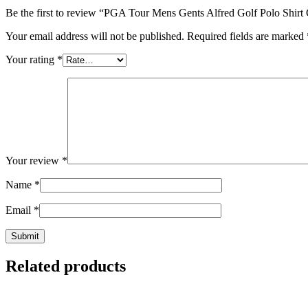
Be the first to review “PGA Tour Mens Gents Alfred Golf Polo Shirt
Your email address will not be published.
Required fields are marked
Your rating
*
Your review
*
Name
*
Email
*
Related products