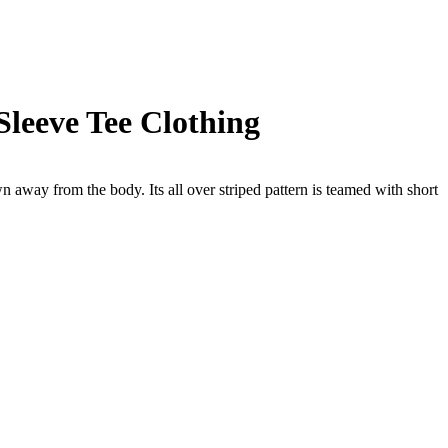
Sleeve Tee Clothing
away from the body. Its all over striped pattern is teamed with short