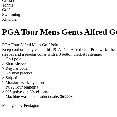
Cricket
Tennis
Golf
Swimming
All Other
PGA Tour Mens Gents Alfred Gol
PGA Tour Alfred Mens Golf Polo
Keep cool on the green in this PGA Tour Alfred Golf Polo which benefi
sleeves and a regular collar with a 3 button placket fastening.
> Golf polo
> Short sleeves
> Regular collar
> 3 button placket
> Striped
> Moisture wicking fabric
> PGA Tour branding
> 925 polyester, 8% elastane
> Machine washableProduct code:
369903
Managed by Pentagon