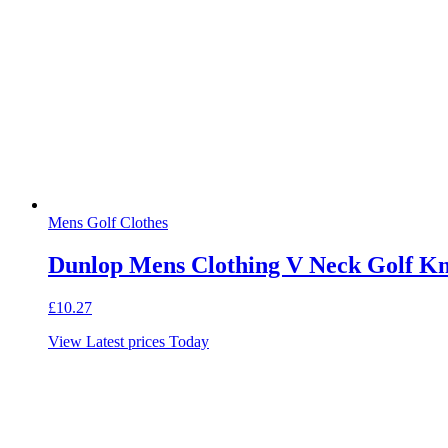
Mens Golf Clothes
Dunlop Mens Clothing V Neck Golf Knit
£
10.27
View Latest prices Today