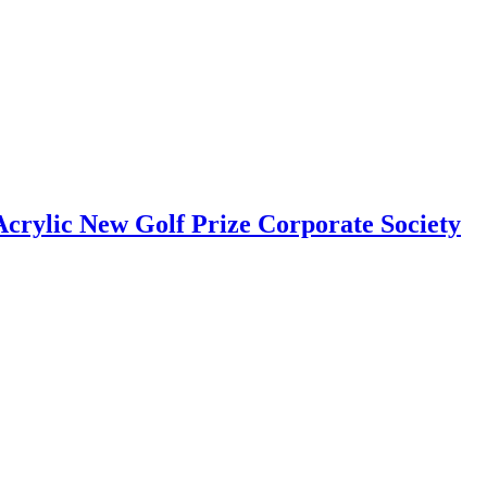
rylic New Golf Prize Corporate Society