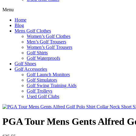
Menu
Home
Blog
Mens Golf Clothes
Women’s Golf Clothes
Men’s Golf Trousers
Women’s Golf Trousers
Golf Shirts
Golf Waterproofs
Golf Shoes
Golf Accessories
Golf Launch Monitors
Golf Simulators
Golf Swing Training Aids
Golf Trolleys
Used Golf Clubs
PGA Tour Mens Gents Alfred Gol