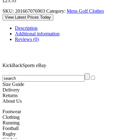
£
25.55
SKU:
201667076903
Category:
Mens Golf Clothes
View Latest Prices Today
Description
Additional information
Reviews (0)
KickBackSports eBay
Size Guide
Delivery
Returns
About Us
Footwear
Clothing
Running
Football
Rugby