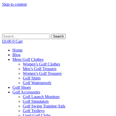
Skip to content
Search
£
0.00
0
Cart
Home
Blog
Mens Golf Clothes
Women’s Golf Clothes
Men’s Golf Trousers
Women’s Golf Trousers
Golf Shirts
Golf Waterproofs
Golf Shoes
Golf Accessories
Golf Launch Monitors
Golf Simulators
Golf Swing Training Aids
Golf Trolleys
Used Golf Clubs