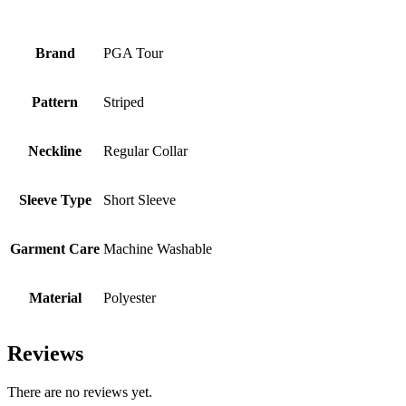
Brand
PGA Tour
Pattern
Striped
Neckline
Regular Collar
Sleeve Type
Short Sleeve
Garment Care
Machine Washable
Material
Polyester
Reviews
There are no reviews yet.