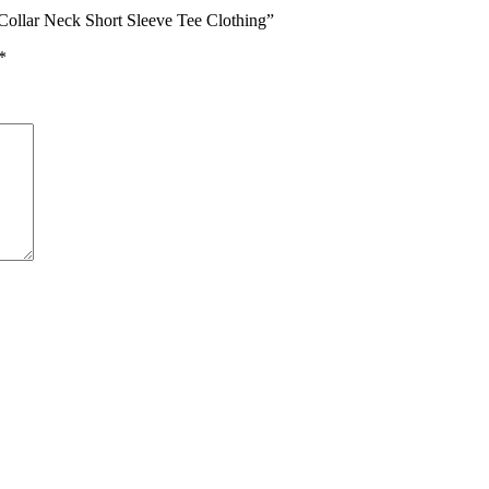
 Collar Neck Short Sleeve Tee Clothing”
*