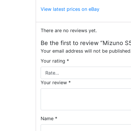
View latest prices on eBay
There are no reviews yet.
Be the first to review “Mizuno
Your email address will not be published
Your rating
*
Your review
*
Name
*