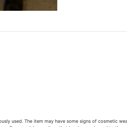
ously used. The item may have some signs of cosmetic wear,