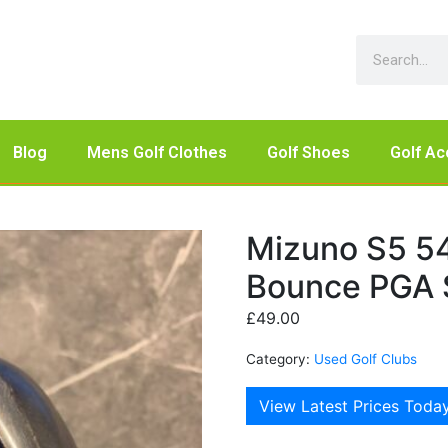
Blog
Mens Golf Clothes
Golf Shoes
Golf Ac
Mizuno S5 5
Bounce PGA S
£
49.00
Category:
Used Golf Clubs
View Latest Prices Toda