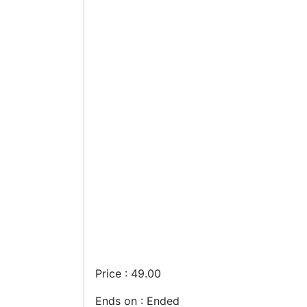
Price : 49.00
Ends on : Ended