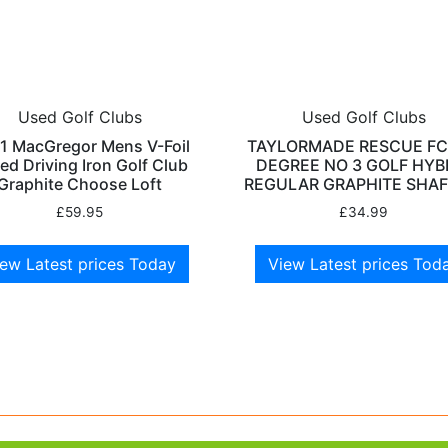
Used Golf Clubs
Used Golf Clubs
1 MacGregor Mens V-Foil
TAYLORMADE RESCUE FC
ed Driving Iron Golf Club
DEGREE NO 3 GOLF HYB
Graphite Choose Loft
REGULAR GRAPHITE SHAF
£
59.95
£
34.99
ew Latest prices Today
View Latest prices Tod