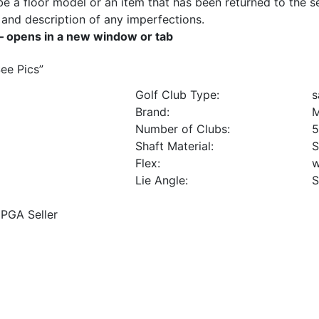
e a floor model or an item that has been returned to the sel
ils and description of any imperfections.
– opens in a new window or tab
See Pics
”
Golf Club Type:
s
Brand:
M
Number of Clubs:
5
Shaft Material:
S
Flex:
Lie Angle:
S
PGA Seller