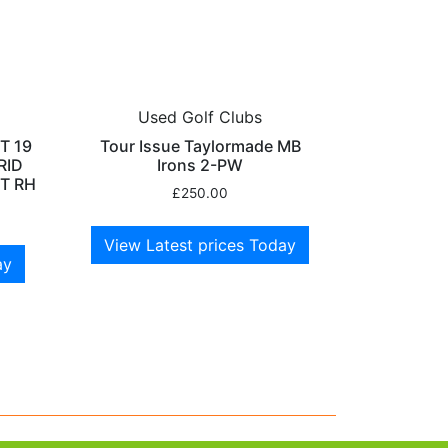
Used Golf Clubs
T 19
Tour Issue Taylormade MB
RID
Irons 2-PW
T RH
£
250.00
View Latest prices Today
ay