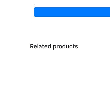
Related products