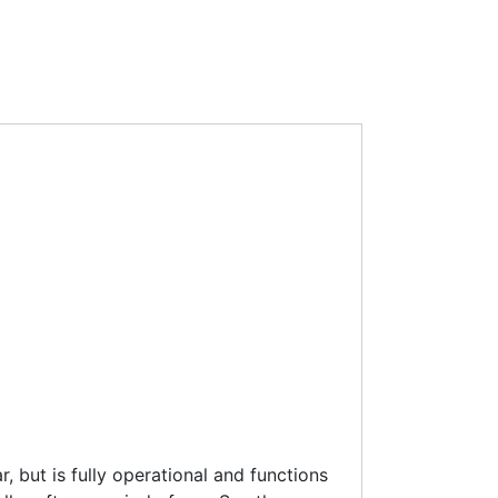
 but is fully operational and functions