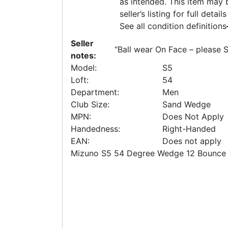
as intended. This item may b
seller’s listing for full deta
See all condition definitions
Seller
“
Ball wear On Face – please 
notes:
Model:
S5
Loft:
54
Department:
Men
Club Size:
Sand Wedge
MPN:
Does Not Apply
Handedness:
Right-Handed
EAN:
Does not apply
Mizuno S5 54 Degree Wedge 12 Bounce 