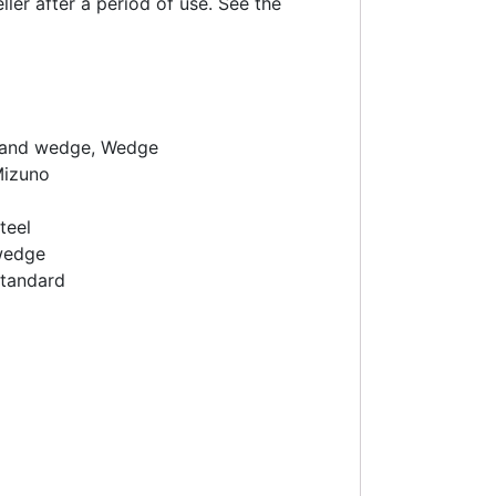
ler after a period of use. See the
and wedge, Wedge
izuno
teel
wedge
tandard