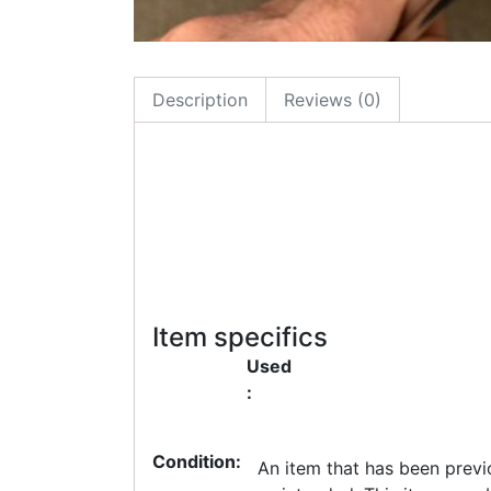
Description
Reviews (0)
Item specifics
Used
:
Condition:
An item that has been previ