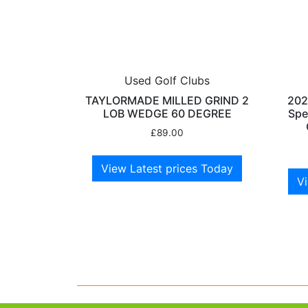
Used Golf Clubs
TAYLORMADE MILLED GRIND 2
202
LOB WEDGE 60 DEGREE
Spe
£
89.00
View Latest prices Today
Vi