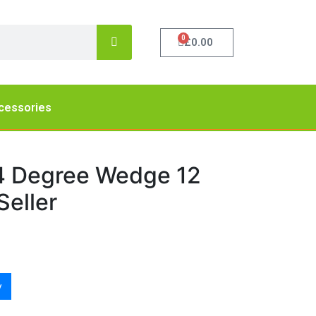
0
£
0.00
cessories
4 Degree Wedge 12
eller
y