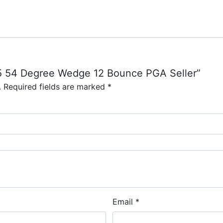
 S5 54 Degree Wedge 12 Bounce PGA Seller”
.
Required fields are marked
*
Email
*