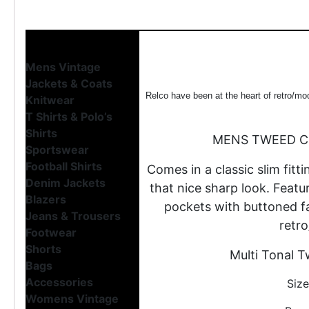
Mens Vintage
Jackets & Coats
Relco have been at the heart of retro/mo
Knitwear
T Shirts & Polo’s
Shirts
MENS TWEED C
Sportswear
Football Shirts
Comes in a classic slim fitti
Denim Jackets
that nice sharp look. Featu
Blazers
pockets with buttoned fas
Jeans & Trousers
retro
Footwear
Shorts
Multi Tonal T
Bags
Accessories
Size
Womens Vintage