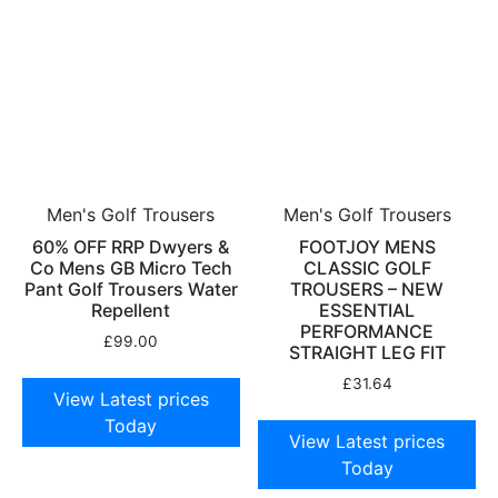
Men's Golf Trousers
Men's Golf Trousers
60% OFF RRP Dwyers &
FOOTJOY MENS
Co Mens GB Micro Tech
CLASSIC GOLF
Pant Golf Trousers Water
TROUSERS – NEW
Repellent
ESSENTIAL
PERFORMANCE
£
99.00
STRAIGHT LEG FIT
£
31.64
View Latest prices
Today
View Latest prices
Today