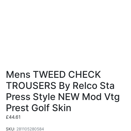
Mens TWEED CHECK
TROUSERS By Relco Sta
Press Style NEW Mod Vtg
Prest Golf Skin
£
44.61
SKU:
281105280584