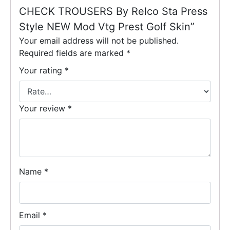
CHECK TROUSERS By Relco Sta Press
Style NEW Mod Vtg Prest Golf Skin”
Your email address will not be published.
Required fields are marked
*
Your rating
*
Your review
*
Name
*
Email
*