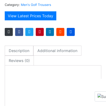
Category:
Men's Golf Trousers
View Latest Prices Today
Description
Additional information
Reviews (0)