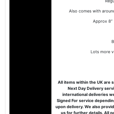
Regu
Also comes with around 
Approx 8” 
B
Lots more vi
All items within the UK are s
Next Day Delivery servi
international deliveries w
Signed For service depending
upon delivery. We also provid
us for further details. Al