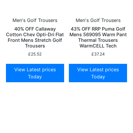
Men's Golf Trousers
Men's Golf Trousers
40% OFF Callaway
43% OFF RRP Puma Golf
Cotton Chev Opti-Dri Flat
Mens 569095 Warm Pant
Front Mens Stretch Golf
Thermal Trousers
Trousers
WarmCELL Tech
£
25.52
£
37.24
View Latest prices
View Latest prices
Today
Today