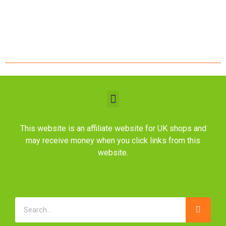
This website is an affiliate website for UK shops and
may receive money when you click links from this
website.