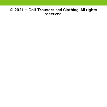
© 2021 – Golf Trousers and Clothing. All rights
reserved.