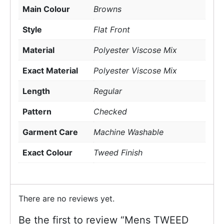
Main Colour
Browns
Style
Flat Front
Material
Polyester Viscose Mix
Exact Material
Polyester Viscose Mix
Length
Regular
Pattern
Checked
Garment Care
Machine Washable
Exact Colour
Tweed Finish
There are no reviews yet.
Be the first to review “Mens TWEED