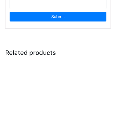
Related products