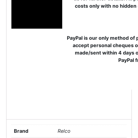
costs only with no hidden 
PayPal is our only method of 
accept personal cheques o
made/sent within 4 days o
PayPal f
Brand
Relco