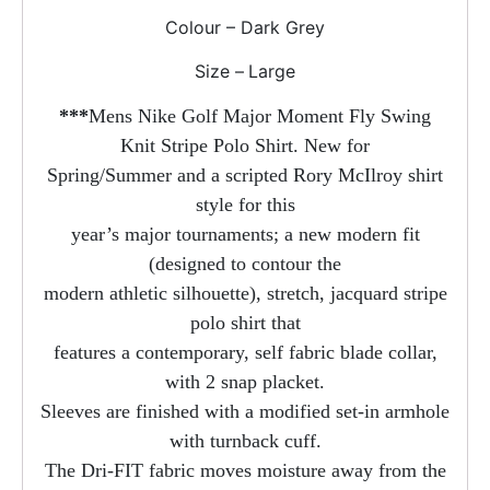
Colour – Dark Grey
Size –
Large
***
Mens Nike Golf Major Moment Fly Swing
Knit Stripe Polo Shirt. New for
Spring/Summer and a scripted Rory McIlroy shirt
style for this
year’s major tournaments; a new modern fit
(designed to contour the
modern athletic silhouette), stretch, jacquard stripe
polo shirt that
features a contemporary, self fabric blade collar,
with 2 snap placket.
Sleeves are finished with a modified set-in armhole
with turnback cuff.
The Dri-FIT fabric moves moisture away from the