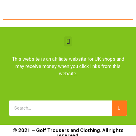
This website is an affiliate website for UK shops and
may receive money when you click links from this
website.
© 2021 – Golf Trousers and Clothing. All rights
reserved.