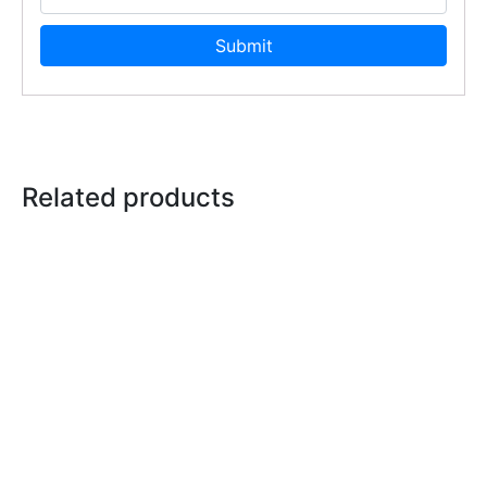
Related products