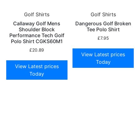
Golf Shirts
Golf Shirts
Callaway Golf Mens
Dangerous Golf Broken
Shoulder Block
Tee Polo Shirt
Performance Tech Golf
£
7.95
Polo Shirt CGKS60M1
£
20.89
View Latest prices
Today
View Latest prices
Today