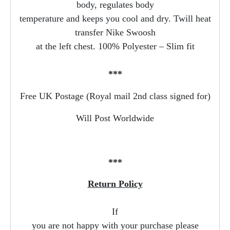
body, regulates body
temperature and keeps you cool and dry. Twill heat
transfer Nike Swoosh
at the left chest. 100% Polyester – Slim fit
***
Free UK Postage (Royal mail 2nd class signed for)
Will Post Worldwide
***
Return Policy
If
you are not happy with your purchase please