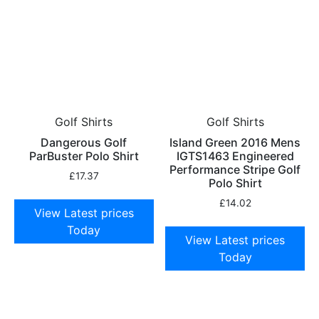
Golf Shirts
Golf Shirts
Dangerous Golf
Island Green 2016 Mens
ParBuster Polo Shirt
IGTS1463 Engineered
Performance Stripe Golf
£
17.37
Polo Shirt
£
14.02
View Latest prices
Today
View Latest prices
Today