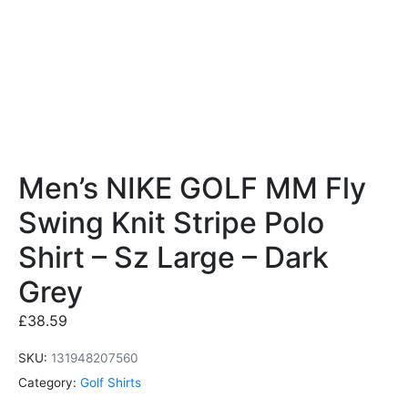
Men’s NIKE GOLF MM Fly
Swing Knit Stripe Polo
Shirt – Sz Large – Dark
Grey
£
38.59
SKU:
131948207560
Category:
Golf Shirts