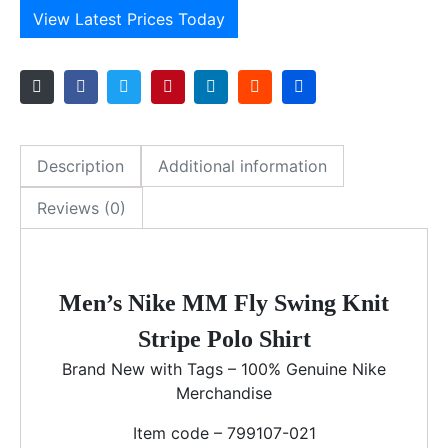
View Latest Prices Today
Description
Additional information
Reviews (0)
Men’s Nike MM Fly Swing Knit
Stripe Polo Shirt
Brand New with Tags – 100% Genuine Nike
Merchandise
Item code – 799107-021