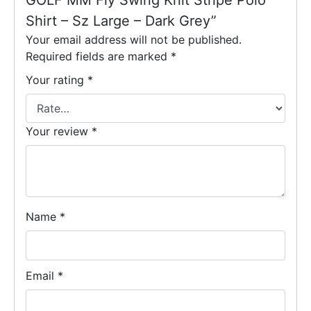
GOLF MM Fly Swing Knit Stripe Polo
Shirt – Sz Large – Dark Grey”
Your email address will not be published.
Required fields are marked
*
Your rating
*
Your review
*
Name
*
Email
*