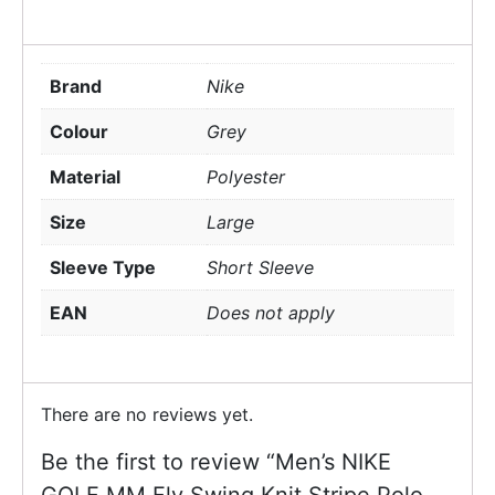
Brand
Nike
Colour
Grey
Material
Polyester
Size
Large
Sleeve Type
Short Sleeve
EAN
Does not apply
There are no reviews yet.
Be the first to review “Men’s NIKE