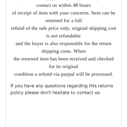
contact us within 48 hours
of receipt of item with your concerns. Item can be
returned for a full
refund of the sale price only, original shipping cost
is not refundable
and the buyer is also responsible for the return
shipping costs. When
the returned item has been received and checked
for its original
condition a refund via paypal will be processed.
If you have any questions regarding this returns
policy please don’t hesitate to contact us.