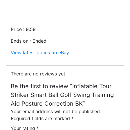
Price : 9.59
Ends on : Ended
View latest prices on eBay
There are no reviews yet.
Be the first to review “Inflatable Tour
Striker Smart Ball Golf Swing Training
Aid Posture Correction BK”
Your email address will not be published.
Required fields are marked
*
Your rating
*