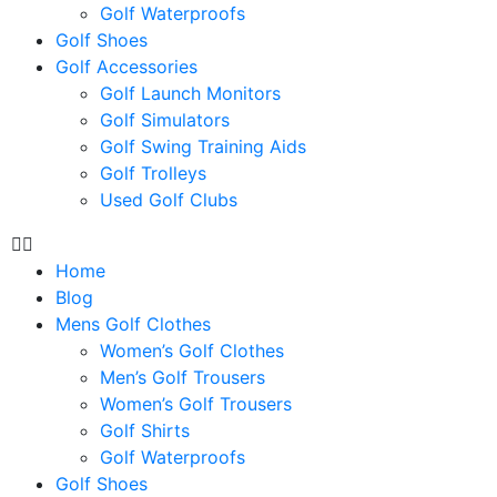
Golf Waterproofs
Golf Shoes
Golf Accessories
Golf Launch Monitors
Golf Simulators
Golf Swing Training Aids
Golf Trolleys
Used Golf Clubs
Home
Blog
Mens Golf Clothes
Women’s Golf Clothes
Men’s Golf Trousers
Women’s Golf Trousers
Golf Shirts
Golf Waterproofs
Golf Shoes