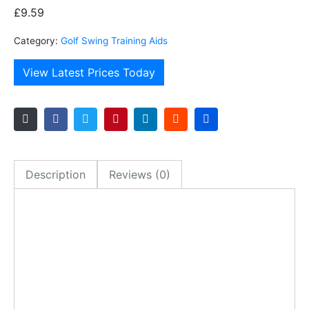
£
9.59
Category:
Golf Swing Training Aids
View Latest Prices Today
Description
Reviews (0)