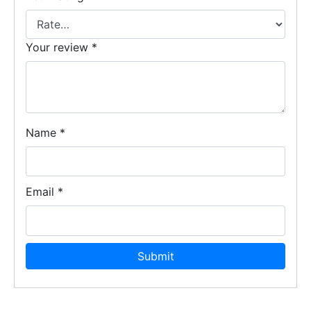
Your review
*
Name
*
Email
*