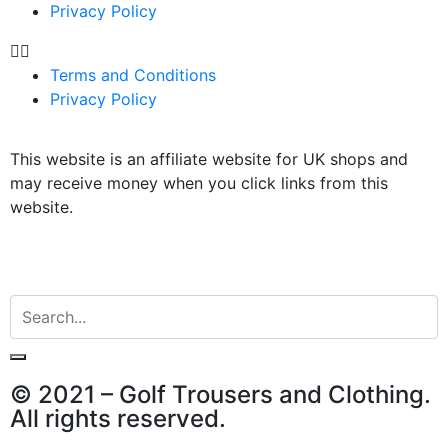
Privacy Policy
Terms and Conditions
Privacy Policy
This website is an affiliate website for UK shops and
may receive money when you click links from this
website.
© 2021 – Golf Trousers and Clothing.
All rights reserved.