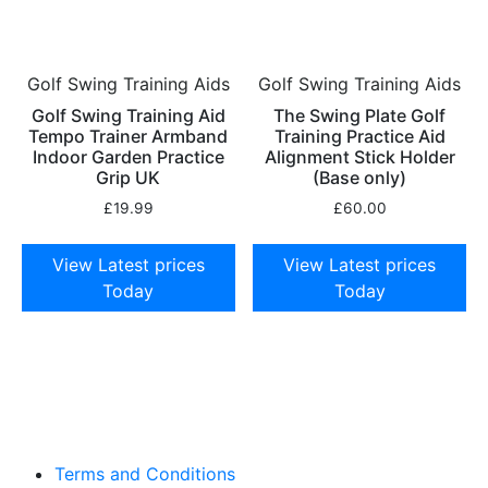
Golf Swing Training Aids
Golf Swing Training Aids
Golf Swing Training Aid
The Swing Plate Golf
Tempo Trainer Armband
Training Practice Aid
Indoor Garden Practice
Alignment Stick Holder
Grip UK
(Base only)
£
19.99
£
60.00
View Latest prices
View Latest prices
Today
Today
Terms and Conditions