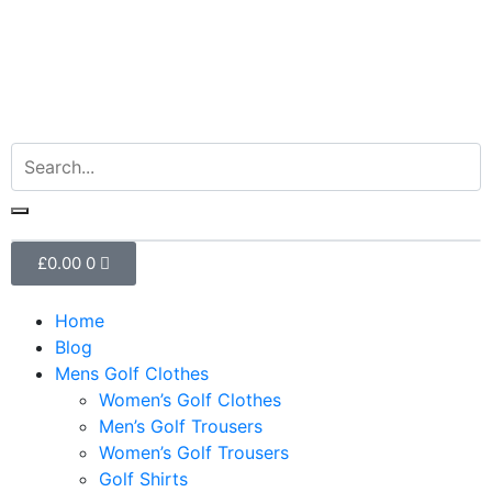
£
0.00
0
Home
Blog
Mens Golf Clothes
Women’s Golf Clothes
Men’s Golf Trousers
Women’s Golf Trousers
Golf Shirts