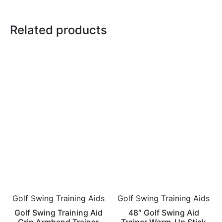
Related products
Golf Swing Training Aids
Golf Swing Training Aids
Golf Swing Training Aid
48″ Golf Swing Aid
Grip Armband Trainer
Trainer Warm-Up Stick