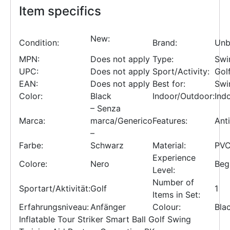
Item specifics
New:
Condition:
Brand:
Unb
MPN:
Does not apply
Type:
Swi
UPC:
Does not apply
Sport/Activity:
Gol
EAN:
Does not apply
Best for:
Swi
Color:
Black
Indoor/Outdoor:
Ind
– Senza
Marca:
marca/Generico
Features:
Anti
–
Farbe:
Schwarz
Material:
PV
Experience
Colore:
Nero
Beg
Level:
Number of
Sportart/Aktivität:
Golf
1
Items in Set:
Erfahrungsniveau:
Anfänger
Colour:
Bla
Inflatable Tour Striker Smart Ball Golf Swing