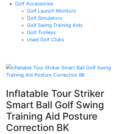
Golf Accessories
Golf Launch Monitors
Golf Simulators
Golf Swing Training Aids
Golf Trolleys
Used Golf Clubs
Inflatable Tour Striker
Smart Ball Golf Swing
Training Aid Posture
Correction BK