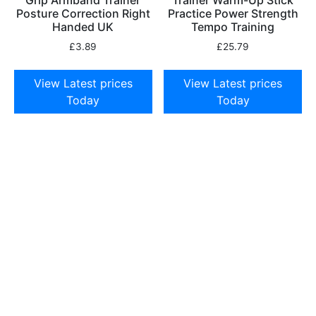
Posture Correction Right
Practice Power Strength
Handed UK
Tempo Training
£
3.89
£
25.79
View Latest prices
View Latest prices
Today
Today