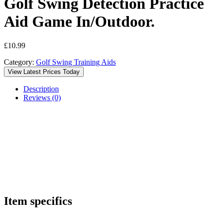
Golf Swing Detection Practice
Aid Game In/Outdoor.
£
10.99
Category:
Golf Swing Training Aids
View Latest Prices Today
Description
Reviews (0)
Item specifics