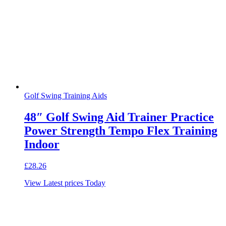
Golf Swing Training Aids
48″ Golf Swing Aid Trainer Practice
Power Strength Tempo Flex Training
Indoor
£
28.26
View Latest prices Today