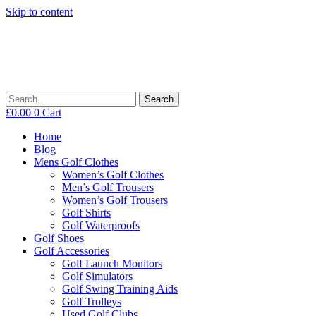
Skip to content
Search
£
0.00
0
Cart
Home
Blog
Mens Golf Clothes
Women’s Golf Clothes
Men’s Golf Trousers
Women’s Golf Trousers
Golf Shirts
Golf Waterproofs
Golf Shoes
Golf Accessories
Golf Launch Monitors
Golf Simulators
Golf Swing Training Aids
Golf Trolleys
Used Golf Clubs