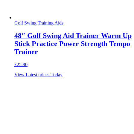
Golf Swing Training Aids
48″ Golf Swing Aid Trainer Warm Up
Stick Practice Power Strength Tempo
Trainer
£
25.90
View Latest prices Today