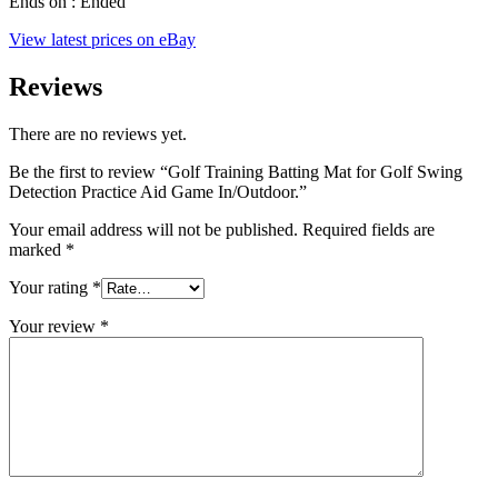
Ends on : Ended
View latest prices on eBay
Reviews
There are no reviews yet.
Be the first to review “Golf Training Batting Mat for Golf Swing
Detection Practice Aid Game In/Outdoor.”
Your email address will not be published.
Required fields are
marked
*
Your rating
*
Your review
*