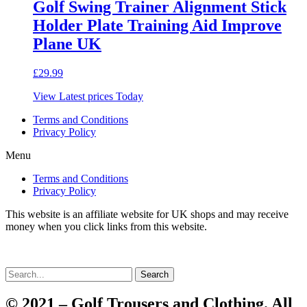
Golf Swing Trainer Alignment Stick
Holder Plate Training Aid Improve
Plane UK
£
29.99
View Latest prices Today
Terms and Conditions
Privacy Policy
Menu
Terms and Conditions
Privacy Policy
This website is an affiliate website for UK shops and may receive
money when you click links from this website.
Search
© 2021 – Golf Trousers and Clothing. All