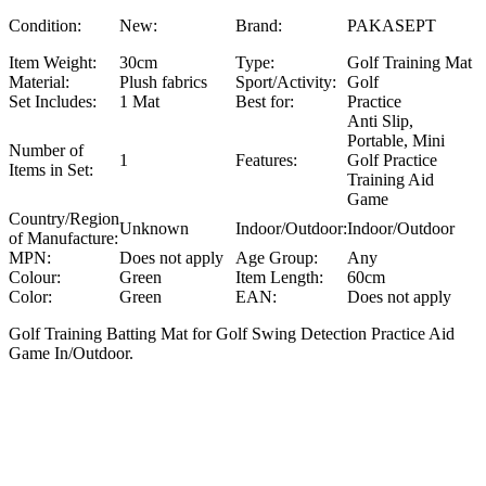
Condition:
New:
Brand:
PAKASEPT
Item Weight:
30cm
Type:
Golf Training Mat
Material:
Plush fabrics
Sport/Activity:
Golf
Set Includes:
1 Mat
Best for:
Practice
Anti Slip,
Portable, Mini
Number of
1
Features:
Golf Practice
Items in Set:
Training Aid
Game
Country/Region
Unknown
Indoor/Outdoor:
Indoor/Outdoor
of Manufacture:
MPN:
Does not apply
Age Group:
Any
Colour:
Green
Item Length:
60cm
Color:
Green
EAN:
Does not apply
Golf Training Batting Mat for Golf Swing Detection Practice Aid
Game In/Outdoor.