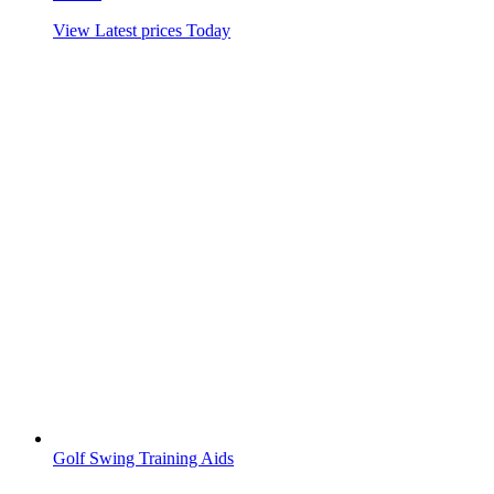
View Latest prices Today
Golf Swing Training Aids