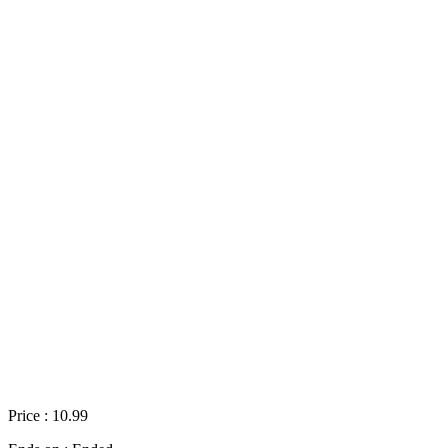
Price : 10.99