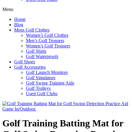
Menu
Home
Blog
Mens Golf Clothes
Women’s Golf Clothes
Men’s Golf Trousers
Women’s Golf Trousers
Golf Shirts
Golf Waterproofs
Golf Shoes
Golf Accessories
Golf Launch Monitors
Golf Simulators
Golf Swing Training Aids
Golf Trolleys
Used Golf Clubs
Golf Training Batting Mat for