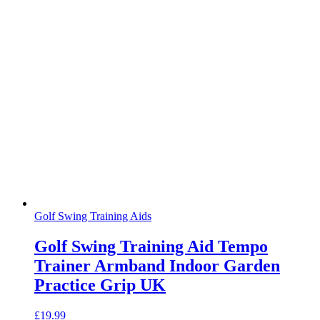
Golf Swing Training Aids
Golf Swing Training Aid Tempo
Trainer Armband Indoor Garden
Practice Grip UK
£
19.99