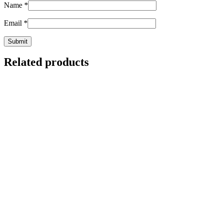
Name
*
Email
*
Related products