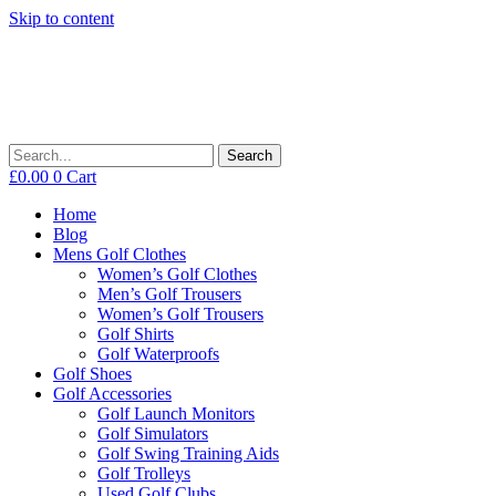
Skip to content
Search
£
0.00
0
Cart
Home
Blog
Mens Golf Clothes
Women’s Golf Clothes
Men’s Golf Trousers
Women’s Golf Trousers
Golf Shirts
Golf Waterproofs
Golf Shoes
Golf Accessories
Golf Launch Monitors
Golf Simulators
Golf Swing Training Aids
Golf Trolleys
Used Golf Clubs