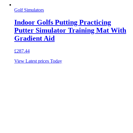
Golf Simulators
Indoor Golfs Putting Practicing
Putter Simulator Training Mat With
Gradient Aid
£
287.44
View Latest prices Today