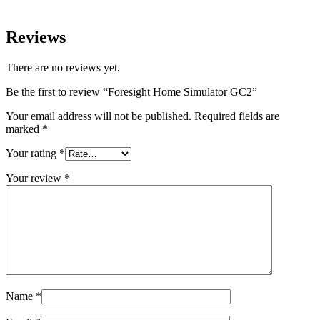
Reviews
There are no reviews yet.
Be the first to review “Foresight Home Simulator GC2”
Your email address will not be published.
Required fields are
marked
*
Your rating
*
Your review
*
Name
*