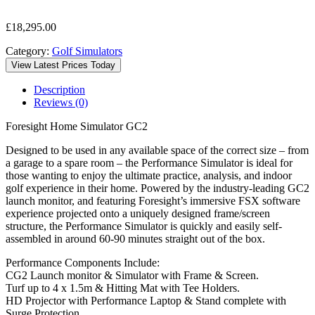
£
18,295.00
Category:
Golf Simulators
View Latest Prices Today
Description
Reviews (0)
Foresight Home Simulator GC2
Designed to be used in any available space of the correct size – from
a garage to a spare room – the Performance Simulator is ideal for
those wanting to enjoy the ultimate practice, analysis, and indoor
golf experience in their home. Powered by the industry-leading GC2
launch monitor, and featuring Foresight’s immersive FSX software
experience projected onto a uniquely designed frame/screen
structure, the Performance Simulator is quickly and easily self-
assembled in around 60-90 minutes straight out of the box.
Performance Components Include:
CG2 Launch monitor & Simulator with Frame & Screen.
Turf up to 4 x 1.5m & Hitting Mat with Tee Holders.
HD Projector with Performance Laptop & Stand complete with
Surge Protection.