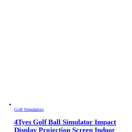
Golf Simulators
4Tyes Golf Ball Simulator Impact
Display Projection Screen Indoor