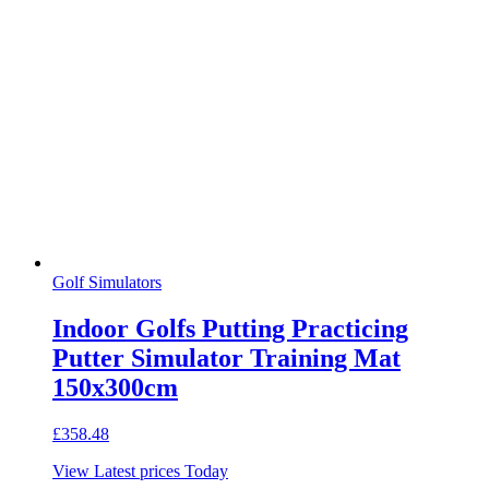
Golf Simulators
Indoor Golfs Putting Practicing
Putter Simulator Training Mat
150x300cm
£
358.48
View Latest prices Today