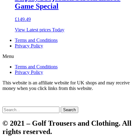
Game Special
£
149.49
View Latest prices Today
Terms and Conditions
Privacy Policy
Menu
Terms and Conditions
Privacy Policy
This website is an affiliate website for UK shops and may receive
money when you click links from this website.
Search
© 2021 – Golf Trousers and Clothing. All
rights reserved.