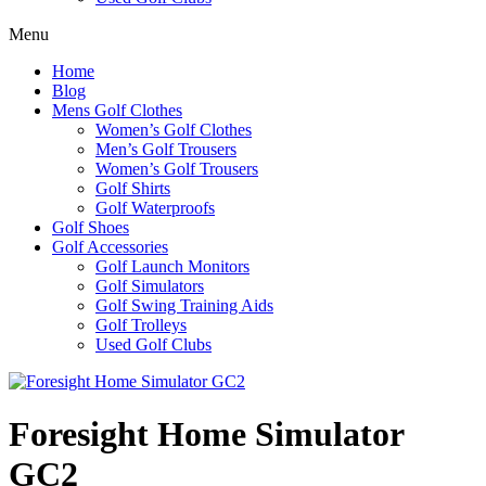
Menu
Home
Blog
Mens Golf Clothes
Women’s Golf Clothes
Men’s Golf Trousers
Women’s Golf Trousers
Golf Shirts
Golf Waterproofs
Golf Shoes
Golf Accessories
Golf Launch Monitors
Golf Simulators
Golf Swing Training Aids
Golf Trolleys
Used Golf Clubs
Foresight Home Simulator
GC2