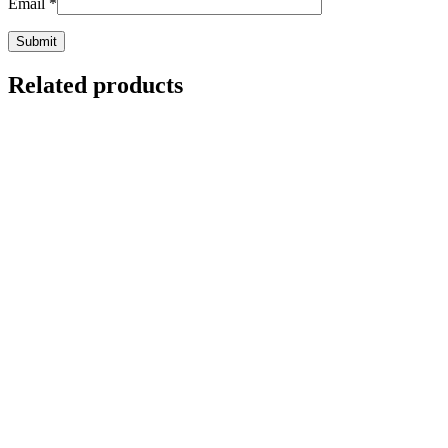
Email
*
Related products