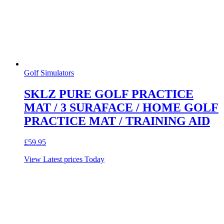
Golf Simulators
SKLZ PURE GOLF PRACTICE
MAT / 3 SURAFACE / HOME GOLF
PRACTICE MAT / TRAINING AID
£
59.95
View Latest prices Today