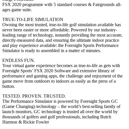
FSX 2020 programme with 5 standard courses & Fairgrounds all-
ages game suite.
TRUE-TO-LIFE SIMULATION
Owning the most trusted, true-to-life golf simulation available has
never been easier or more affordable. Powered by our industry-
leading range of technology, instantly providing the most accurate,
directly-measured data, and ensuring the ultimate indoor practice
and play experience available: the Foresight Sports Performance
Simulator is ready to assembled in a matter of minutes.
ENDLESS FUN.
Your virtual game experience becomes as true-to-life as gets with
Foresight Sports’ FSX 2020 Software and extensive library of
performance and gaming apps, the challenge and enjoyment of the
game move from outdoors to indoors as easily as the press of a
button.
TESTED. PROVEN. TRUSTED.
The Performance Simulator is powered by Foresight Sports GC
(Game Changing) technology – the world’s best-selling family of
launch monitors, GC technology is trusted all over the world by
thousands of golfers and golf professionals, including Butch
Harmon & Rickie Fowler