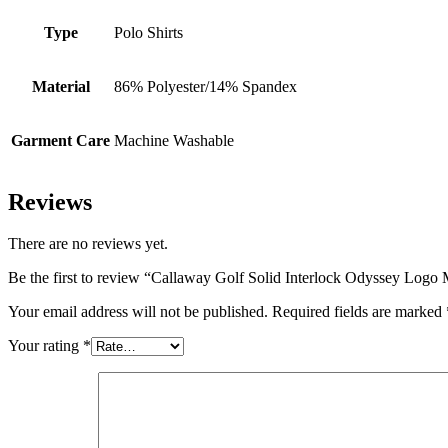
Type
Polo Shirts
Material
86% Polyester/14% Spandex
Garment Care
Machine Washable
Reviews
There are no reviews yet.
Be the first to review “Callaway Golf Solid Interlock Odyssey Logo 
Your email address will not be published.
Required fields are marked
Your rating
*