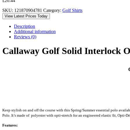
£
20.44
SKU:
121870904781
Category:
Golf Shirts
View Latest Prices Today
Description
Additional information
Reviews (0)
Callaway Golf Solid Interlock 
C
Keep stylish on and off the course with this Spring/Summer essential polo availab
Polo. It’s made of polyester with opti-stretch for an engineered elastic fit, Opti
Features: