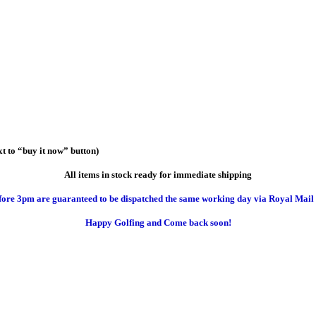
t to “buy it now” button)
All items in stock ready for immediate shipping
efore 3pm are guaranteed to be dispatched the same working day via Royal Mail “
Happy Golfing and Come back soon!