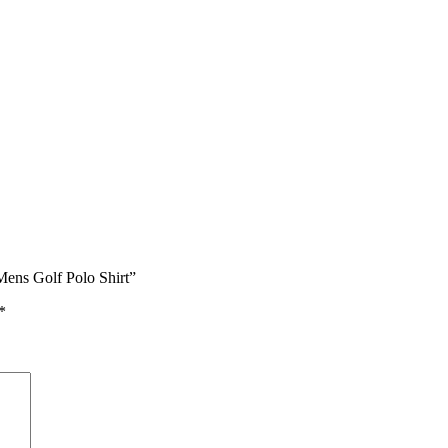
Mens Golf Polo Shirt”
*