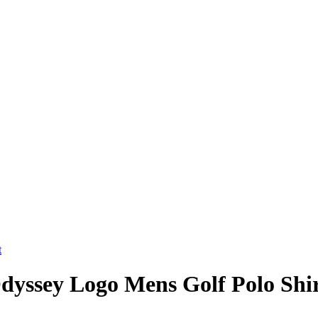
Odyssey Logo Mens Golf Polo Shi