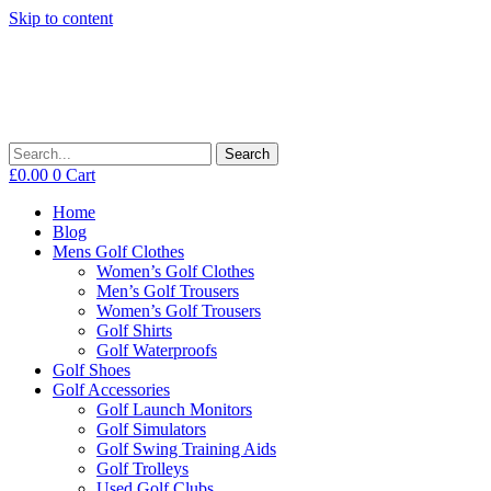
Skip to content
Search
£
0.00
0
Cart
Home
Blog
Mens Golf Clothes
Women’s Golf Clothes
Men’s Golf Trousers
Women’s Golf Trousers
Golf Shirts
Golf Waterproofs
Golf Shoes
Golf Accessories
Golf Launch Monitors
Golf Simulators
Golf Swing Training Aids
Golf Trolleys
Used Golf Clubs