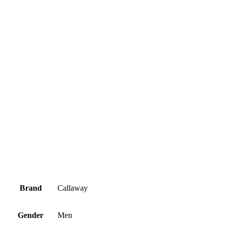
Brand
Callaway
Gender
Men