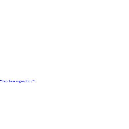
1st class signed for”!