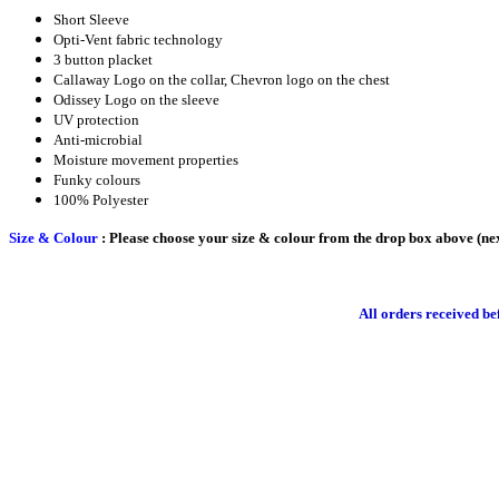
Short Sleeve
Opti-Vent fabric technology
3 button placket
Callaway Logo on the collar, Chevron logo on the chest
Odissey Logo on the sleeve
UV protection
Anti-microbial
Moisture movement properties
Funky colours
100% Polyester
Size & Colour
: Please choose your size & colour from the drop box above (nex
All orders received b