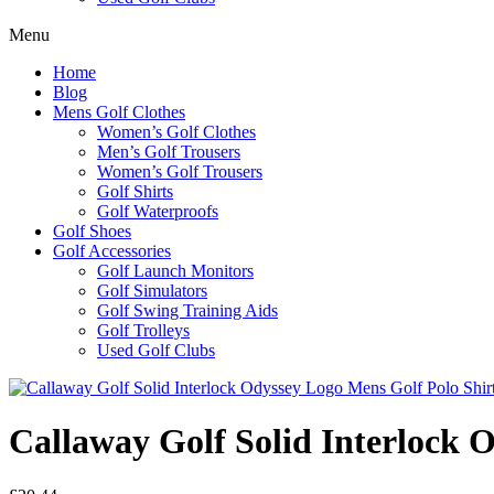
Menu
Home
Blog
Mens Golf Clothes
Women’s Golf Clothes
Men’s Golf Trousers
Women’s Golf Trousers
Golf Shirts
Golf Waterproofs
Golf Shoes
Golf Accessories
Golf Launch Monitors
Golf Simulators
Golf Swing Training Aids
Golf Trolleys
Used Golf Clubs
Callaway Golf Solid Interlock 