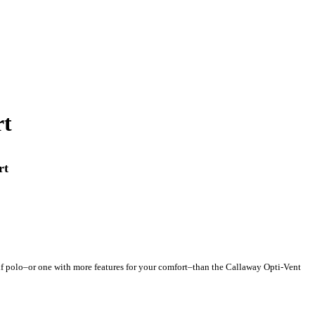
rt
rt
golf polo–or one with more features for your comfort–than the Callaway Opti-Vent