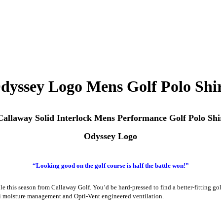
Odyssey Logo Mens Golf Polo Shi
allaway Solid Interlock Mens Performance Golf Polo Shi
Odyssey Logo
“Looking good on the golf course is half the battle won!”
le this season from Callaway Golf. You’d be hard-pressed to find a better-fitting 
-Dri moisture management and Opti-Vent engineered ventilation.