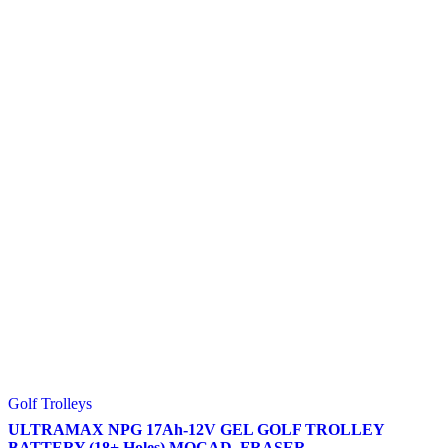
Golf Trolleys
ULTRAMAX NPG 17Ah-12V GEL GOLF TROLLEY
BATTERY (18+ Holes) MOCAD, FRASER