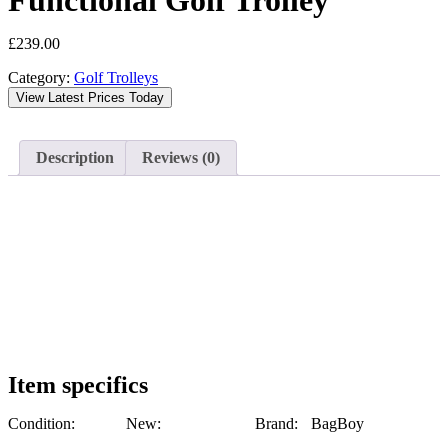
Functional Golf Trolley
£
239.00
Category:
Golf Trolleys
View Latest Prices Today
Description
Reviews (0)
Item specifics
Condition:
New:
Brand:
BagBoy