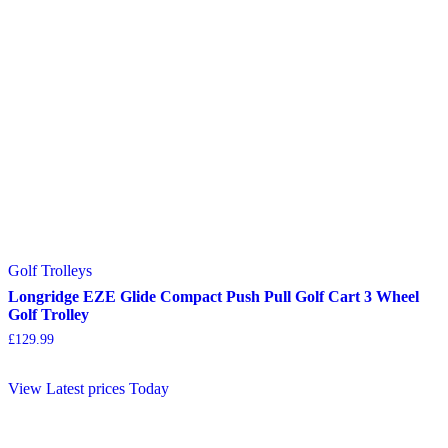
Golf Trolleys
Longridge EZE Glide Compact Push Pull Golf Cart 3 Wheel
Golf Trolley
£
129.99
View Latest prices Today