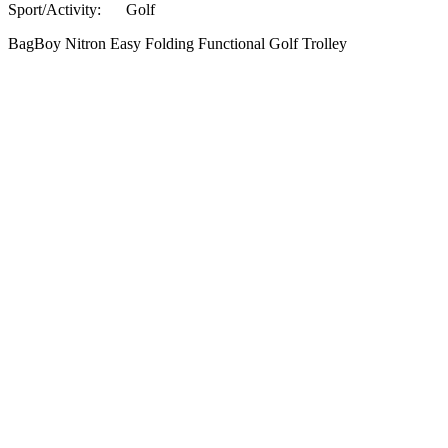
Sport/Activity:
Golf
BagBoy Nitron Easy Folding Functional Golf Trolley