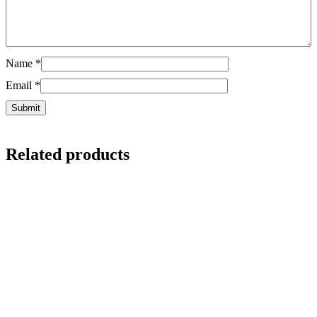
Name
*
Email
*
Related products