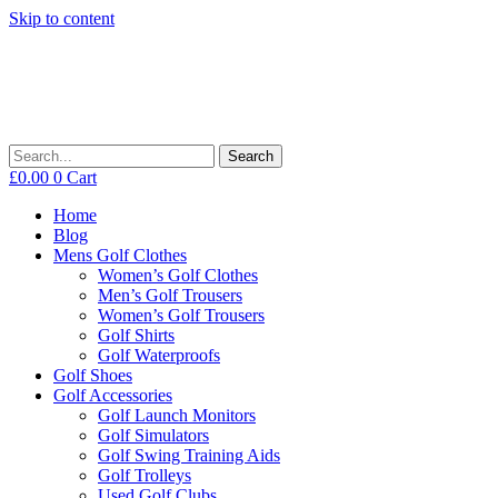
Skip to content
Search
£
0.00
0
Cart
Home
Blog
Mens Golf Clothes
Women’s Golf Clothes
Men’s Golf Trousers
Women’s Golf Trousers
Golf Shirts
Golf Waterproofs
Golf Shoes
Golf Accessories
Golf Launch Monitors
Golf Simulators
Golf Swing Training Aids
Golf Trolleys
Used Golf Clubs