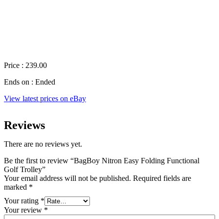
Price : 239.00
Ends on : Ended
View latest prices on eBay
Reviews
There are no reviews yet.
Be the first to review “BagBoy Nitron Easy Folding Functional
Golf Trolley”
Your email address will not be published.
Required fields are
marked
*
Your rating
*
Your review
*