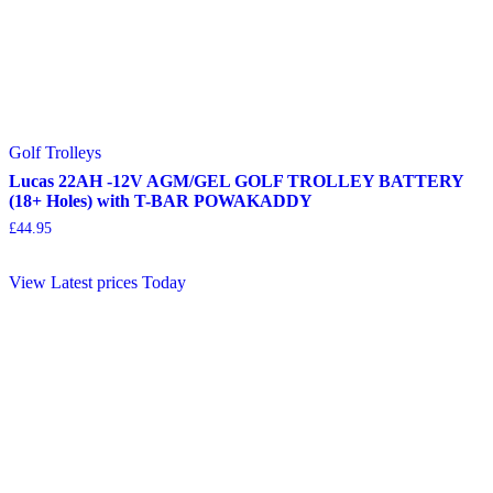
Golf Trolleys
Lucas 22AH -12V AGM/GEL GOLF TROLLEY BATTERY
(18+ Holes) with T-BAR POWAKADDY
£
44.95
View Latest prices Today