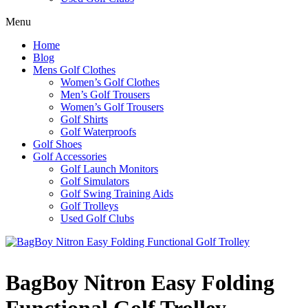
Menu
Home
Blog
Mens Golf Clothes
Women’s Golf Clothes
Men’s Golf Trousers
Women’s Golf Trousers
Golf Shirts
Golf Waterproofs
Golf Shoes
Golf Accessories
Golf Launch Monitors
Golf Simulators
Golf Swing Training Aids
Golf Trolleys
Used Golf Clubs
BagBoy Nitron Easy Folding