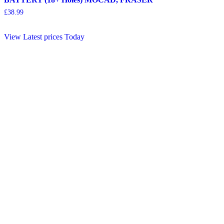
£
38.99
View Latest prices Today