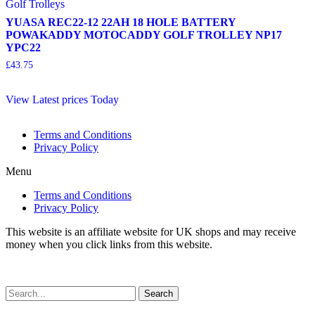
Golf Trolleys
YUASA REC22-12 22AH 18 HOLE BATTERY
POWAKADDY MOTOCADDY GOLF TROLLEY NP17
YPC22
£
43.75
View Latest prices Today
Terms and Conditions
Privacy Policy
Menu
Terms and Conditions
Privacy Policy
This website is an affiliate website for UK shops and may receive
money when you click links from this website.
Search