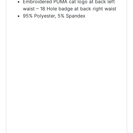
Embroidered PUMA cat logo at back left
waist – 18 Hole badge at back right waist
95% Polyester, 5% Spandex