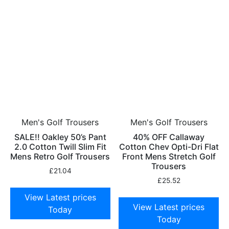
Men's Golf Trousers
Men's Golf Trousers
SALE!! Oakley 50’s Pant
40% OFF Callaway
2.0 Cotton Twill Slim Fit
Cotton Chev Opti-Dri Flat
Mens Retro Golf Trousers
Front Mens Stretch Golf
Trousers
£
21.04
£
25.52
View Latest prices
View Latest prices
Today
Today