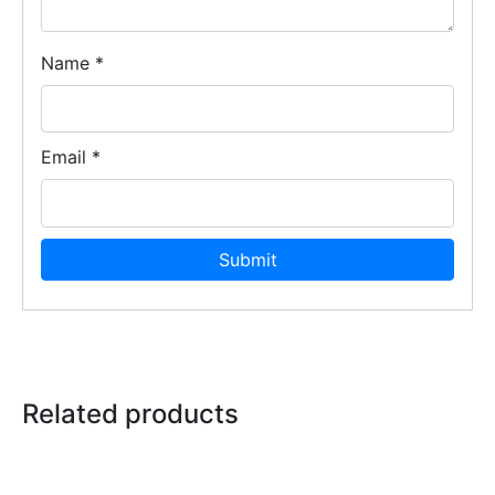
Name
*
Email
*
Related products