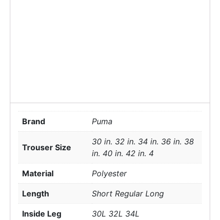
Brand
Puma
30 in. 32 in. 34 in. 36 in. 38
Trouser Size
in. 40 in. 42 in. 4
Material
Polyester
Length
Short Regular Long
Inside Leg
30L 32L 34L