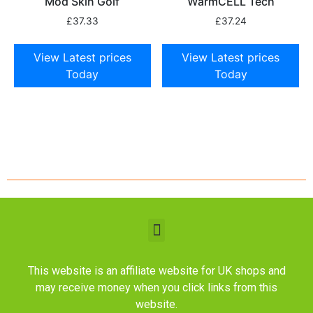
Mod Skin Golf
WarmCELL Tech
£
37.33
£
37.24
View Latest prices
View Latest prices
Today
Today
This website is an affiliate website for UK shops and
may receive money when you click links from this
website.