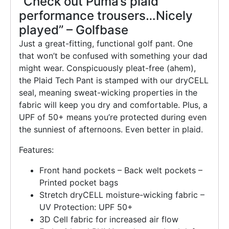
“Check out Puma’s plaid
performance trousers…Nicely
played” – Golfbase
Just a great-fitting, functional golf pant. One
that won’t be confused with something your dad
might wear. Conspicuously pleat-free (ahem),
the Plaid Tech Pant is stamped with our dryCELL
seal, meaning sweat-wicking properties in the
fabric will keep you dry and comfortable. Plus, a
UPF of 50+ means you’re protected during even
the sunniest of afternoons. Even better in plaid.
Features:
Front hand pockets – Back welt pockets –
Printed pocket bags
Stretch dryCELL moisture-wicking fabric –
UV Protection: UPF 50+
3D Cell fabric for increased air flow