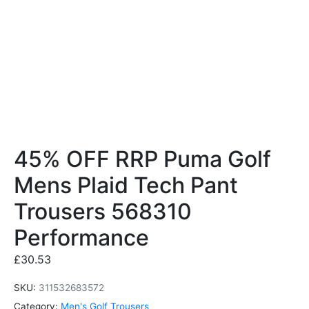
45% OFF RRP Puma Golf
Mens Plaid Tech Pant
Trousers 568310
Performance
£
30.53
SKU:
311532683572
Category:
Men's Golf Trousers