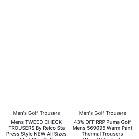
Men's Golf Trousers
Men's Golf Trousers
Mens TWEED CHECK
43% OFF RRP Puma Golf
TROUSERS By Relco Sta
Mens 569095 Warm Pant
Press Style NEW All Sizes
Thermal Trousers