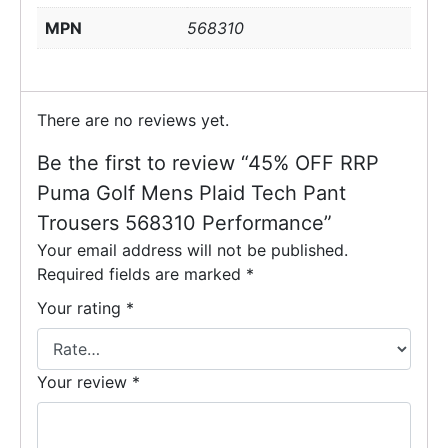
MPN
568310
There are no reviews yet.
Be the first to review “45% OFF RRP
Puma Golf Mens Plaid Tech Pant
Trousers 568310 Performance”
Your email address will not be published.
Required fields are marked
*
Your rating
*
Your review
*