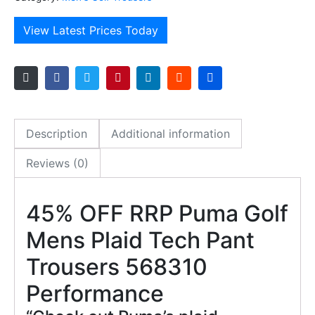
View Latest Prices Today
Description
Additional information
Reviews (0)
45% OFF RRP Puma Golf
Mens Plaid Tech Pant
Trousers 568310
Performance