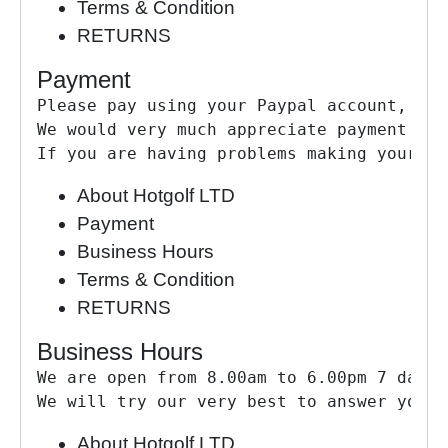
Terms & Condition
RETURNS
Payment
Please pay using your Paypal account, by 
We would very much appreciate payment as 
If you are having problems making your pa
About Hotgolf LTD
Payment
Business Hours
Terms & Condition
RETURNS
Business Hours
We are open from 8.00am to 6.00pm 7 days 
We will try our very best to answer your 
About Hotgolf LTD