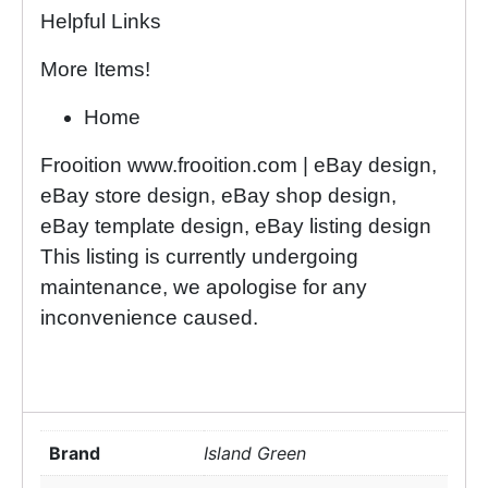
Helpful Links
More Items!
Home
Frooition www.frooition.com | eBay design,
eBay store design, eBay shop design,
eBay template design, eBay listing design
This listing is currently undergoing
maintenance, we apologise for any
inconvenience caused.
Brand
Island Green