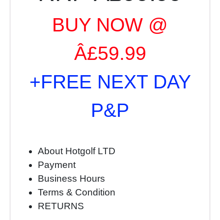
BUY NOW @
Â£59.99
+FREE NEXT DAY
P&P
About Hotgolf LTD
Payment
Business Hours
Terms & Condition
RETURNS