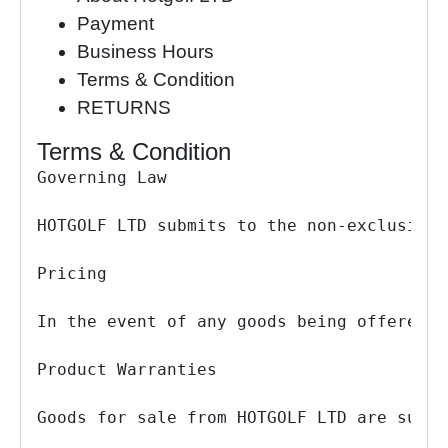
Payment
Business Hours
Terms & Condition
RETURNS
Terms & Condition
Governing Law

HOTGOLF LTD submits to the non-exclusive 
Pricing

In the event of any goods being offered f
Product Warranties

Goods for sale from HOTGOLF LTD are suppl