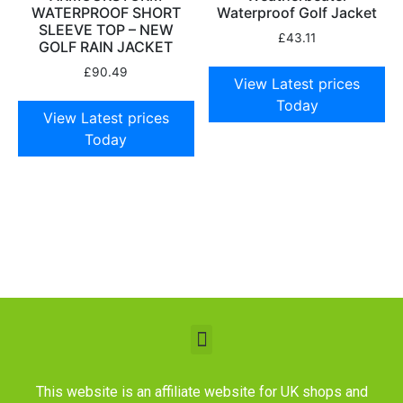
WATERPROOF SHORT
Waterproof Golf Jacket
SLEEVE TOP – NEW
£
43.11
GOLF RAIN JACKET
£
90.49
View Latest prices
Today
View Latest prices
Today
This website is an affiliate website for UK shops and