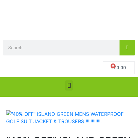
0
£
0.00