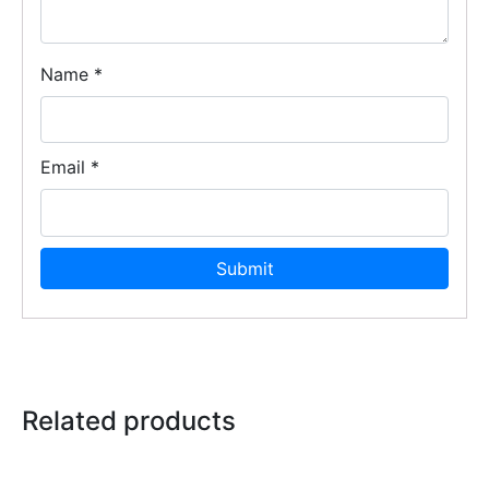
Name
*
Email
*
Related products