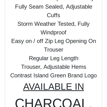
Fully Seam Sealed,
Adjustable
Cuffs
Storm Weather Tested,
Fully
Windproof
Easy on / off Zip Leg Opening On
Trouser
Regular Leg Length
Trouser,
Adjustable Hems
Contrast Island Green Brand Logo
AVAILABLE IN
CHARCOAL,