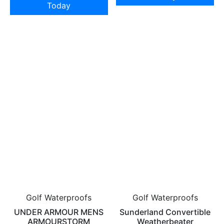
Today
Golf Waterproofs
Golf Waterproofs
UNDER ARMOUR MENS
Sunderland Convertible
ARMOURSTORM
Weatherbeater