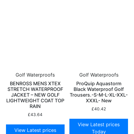
Golf Waterproofs
Golf Waterproofs
BENROSS MENS XTEX
ProQuip Aquastorm
STRETCH WATERPROOF
Black Waterproof Golf
JACKET – NEW GOLF
Trousers.-S-M-L-XL-XXL-
LIGHTWEIGHT COAT TOP
XXXL- New
RAIN
£
40.42
£
43.64
View Latest prices
View Latest prices
Today