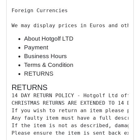
Foreign Currencies

We may display prices in Euros and other 
About Hotgolf LTD
Payment
Business Hours
Terms & Condition
RETURNS
RETURNS
14 DAY RETURN POLICY - Hotgolf Ltd offers
CHRISTMAS RETURNS ARE EXTENDED TO 14 DAYS
If you wish to return an item please pack
Any faulty item must have a full descript
If the item is not as described, damaged 
Please ensure the item is sent back exact