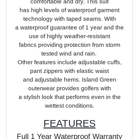
comfortable and dry.
This suit
has high levels of waterproof garment
technology with taped seams.
With
a waterproof guarantee of 1 year and the
use of highly
weather-resistant
fabrics providing protection from storm
tested wind and rain.
Other features include adjustable cuffs,
pant zippers with elastic waist
and adjustable hems. Island Green
outerwear provides golfers with
a stylish look that performs even in the
wettest conditions.
FEATURES
Full 1 Year Waterproof Warranty