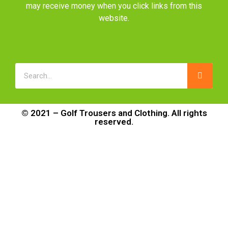
may receive money when you click links from this
website.
© 2021 – Golf Trousers and Clothing. All rights
reserved.