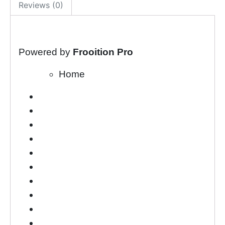
Reviews (0)
Powered by
Frooition Pro
Home