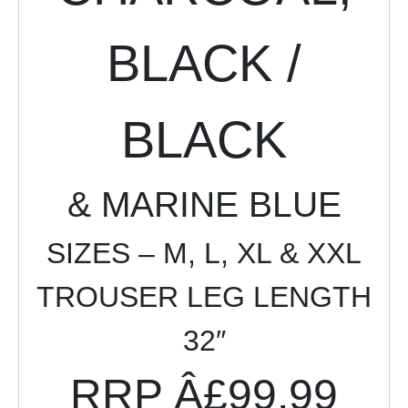
BLACK /
BLACK
& MARINE BLUE
SIZES –
M, L, XL & XXL
TROUSER LEG LENGTH
32″
RRP Â£99.99