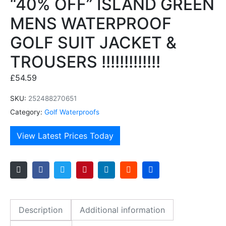
“40% OFF” ISLAND GREEN
MENS WATERPROOF
GOLF SUIT JACKET &
TROUSERS !!!!!!!!!!!!!
£
54.59
SKU:
252488270651
Category:
Golf Waterproofs
View Latest Prices Today
Description
Additional information