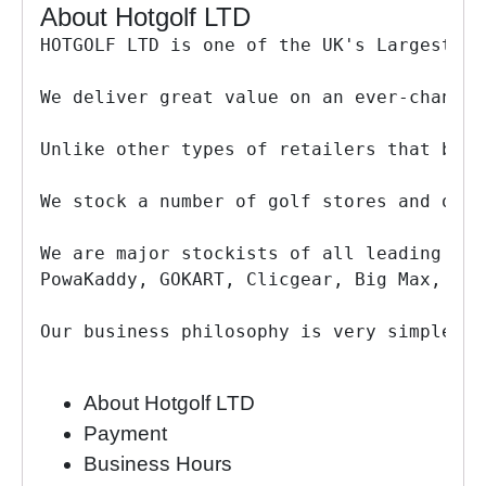
About Hotgolf LTD
HOTGOLF LTD is one of the UK's Largest on
We deliver great value on an ever-changin
Unlike other types of retailers that buy 
We stock a number of golf stores and own 
We are major stockists of all leading gol
PowaKaddy, GOKART, Clicgear, Big Max, Adi
Our business philosophy is very simple - 
About Hotgolf LTD
Payment
Business Hours