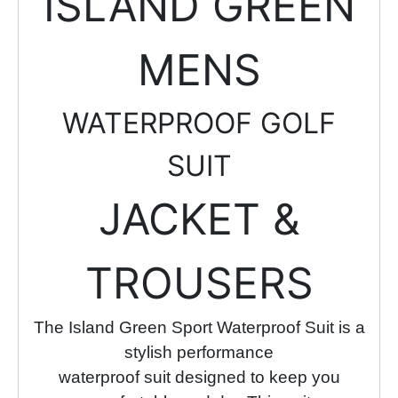
ISLAND GREEN
MENS
WATERPROOF GOLF
SUIT
JACKET &
TROUSERS
The Island Green Sport Waterproof Suit is a
stylish performance
waterproof suit designed to keep you