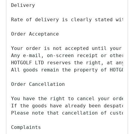
Delivery

Rate of delivery is clearly stated with e
Order Acceptance

Your order is not accepted until your PAY
Any e-mail, on-screen receipt or other ac
HOTGOLF LTD reserves the right, at any ti
All goods remain the property of HOTGOLF 
Order Cancellation

You have the right to cancel your order w
If the goods have already been despatched
Please note that cancellation of custom f
Complaints
