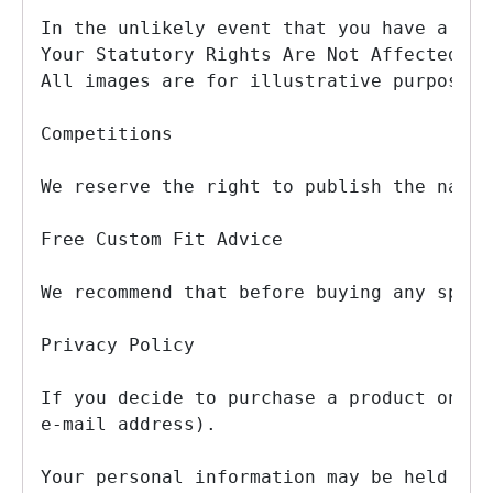
In the unlikely event that you have a com
Your Statutory Rights Are Not Affected

All images are for illustrative purposes 
Competitions

We reserve the right to publish the names
Free Custom Fit Advice

We recommend that before buying any speci
Privacy Policy

If you decide to purchase a product on-li
e-mail address).

Your personal information may be held by 