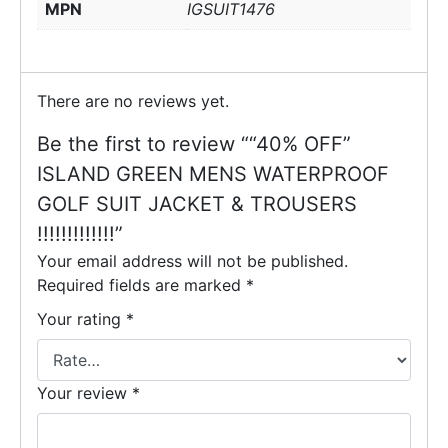
MPN
IGSUIT1476
There are no reviews yet.
Be the first to review ““40% OFF”
ISLAND GREEN MENS WATERPROOF
GOLF SUIT JACKET & TROUSERS
!!!!!!!!!!!!!”
Your email address will not be published.
Required fields are marked
*
Your rating
*
Your review
*