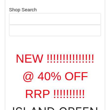
Shop Search
NEW !!!!!!!!!!!!!!!
@ 40% OFF
RRP !!!!!!!!!!