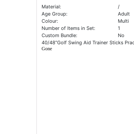
Material:
/
Age Group:
Adult
Colour:
Multi
Number of Items in Set:
1
Custom Bundle:
No
40/48”Golf Swing Aid Trainer Sticks Pra