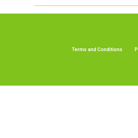
Terms and Conditions
P