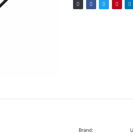
Brand:
U