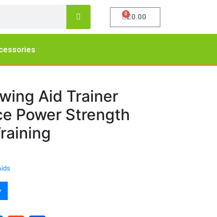
0
£
0.00
cessories
wing Aid Trainer
ice Power Strength
raining
Aids
y