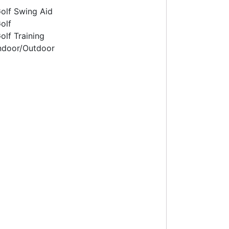
olf Swing Aid
olf
olf Training
ndoor/Outdoor