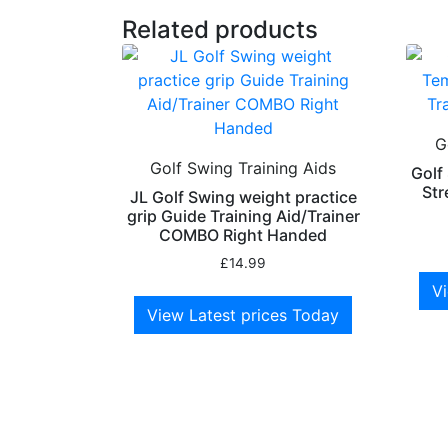
Related products
G
Golf Swing Training Aids
Golf
Str
JL Golf Swing weight practice
grip Guide Training Aid/Trainer
COMBO Right Handed
£
14.99
Vi
View Latest prices Today