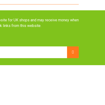
website for UK shops and may receive money when
ck links from this website.