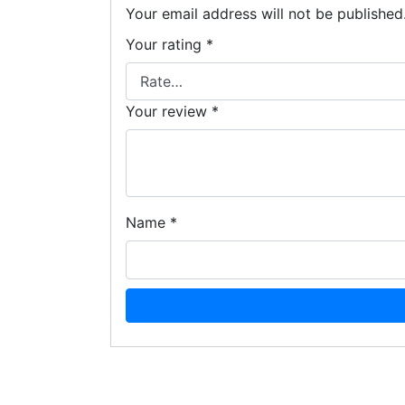
Your email address will not be published
Your rating
*
Your review
*
Name
*