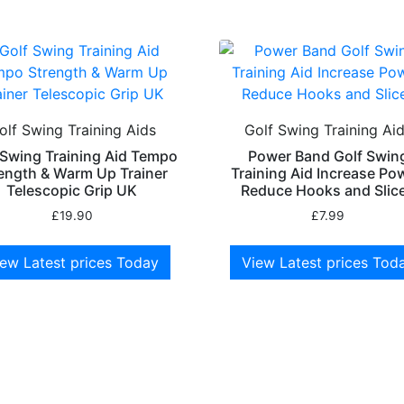
olf Swing Training Aids
Golf Swing Training Ai
 Swing Training Aid Tempo
Power Band Golf Swin
ength & Warm Up Trainer
Training Aid Increase Po
Telescopic Grip UK
Reduce Hooks and Slic
£
19.90
£
7.99
ew Latest prices Today
View Latest prices Tod