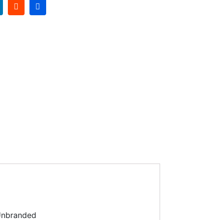
nbranded