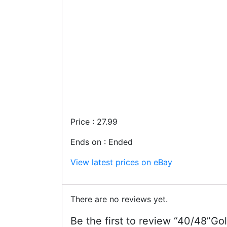
Price : 27.99
Ends on : Ended
View latest prices on eBay
There are no reviews yet.
Be the first to review “40/48”Go