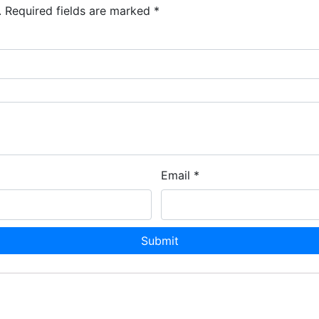
.
Required fields are marked
*
Email
*