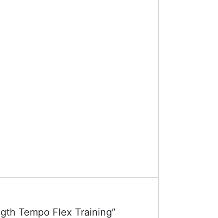
ngth Tempo Flex Training”