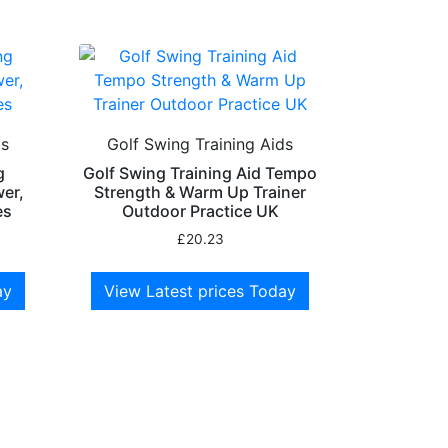
ds
Golf Swing Training Aids
g
Golf Swing Training Aid Tempo
wer,
Strength & Warm Up Trainer
es
Outdoor Practice UK
£
20.23
ay
View Latest prices Today