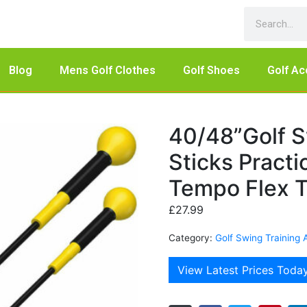
Blog
Mens Golf Clothes
Golf Shoes
Golf Ac
40/48”Golf S
Sticks Pract
Tempo Flex T
£
27.99
Category:
Golf Swing Training 
View Latest Prices Toda