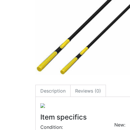
Description
Reviews (0)
Item specifics
New:
Condition: