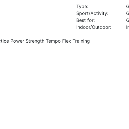
Type:
G
Sport/Activity:
G
Best for:
G
Indoor/Outdoor:
I
ctice Power Strength Tempo Flex Training