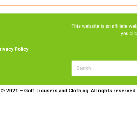
This website is an affiliate 
you cli
rivacy Policy
© 2021 – Golf Trousers and Clothing. All rights reserved.