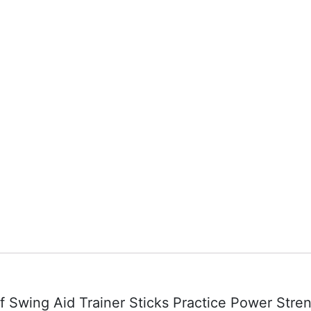
lf Swing Aid Trainer Sticks Practice Power Stre