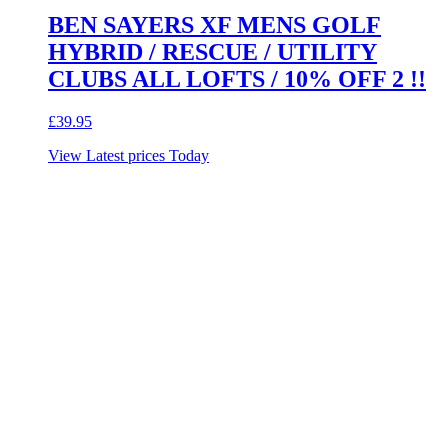
BEN SAYERS XF MENS GOLF
HYBRID / RESCUE / UTILITY
CLUBS ALL LOFTS / 10% OFF 2 !!
£
39.95
View Latest prices Today