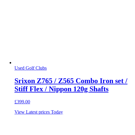
Used Golf Clubs
Srixon Z765 / Z565 Combo Iron set /
Stiff Flex / Nippon 120g Shafts
£
399.00
View Latest prices Today