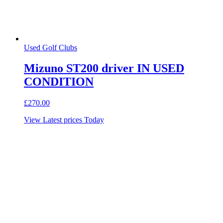
Used Golf Clubs
Mizuno ST200 driver IN USED
CONDITION
£
270.00
View Latest prices Today