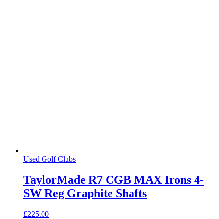
Used Golf Clubs
TaylorMade R7 CGB MAX Irons 4-
SW Reg Graphite Shafts
£
225.00