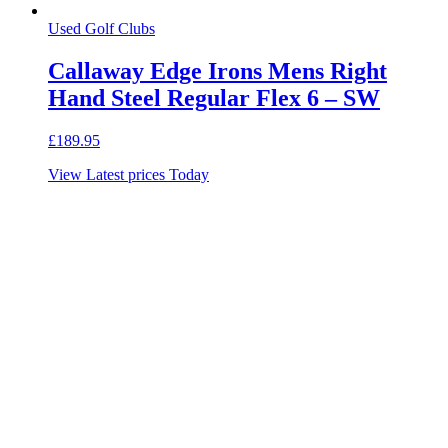
Used Golf Clubs
Callaway Edge Irons Mens Right
Hand Steel Regular Flex 6 – SW
£
189.95
View Latest prices Today