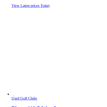
View Latest prices Today
Used Golf Clubs