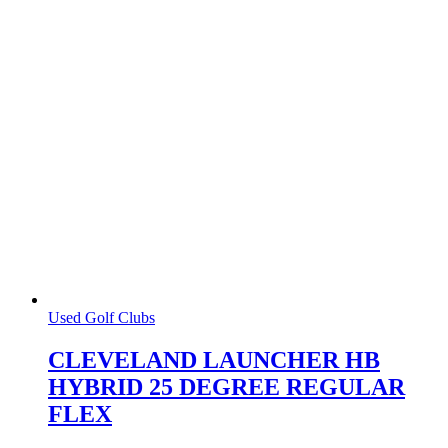
Used Golf Clubs
CLEVELAND LAUNCHER HB
HYBRID 25 DEGREE REGULAR
FLEX