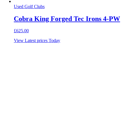
Used Golf Clubs
Cobra King Forged Tec Irons 4-PW
£
625.00
View Latest prices Today