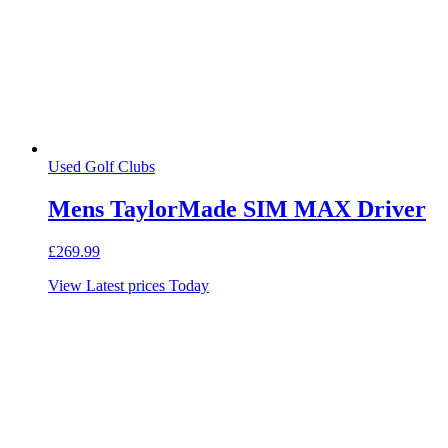
Used Golf Clubs
Mens TaylorMade SIM MAX Driver
£
269.99
View Latest prices Today