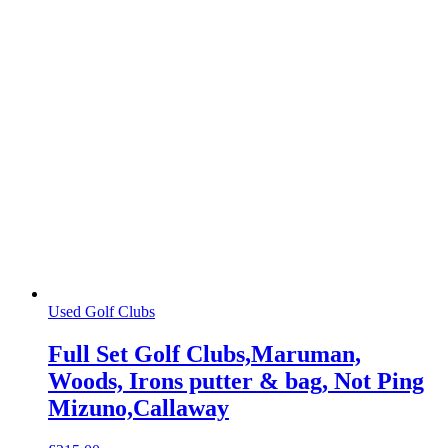
Used Golf Clubs
Full Set Golf Clubs,Maruman,
Woods, Irons putter & bag, Not Ping
Mizuno,Callaway