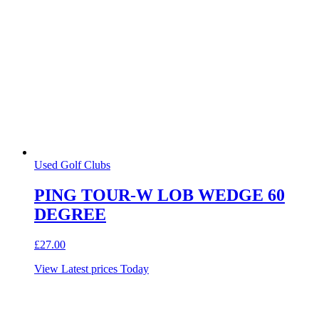
Used Golf Clubs
PING TOUR-W LOB WEDGE 60
DEGREE
£
27.00
View Latest prices Today