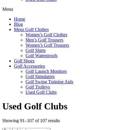
Menu
Home
Blog
Mens Golf Clothes
Women’s Golf Clothes
Men’s Golf Trousers
Women’s Golf Trousers
Golf Shirts
Golf Waterproofs
Golf Shoes
Golf Accessories
Golf Launch Monitors
Golf Simulators
Golf Swing Training Aids
Golf Trolleys
Used Golf Clubs
Used Golf Clubs
Sorted
Showing 91–107 of 107 results
by