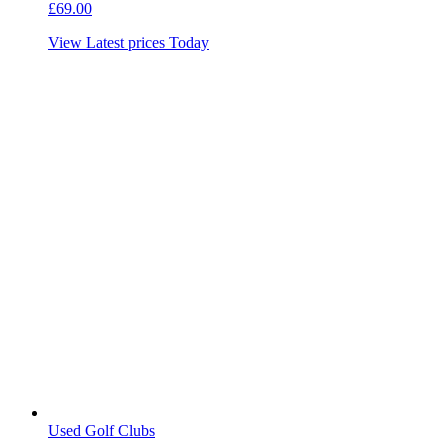
£
69.00
View Latest prices Today
Used Golf Clubs