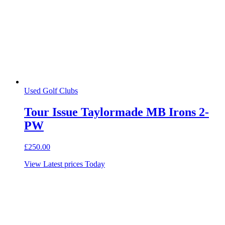
Used Golf Clubs
Tour Issue Taylormade MB Irons 2-
PW
£
250.00
View Latest prices Today