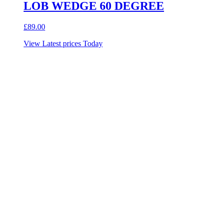
LOB WEDGE 60 DEGREE
£
89.00
View Latest prices Today