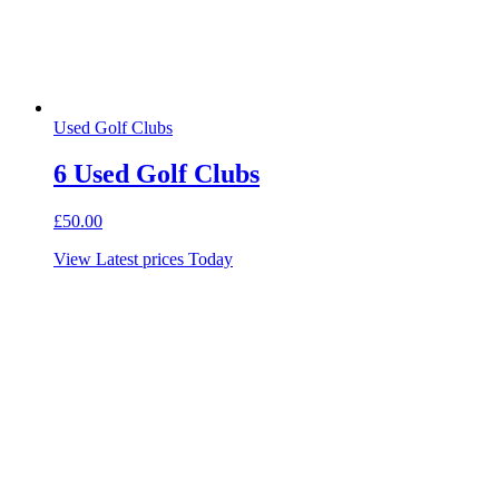
Used Golf Clubs
6 Used Golf Clubs
£
50.00
View Latest prices Today