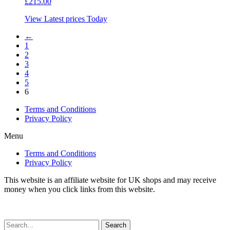
£
215.00
View Latest prices Today
←
1
2
3
4
5
6
Terms and Conditions
Privacy Policy
Menu
Terms and Conditions
Privacy Policy
This website is an affiliate website for UK shops and may receive
money when you click links from this website.
Search