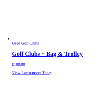
Used Golf Clubs
Golf Clubs + Bag & Trolley
£
100.00
View Latest prices Today