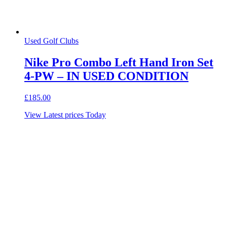
Used Golf Clubs
Nike Pro Combo Left Hand Iron Set
4-PW – IN USED CONDITION
£
185.00
View Latest prices Today