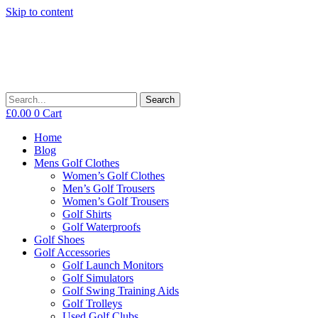
Skip to content
Search
£
0.00
0
Cart
Home
Blog
Mens Golf Clothes
Women’s Golf Clothes
Men’s Golf Trousers
Women’s Golf Trousers
Golf Shirts
Golf Waterproofs
Golf Shoes
Golf Accessories
Golf Launch Monitors
Golf Simulators
Golf Swing Training Aids
Golf Trolleys
Used Golf Clubs