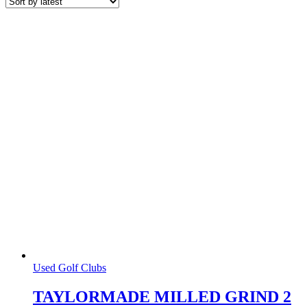
latest
Used Golf Clubs
TAYLORMADE MILLED GRIND 2