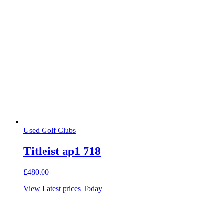
Used Golf Clubs
Titleist ap1 718
£
480.00
View Latest prices Today