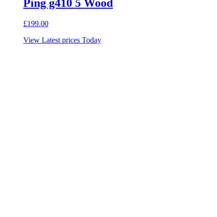
Ping g410 5 Wood
£
199.00
View Latest prices Today