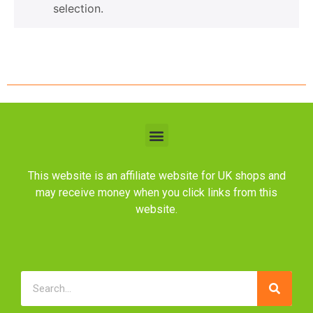
selection.
This website is an affiliate website for UK shops and
may receive money when you click links from this
website.