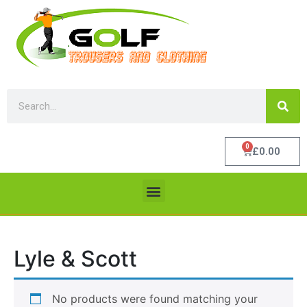
0
£
0.00
Lyle & Scott
No products were found matching your