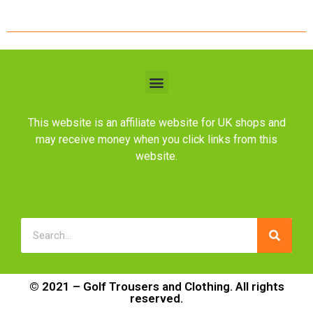
This website is an affiliate website for UK shops and
may receive money when you click links from this
website.
© 2021 – Golf Trousers and Clothing. All rights
reserved.