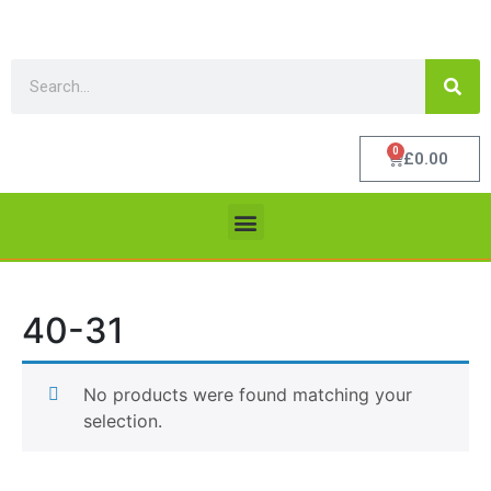
0
£
0.00
40-31
No products were found matching your
selection.