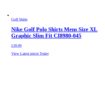
Golf Shirts
Nike Golf Polo Shirts Mens Size XL
Graphic Slim Fit CI8980-045
£
39.99
View Latest prices Today