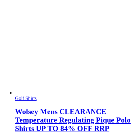
Golf Shirts
Wolsey Mens CLEARANCE
Temperature Regulating Pique Polo
Shirts UP TO 84% OFF RRP