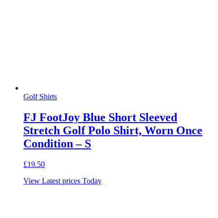
Golf Shirts
FJ FootJoy Blue Short Sleeved
Stretch Golf Polo Shirt, Worn Once
Condition – S
£
19.50
View Latest prices Today