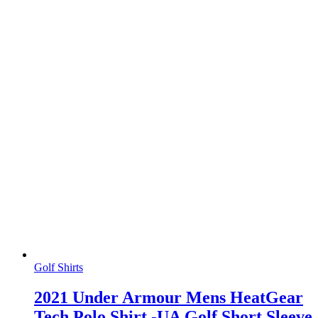
Golf Shirts
2021 Under Armour Mens HeatGear
Tech Polo Shirt -UA Golf Short Sleeve