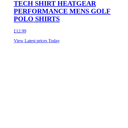
TECH SHIRT HEATGEAR
PERFORMANCE MENS GOLF
POLO SHIRTS
£
12.99
View Latest prices Today