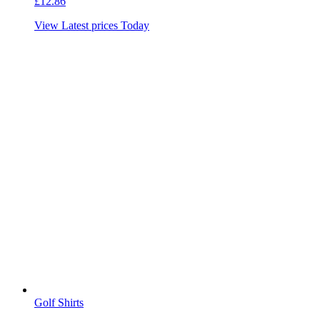
£
12.86
View Latest prices Today
Golf Shirts