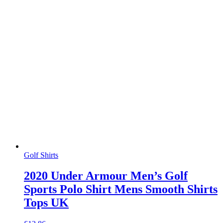
Golf Shirts
2020 Under Armour Men’s Golf
Sports Polo Shirt Mens Smooth Shirts
Tops UK