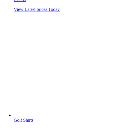
View Latest prices Today
Golf Shirts