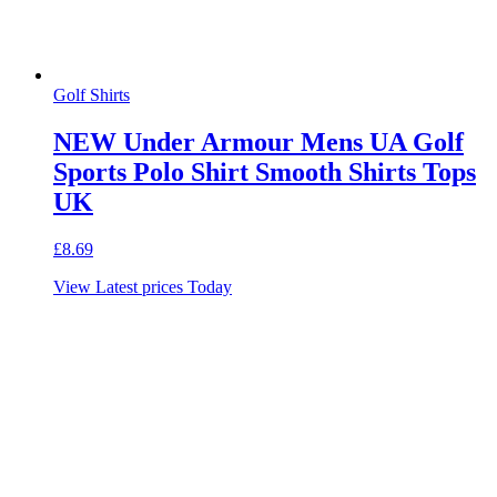
Golf Shirts
NEW Under Armour Mens UA Golf
Sports Polo Shirt Smooth Shirts Tops
UK
£
8.69
View Latest prices Today