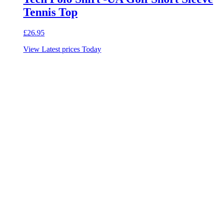
Tennis Top
£
26.95
View Latest prices Today