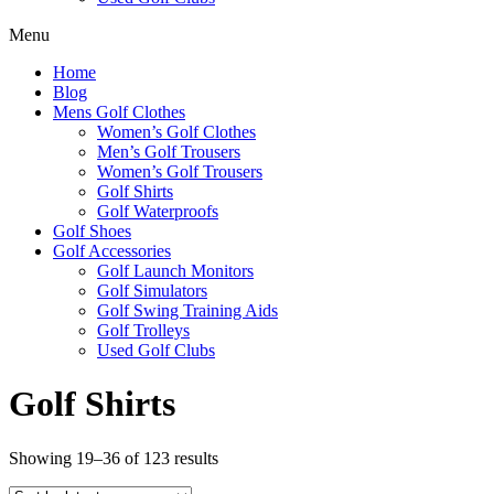
Menu
Home
Blog
Mens Golf Clothes
Women’s Golf Clothes
Men’s Golf Trousers
Women’s Golf Trousers
Golf Shirts
Golf Waterproofs
Golf Shoes
Golf Accessories
Golf Launch Monitors
Golf Simulators
Golf Swing Training Aids
Golf Trolleys
Used Golf Clubs
Golf Shirts
Sorted
Showing 19–36 of 123 results
by