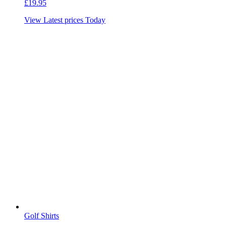
£
19.95
View Latest prices Today
Golf Shirts