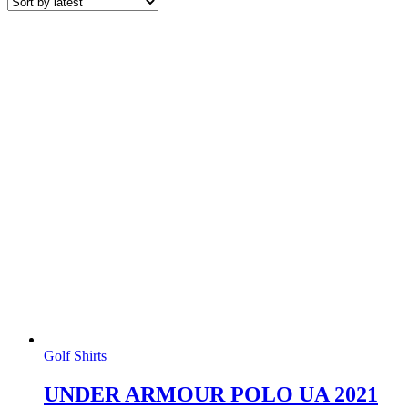
latest
Golf Shirts
UNDER ARMOUR POLO UA 2021