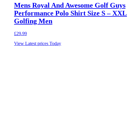
Mens Royal And Awesome Golf Guys
Performance Polo Shirt Size S – XXL
Golfing Men
£
29.99
View Latest prices Today