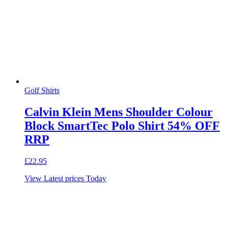
Golf Shirts
Calvin Klein Mens Shoulder Colour
Block SmartTec Polo Shirt 54% OFF
RRP
£
22.95
View Latest prices Today