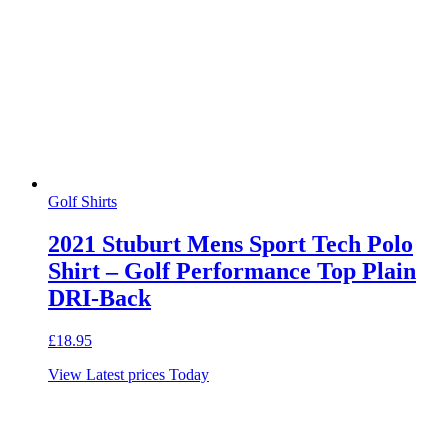
Golf Shirts
2021 Stuburt Mens Sport Tech Polo
Shirt – Golf Performance Top Plain
DRI-Back
£
18.95
View Latest prices Today