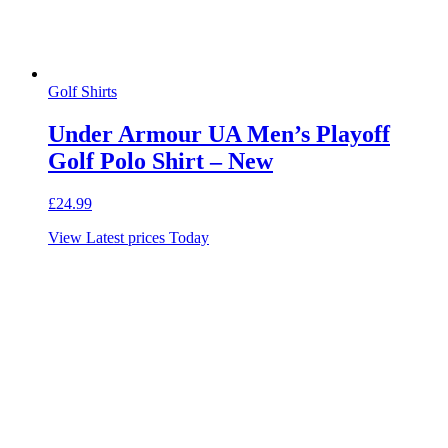
Golf Shirts
Under Armour UA Men’s Playoff
Golf Polo Shirt – New
£
24.99
View Latest prices Today