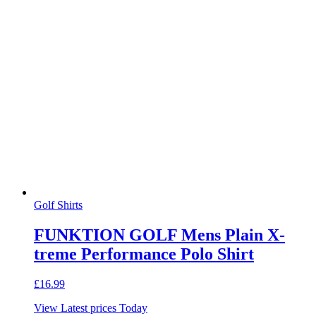
Golf Shirts
FUNKTION GOLF Mens Plain X-
treme Performance Polo Shirt
£
16.99
View Latest prices Today