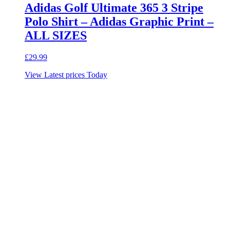
Adidas Golf Ultimate 365 3 Stripe
Polo Shirt – Adidas Graphic Print –
ALL SIZES
£
29.99
View Latest prices Today