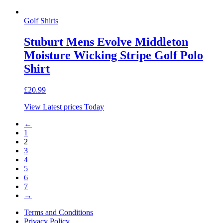
Golf Shirts
Stuburt Mens Evolve Middleton
Moisture Wicking Stripe Golf Polo
Shirt
£
20.99
View Latest prices Today
←
1
2
3
4
5
6
7
→
Terms and Conditions
Privacy Policy