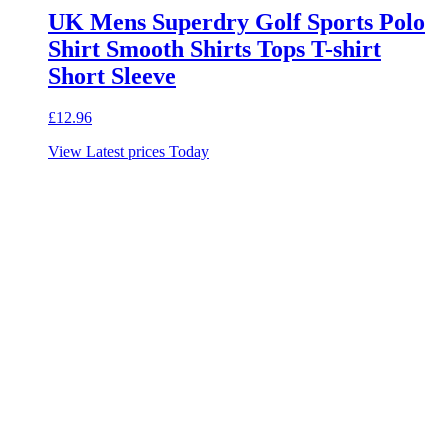
UK Mens Superdry Golf Sports Polo
Shirt Smooth Shirts Tops T-shirt
Short Sleeve
£
12.96
View Latest prices Today