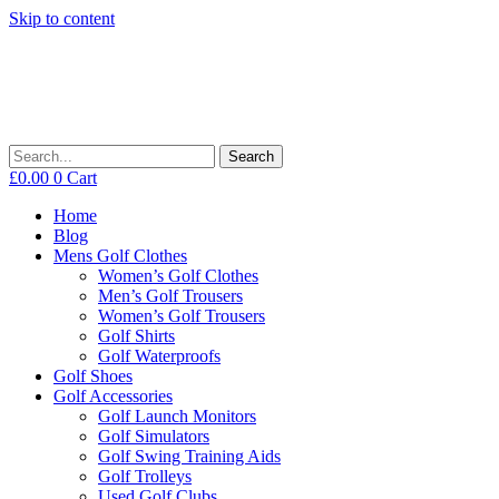
Skip to content
Search
£
0.00
0
Cart
Home
Blog
Mens Golf Clothes
Women’s Golf Clothes
Men’s Golf Trousers
Women’s Golf Trousers
Golf Shirts
Golf Waterproofs
Golf Shoes
Golf Accessories
Golf Launch Monitors
Golf Simulators
Golf Swing Training Aids
Golf Trolleys
Used Golf Clubs