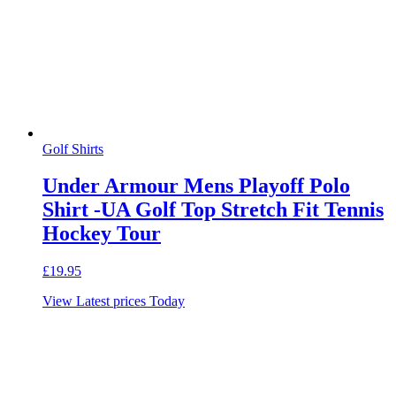
Golf Shirts
Under Armour Mens Playoff Polo
Shirt -UA Golf Top Stretch Fit Tennis
Hockey Tour
£
19.95
View Latest prices Today