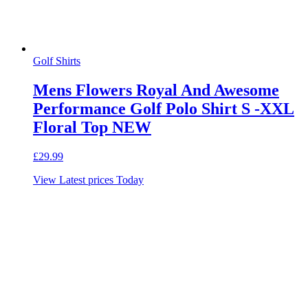
Golf Shirts
Mens Flowers Royal And Awesome
Performance Golf Polo Shirt S -XXL
Floral Top NEW
£
29.99
View Latest prices Today