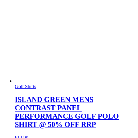
Golf Shirts
ISLAND GREEN MENS
CONTRAST PANEL
PERFORMANCE GOLF POLO
SHIRT @ 50% OFF RRP
£
12.99