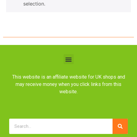
selection.
This website is an affiliate website for UK shops and
may receive money when you click links from this
website.