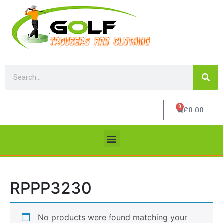
0
£
0.00
RPPP3230
No products were found matching your