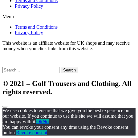
Terms and Conditions
Privacy Policy
Menu
Terms and Conditions
Privacy Policy
This website is an affiliate website for UK shops and may receive
money when you click links from this website.
Search
© 2021 – Golf Trousers and Clothing. All
rights reserved.
We use cookies to ensure that we give you the best experience on
our website. If you continue to use this site we will assume that you
are happy with it.
Ok
No
You can revoke your consent any time using the Revoke consent
button.
Revoke consent