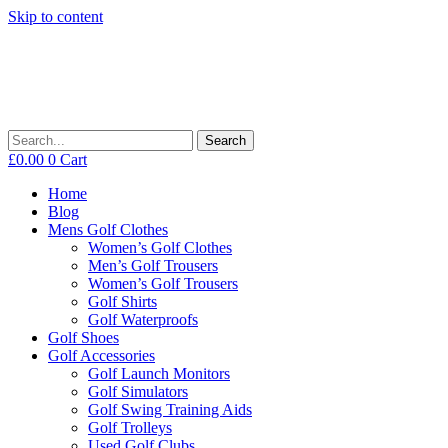
Skip to content
Search
£
0.00
0
Cart
Home
Blog
Mens Golf Clothes
Women’s Golf Clothes
Men’s Golf Trousers
Women’s Golf Trousers
Golf Shirts
Golf Waterproofs
Golf Shoes
Golf Accessories
Golf Launch Monitors
Golf Simulators
Golf Swing Training Aids
Golf Trolleys
Used Golf Clubs