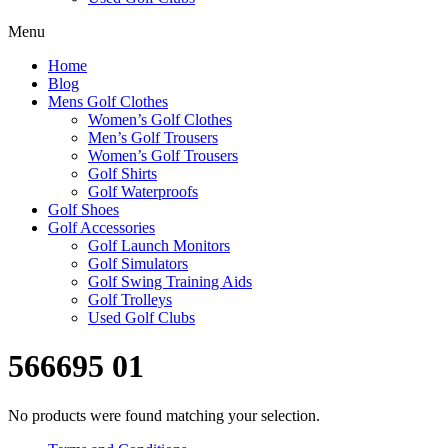
Menu
Home
Blog
Mens Golf Clothes
Women’s Golf Clothes
Men’s Golf Trousers
Women’s Golf Trousers
Golf Shirts
Golf Waterproofs
Golf Shoes
Golf Accessories
Golf Launch Monitors
Golf Simulators
Golf Swing Training Aids
Golf Trolleys
Used Golf Clubs
566695 01
No products were found matching your selection.