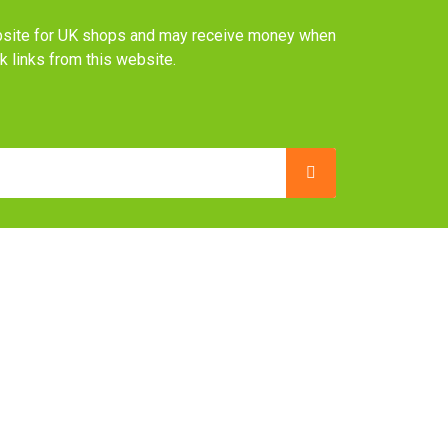
website for UK shops and may receive money when
ck links from this website.