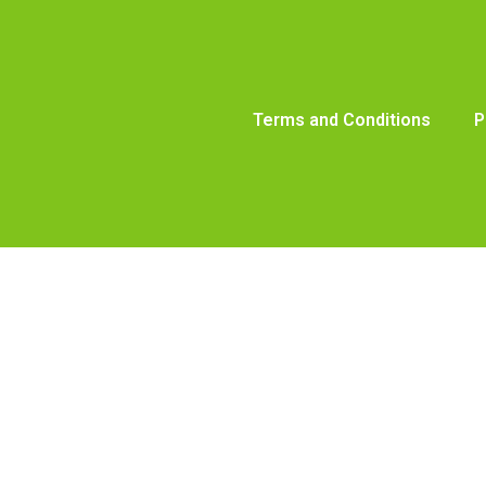
Terms and Conditions
P