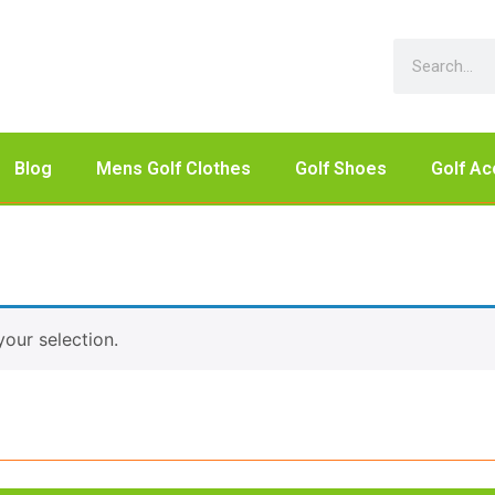
Blog
Mens Golf Clothes
Golf Shoes
Golf Ac
our selection.