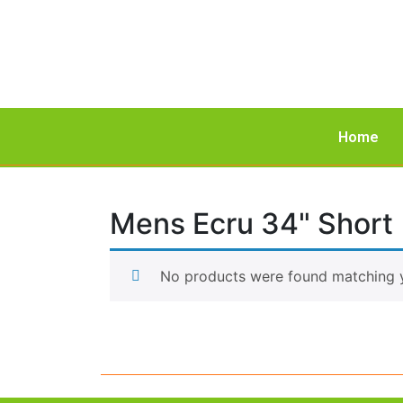
Home
Mens Ecru 34" Short
No products were found matching y