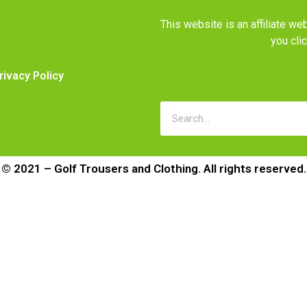
This website is an affiliate 
you cli
rivacy Policy
© 2021 – Golf Trousers and Clothing. All rights reserved.