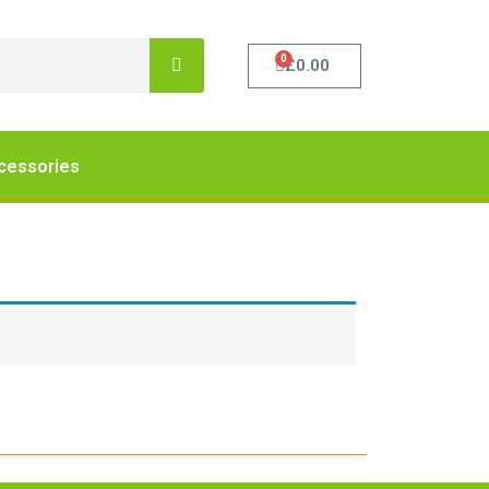
0
£
0.00
cessories