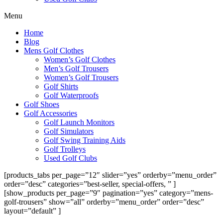
Menu
Home
Blog
Mens Golf Clothes
Women’s Golf Clothes
Men’s Golf Trousers
Women’s Golf Trousers
Golf Shirts
Golf Waterproofs
Golf Shoes
Golf Accessories
Golf Launch Monitors
Golf Simulators
Golf Swing Training Aids
Golf Trolleys
Used Golf Clubs
[products_tabs per_page=”12″ slider=”yes” orderby=”menu_order”
order=”desc” categories=”best-seller, special-offers, ” ]
[show_products per_page=”9″ pagination=”yes” category=”mens-
golf-trousers” show=”all” orderby=”menu_order” order=”desc”
layout=”default” ]