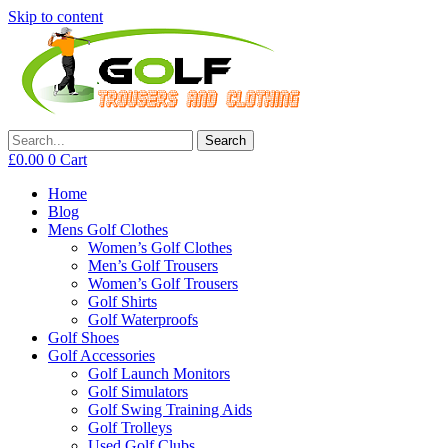
Skip to content
Search
£
0.00
0
Cart
Home
Blog
Mens Golf Clothes
Women’s Golf Clothes
Men’s Golf Trousers
Women’s Golf Trousers
Golf Shirts
Golf Waterproofs
Golf Shoes
Golf Accessories
Golf Launch Monitors
Golf Simulators
Golf Swing Training Aids
Golf Trolleys
Used Golf Clubs