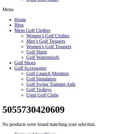
Menu
Home
Blog
Mens Golf Clothes
Women’s Golf Clothes
Men’s Golf Trousers
Women’s Golf Trousers
Golf Shirts
Golf Waterproofs
Golf Shoes
Golf Accessories
Golf Launch Monitors
Golf Simulators
Golf Swing Training Aids
Golf Trolleys
Used Golf Clubs
5055730420609
No products were found matching your selection.