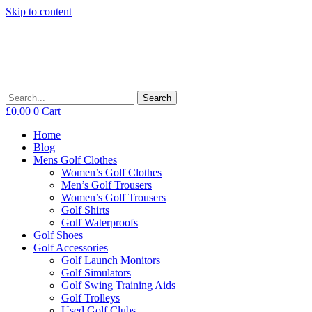
Skip to content
Search
£
0.00
0
Cart
Home
Blog
Mens Golf Clothes
Women’s Golf Clothes
Men’s Golf Trousers
Women’s Golf Trousers
Golf Shirts
Golf Waterproofs
Golf Shoes
Golf Accessories
Golf Launch Monitors
Golf Simulators
Golf Swing Training Aids
Golf Trolleys
Used Golf Clubs