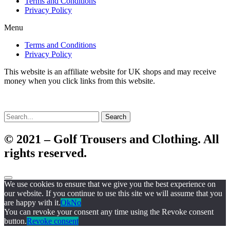
Terms and Conditions
Privacy Policy
Menu
Terms and Conditions
Privacy Policy
This website is an affiliate website for UK shops and may receive
money when you click links from this website.
Search
© 2021 – Golf Trousers and Clothing. All
rights reserved.
We use cookies to ensure that we give you the best experience on
our website. If you continue to use this site we will assume that you
are happy with it.
Ok
No
You can revoke your consent any time using the Revoke consent
button.
Revoke consent