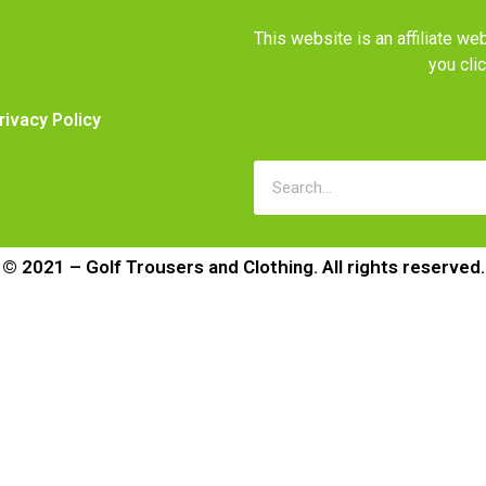
This website is an affiliate 
you cli
rivacy Policy
© 2021 – Golf Trousers and Clothing. All rights reserved.