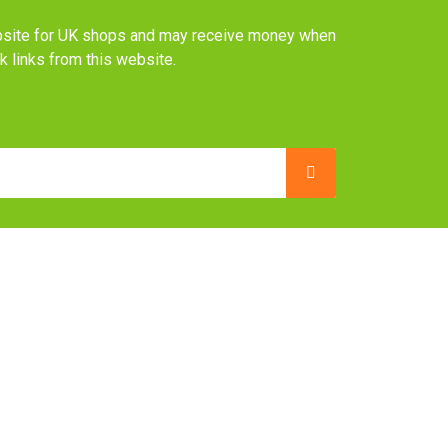
website for UK shops and may receive money when
ck links from this website.