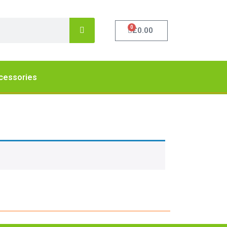
0
£
0.00
cessories