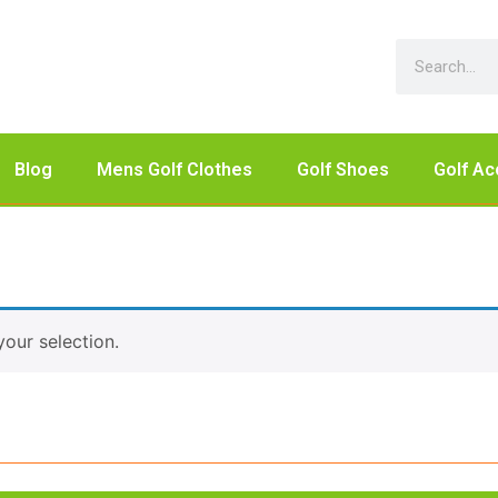
Blog
Mens Golf Clothes
Golf Shoes
Golf Ac
our selection.