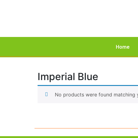
Home
Imperial Blue
No products were found matching y