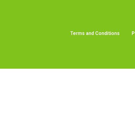
Terms and Conditions
P