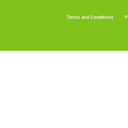
Terms and Conditions
P