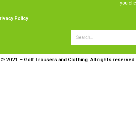
you cli
rivacy Policy
© 2021 – Golf Trousers and Clothing. All rights reserved.