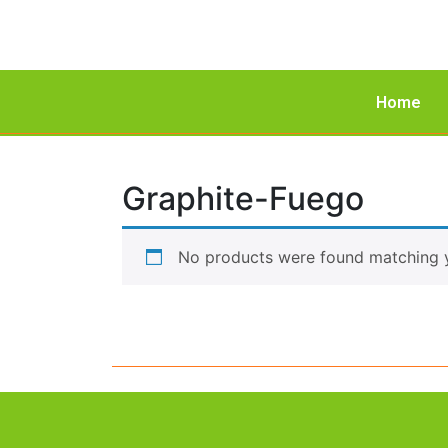
Home
Graphite-Fuego
No products were found matching y