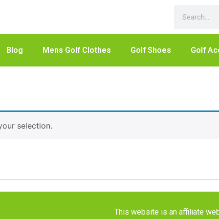
Blog
Mens Golf Clothes
Golf Shoes
Golf Ac
our selection.
This website is an affiliate 