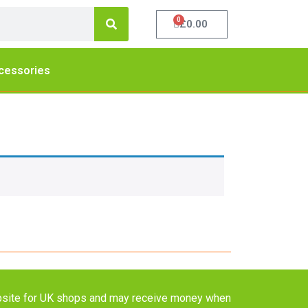
0
£
0.00
cessories
website for UK shops and may receive money when