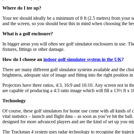
Where do I tee up?
Your tee should ideally be a minimum of 8 ft (2.5 metres) from your s
and the screen, so you should bear this in mind when choosing the bes
What is a golf enclosure?
In bigger areas you will often see golf simulator enclosures in use. T
fixtures, fittings or other damage.
How do I choose an
indoor golf simulator system in the UK
?
There are many different golf simulator systems available and the choi
brightness, adequate size of image and fitting into the right position i
Projectors have three ratios, 4:3, 16:9 and 16:10. Any screen not in th
are capable of producing a 4:3 ratio image which will fill a 13½ ft x 1
Technology
Of course, these golf simulators for home use come with all kinds of 
vital statistics – launch and flight data – as soon as you’ve hit the ba
designed for more advanced players and are the kind of set up you migh
The Trackman 4 system uses radar technology to recognise the trajecto