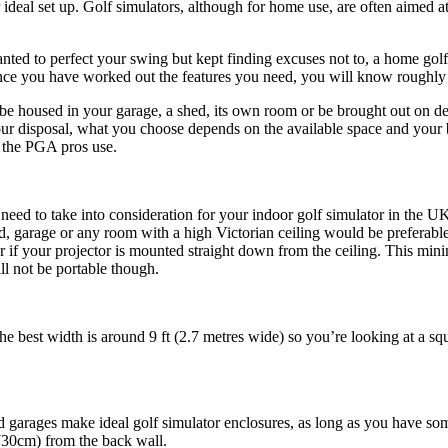
eal set up. Golf simulators, although for home use, are often aimed at 
ted to perfect your swing but kept finding excuses not to, a home golf
 once you have worked out the features you need, you will know roughl
be housed in your garage, a shed, its own room or be brought out on de
your disposal, what you choose depends on the available space and your 
t the PGA pros use.
 need to take into consideration for your indoor golf simulator in the U
ed, garage or any room with a high Victorian ceiling would be preferabl
tter if your projector is mounted straight down from the ceiling. This m
l not be portable though.
he best width is around 9 ft (2.7 metres wide) so you’re looking at a sq
garages make ideal golf simulator enclosures, as long as you have some
(30cm) from the back wall.