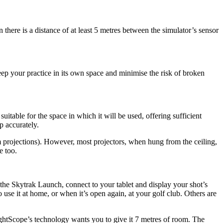
here is a distance of at least 5 metres between the simulator’s sensor
keep your practice in its own space and minimise the risk of broken
table for the space in which it will be used, offering sufficient
p accurately.
ilm projections). However, most projectors, when hung from the ceiling,
e too.
e the Skytrak Launch, connect to your tablet and display your shot’s
o use it at home, or when it’s open again, at your golf club. Others are
lightScope’s technology wants you to give it 7 metres of room. The