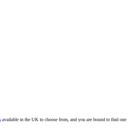
s
available in the UK to choose from, and you are bound to find one