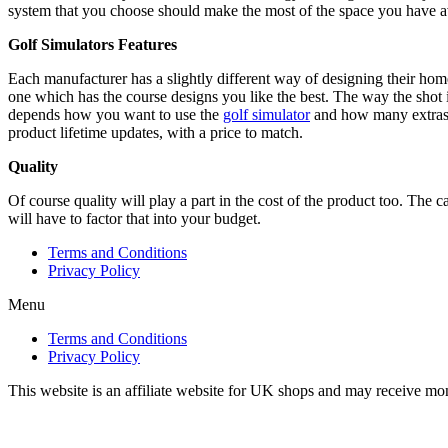
system that you choose should make the most of the space you have ava
Golf Simulators Features
Each manufacturer has a slightly different way of designing their home
one which has the course designs you like the best. The way the shot is
depends how you want to use the
golf simulator
and how many extras y
product lifetime updates, with a price to match.
Quality
Of course quality will play a part in the cost of the product too. The c
will have to factor that into your budget.
Terms and Conditions
Privacy Policy
Menu
Terms and Conditions
Privacy Policy
This website is an affiliate website for UK shops and may receive mo