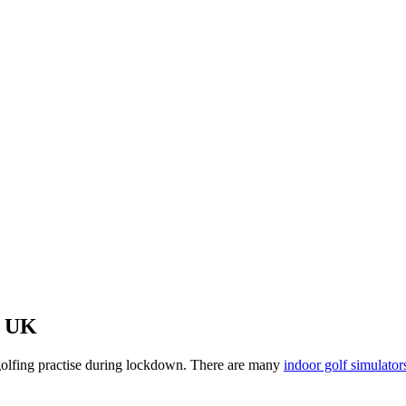
e UK
n golfing practise during lockdown. There are many
indoor golf simulator