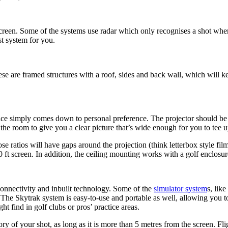
creen. Some of the systems use radar which only recognises a shot when t
t system for you.
hese are framed structures with a roof, sides and back wall, which will 
ce simply comes down to personal preference. The projector should be sui
n the room to give you a clear picture that’s wide enough for you to tee u
ose ratios will have gaps around the projection (think letterbox style f
0 ft screen. In addition, the ceiling mounting works with a golf enclosur
connectivity and inbuilt technology. Some of the
simulator system
s, lik
ll. The Skytrak system is easy-to-use and portable as well, allowing you t
t find in golf clubs or pros’ practice areas.
ry of your shot, as long as it is more than 5 metres from the screen. F