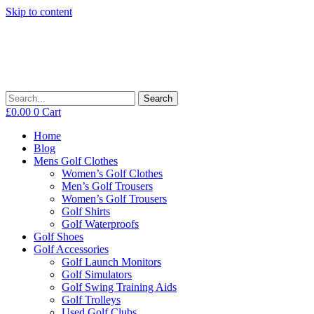
Skip to content
Search
£
0.00
0
Cart
Home
Blog
Mens Golf Clothes
Women’s Golf Clothes
Men’s Golf Trousers
Women’s Golf Trousers
Golf Shirts
Golf Waterproofs
Golf Shoes
Golf Accessories
Golf Launch Monitors
Golf Simulators
Golf Swing Training Aids
Golf Trolleys
Used Golf Clubs