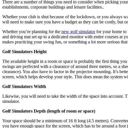
There are a number of things you need to consider when picking your id
establishments, corporate buildings and leisure facilities..
Whether your club is shut because of the lockdown, or you always wan
will need to make sure you have a budget as they can be costly, but
Whether you’re planning for the
new golf simulator
for your home to 
and driving mat set up to a dedicated monitor with entire courses at 
makes practicing your swing fun, or something a lot more serious tha
Golf Simulators Height
The available height in a room or space is probably the first thing you
swings are perfected with a clearance of around three metres, so a sh
clearance). You also have to factor in the projector mounting. It’s be
screen, which helps develop your style. This does mean the system wil
Golf Simulators Width
Likewise, you will need to take the width of the space into account. T
simulator.
Golf Simulators Depth (length of room or space)
Your space should be a minimum of 16 ft long (4.5 metres). Converted 
you have enough space for the screen, which has to be around a foot 