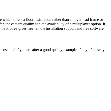
 which offers a floor installation rather than an overhead frame or
, the camera quality and the availability of a multiplayer option. It
le ProTee gives free remote installation support and free software
he cost, and if you are after a good quality example of any of these, you