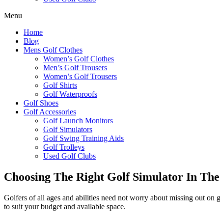
Menu
Home
Blog
Mens Golf Clothes
Women’s Golf Clothes
Men’s Golf Trousers
Women’s Golf Trousers
Golf Shirts
Golf Waterproofs
Golf Shoes
Golf Accessories
Golf Launch Monitors
Golf Simulators
Golf Swing Training Aids
Golf Trolleys
Used Golf Clubs
Choosing The Right Golf Simulator In Th
Golfers of all ages and abilities need not worry about missing out o
to suit your budget and available space.