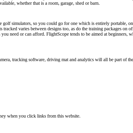
ilable, whether that is a room, garage, shed or barn.
 golf simulators, so you could go for one which is entirely portable, one
 tracked varies between designs too, as do the training packages on offer
ou need or can afford. FlightScope tends to be aimed at beginners, whi
amera, tracking software, driving mat and analytics will all be part of t
ney when you click links from this website.