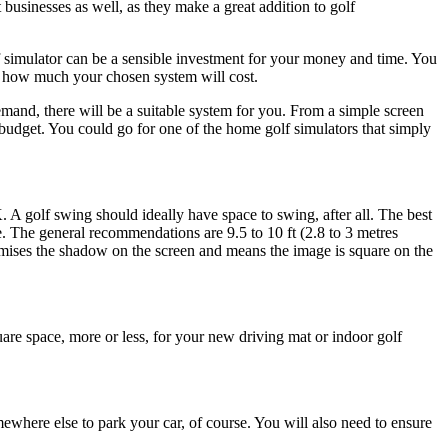
businesses as well, as they make a great addition to golf
 simulator can be a sensible investment for your money and time. You
y how much your chosen system will cost.
mand, there will be a suitable system for you. From a simple screen
budget. You could go for one of the home golf simulators that simply
K. A golf swing should ideally have space to swing, after all. The best
e. The general recommendations are 9.5 to 10 ft (2.8 to 3 metres
inimises the shadow on the screen and means the image is square on the
uare space, more or less, for your new driving mat or indoor golf
where else to park your car, of course. You will also need to ensure