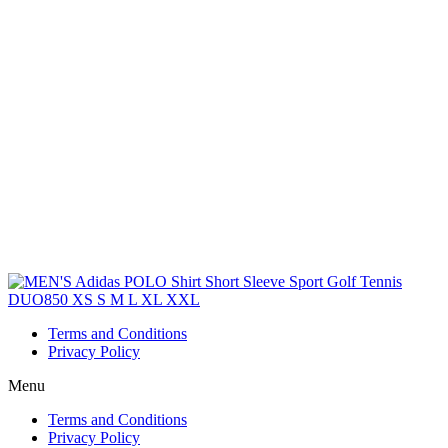
Terms and Conditions
Privacy Policy
Menu
Terms and Conditions
Privacy Policy