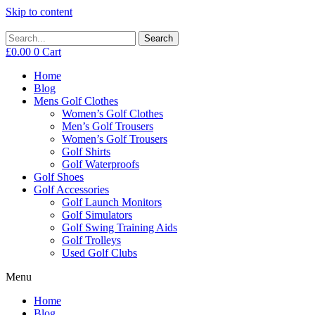
Skip to content
Search
£
0.00
0
Cart
Home
Blog
Mens Golf Clothes
Women’s Golf Clothes
Men’s Golf Trousers
Women’s Golf Trousers
Golf Shirts
Golf Waterproofs
Golf Shoes
Golf Accessories
Golf Launch Monitors
Golf Simulators
Golf Swing Training Aids
Golf Trolleys
Used Golf Clubs
Menu
Home
Blog