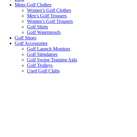
Mens Golf Clothes
Women’s Golf Clothes
Men’s Golf Trousers
Women’s Golf Trousers
Golf Shirts
Golf Waterproofs
Golf Shoes
Golf Accessories
Golf Launch Monitors
Golf Simulators
Golf Swing Training Aids
Golf Trolleys
Used Golf Clubs