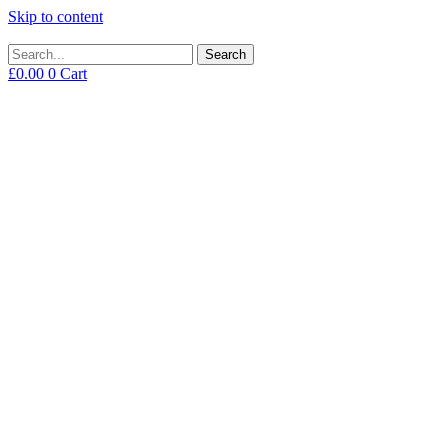
Skip to content
Search
£
0.00
0
Cart