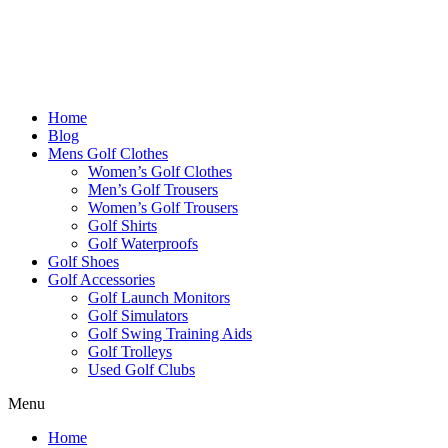
Home
Blog
Mens Golf Clothes
Women’s Golf Clothes
Men’s Golf Trousers
Women’s Golf Trousers
Golf Shirts
Golf Waterproofs
Golf Shoes
Golf Accessories
Golf Launch Monitors
Golf Simulators
Golf Swing Training Aids
Golf Trolleys
Used Golf Clubs
Menu
Home