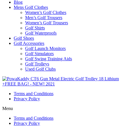
Blog
Mens Golf Clothes
Women’s Golf Clothes
Men’s Golf Trousers
Women’s Golf Trousers
Golf Shirts
Golf Waterproofs
Golf Shoes
Golf Accessories
Golf Launch Monitors
Golf Simulators
Golf Swing Training Aids
Golf Trolleys
Used Golf Clubs
Terms and Conditions
Privacy Policy
Menu
Terms and Conditions
Privacy Policy