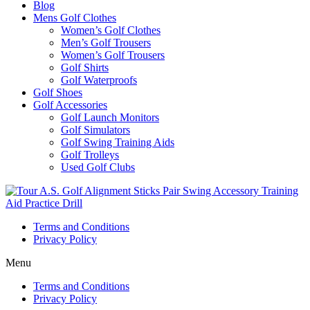
Blog
Mens Golf Clothes
Women’s Golf Clothes
Men’s Golf Trousers
Women’s Golf Trousers
Golf Shirts
Golf Waterproofs
Golf Shoes
Golf Accessories
Golf Launch Monitors
Golf Simulators
Golf Swing Training Aids
Golf Trolleys
Used Golf Clubs
Terms and Conditions
Privacy Policy
Menu
Terms and Conditions
Privacy Policy