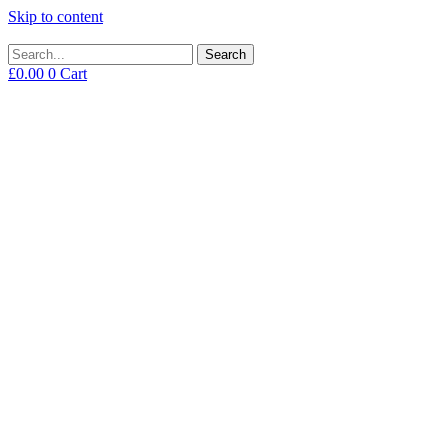
Skip to content
Search
£
0.00
0
Cart