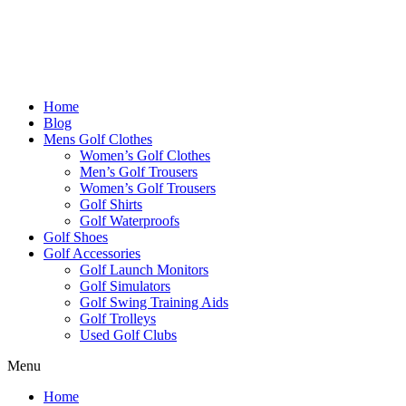
Home
Blog
Mens Golf Clothes
Women’s Golf Clothes
Men’s Golf Trousers
Women’s Golf Trousers
Golf Shirts
Golf Waterproofs
Golf Shoes
Golf Accessories
Golf Launch Monitors
Golf Simulators
Golf Swing Training Aids
Golf Trolleys
Used Golf Clubs
Menu
Home