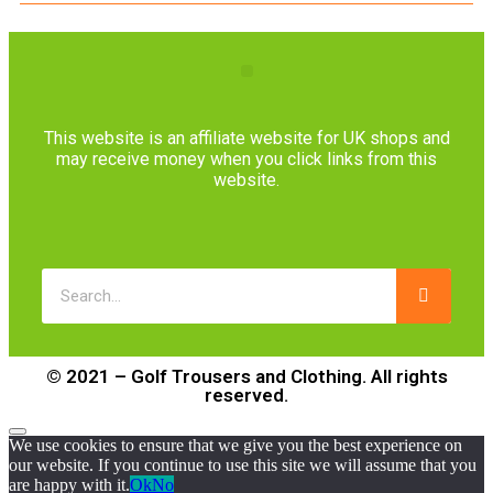
This website is an affiliate website for UK shops and
may receive money when you click links from this
website.
© 2021 – Golf Trousers and Clothing. All rights
reserved.
We use cookies to ensure that we give you the best experience on
our website. If you continue to use this site we will assume that you
are happy with it.
Ok
No