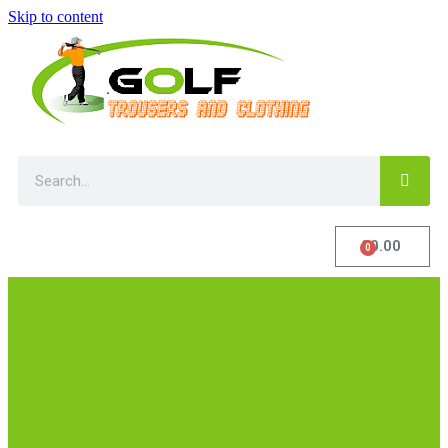
Skip to content
£
0.00
0