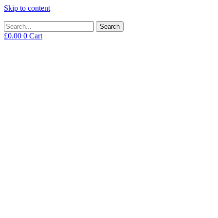
Skip to content
Search
£
0.00
0
Cart