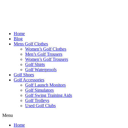
Home
Blog
Mens Golf Clothes
Women’s Golf Clothes
Men’s Golf Trousers
Women’s Golf Trousers
Golf Shirts
Golf Waterproofs
Golf Shoes
Golf Accessories
Golf Launch Monitors
Golf Simulators
Golf Swing Training Aids
Golf Trolleys
Used Golf Clubs
Menu
Home