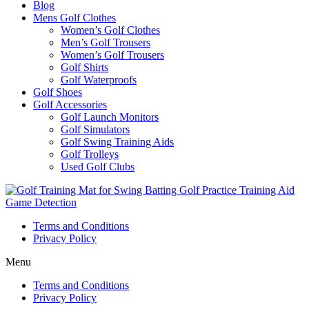
Blog
Mens Golf Clothes
Women’s Golf Clothes
Men’s Golf Trousers
Women’s Golf Trousers
Golf Shirts
Golf Waterproofs
Golf Shoes
Golf Accessories
Golf Launch Monitors
Golf Simulators
Golf Swing Training Aids
Golf Trolleys
Used Golf Clubs
Terms and Conditions
Privacy Policy
Menu
Terms and Conditions
Privacy Policy