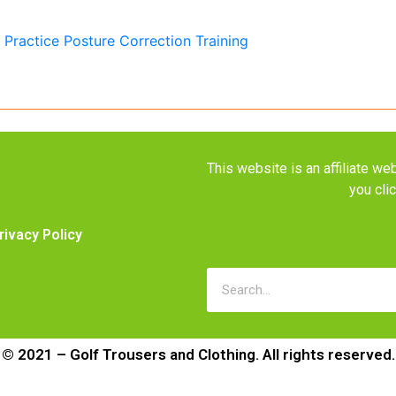
This website is an affiliate 
you cli
rivacy Policy
© 2021 – Golf Trousers and Clothing. All rights reserved.