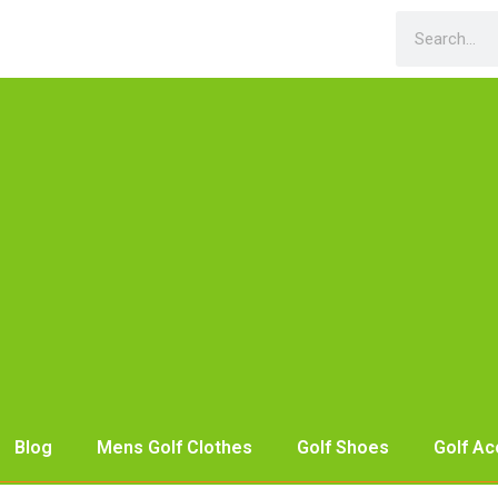
Blog
Mens Golf Clothes
Golf Shoes
Golf Ac