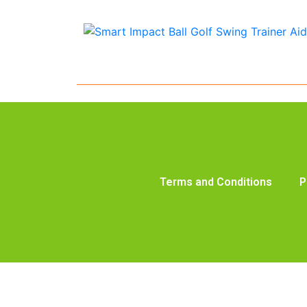
Terms and Conditions
P