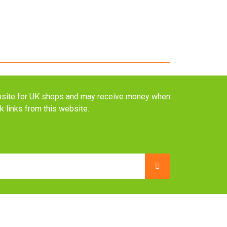
website for UK shops and may receive money when
ck links from this website.