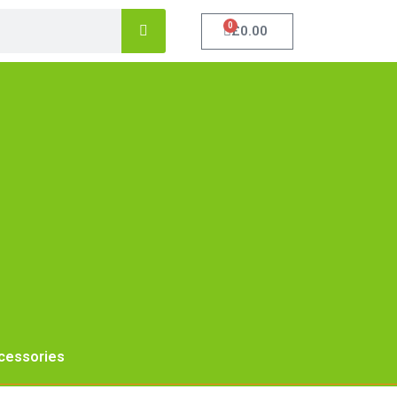
0
£
0.00
cessories