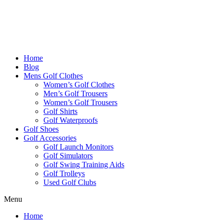
Home
Blog
Mens Golf Clothes
Women’s Golf Clothes
Men’s Golf Trousers
Women’s Golf Trousers
Golf Shirts
Golf Waterproofs
Golf Shoes
Golf Accessories
Golf Launch Monitors
Golf Simulators
Golf Swing Training Aids
Golf Trolleys
Used Golf Clubs
Menu
Home