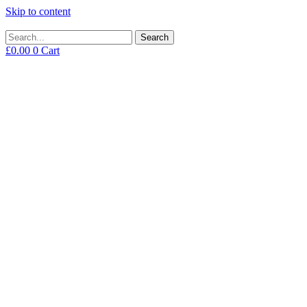
Skip to content
Search
£
0.00
0
Cart