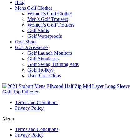
Blog
Mens Golf Clothes
Women’s Golf Clothes
Men’s Golf Trousers
Women’s Golf Trousers
Golf Shirts
Golf Waterproofs
Golf Shoes
Golf Accessories
Golf Launch Monitors
Golf Simulators
Golf Swing Training Aids
Golf Trolleys
Used Golf Clubs
Terms and Conditions
Privacy Policy
Menu
Terms and Conditions
Privacy Policy