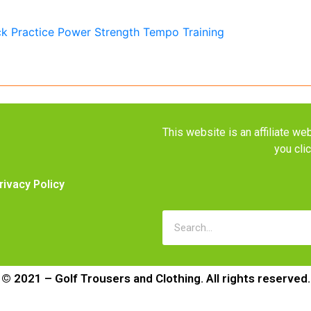
This website is an affiliate 
you cli
rivacy Policy
© 2021 – Golf Trousers and Clothing. All rights reserved.