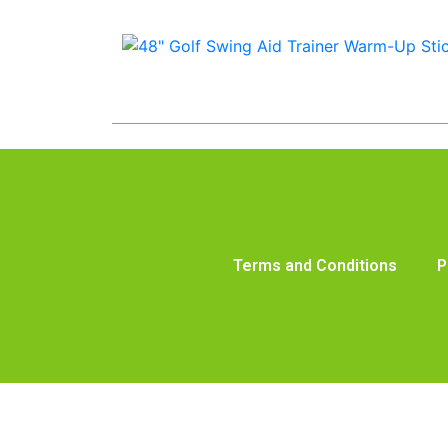
Terms and Conditions
P