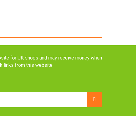
website for UK shops and may receive money when
ck links from this website.