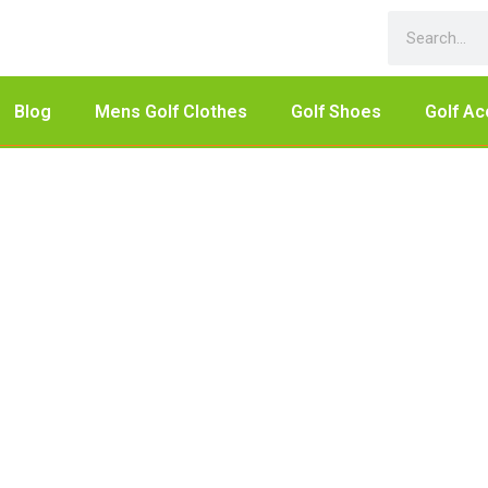
Blog
Mens Golf Clothes
Golf Shoes
Golf Ac