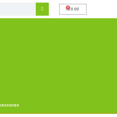
0
£
0.00
cessories