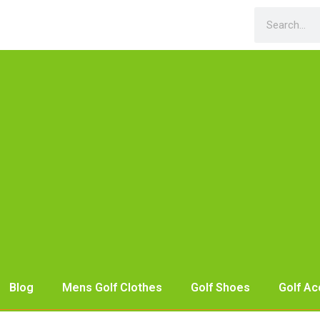
Blog
Mens Golf Clothes
Golf Shoes
Golf Ac