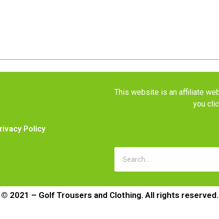
This website is an affiliate 
you cli
rivacy Policy
© 2021 – Golf Trousers and Clothing. All rights reserved.