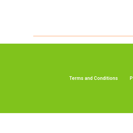
Terms and Conditions
P