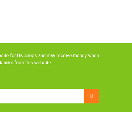
website for UK shops and may receive money when
ck links from this website.