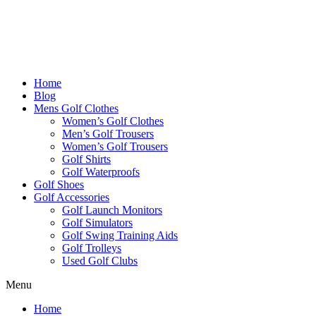
Home
Blog
Mens Golf Clothes
Women’s Golf Clothes
Men’s Golf Trousers
Women’s Golf Trousers
Golf Shirts
Golf Waterproofs
Golf Shoes
Golf Accessories
Golf Launch Monitors
Golf Simulators
Golf Swing Training Aids
Golf Trolleys
Used Golf Clubs
Menu
Home