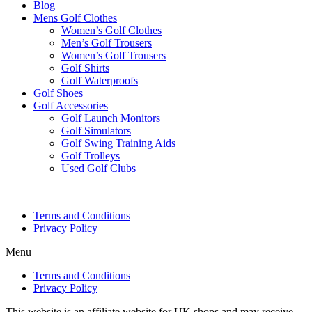
Blog
Mens Golf Clothes
Women’s Golf Clothes
Men’s Golf Trousers
Women’s Golf Trousers
Golf Shirts
Golf Waterproofs
Golf Shoes
Golf Accessories
Golf Launch Monitors
Golf Simulators
Golf Swing Training Aids
Golf Trolleys
Used Golf Clubs
Terms and Conditions
Privacy Policy
Menu
Terms and Conditions
Privacy Policy
This website is an affiliate website for UK shops and may receive