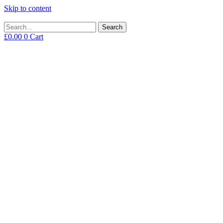
Skip to content
Search
£
0.00
0
Cart