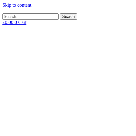
Skip to content
Search
£
0.00
0
Cart