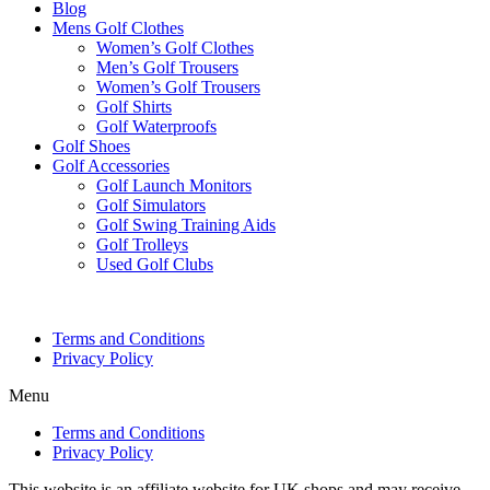
Blog
Mens Golf Clothes
Women’s Golf Clothes
Men’s Golf Trousers
Women’s Golf Trousers
Golf Shirts
Golf Waterproofs
Golf Shoes
Golf Accessories
Golf Launch Monitors
Golf Simulators
Golf Swing Training Aids
Golf Trolleys
Used Golf Clubs
Terms and Conditions
Privacy Policy
Menu
Terms and Conditions
Privacy Policy
This website is an affiliate website for UK shops and may receive