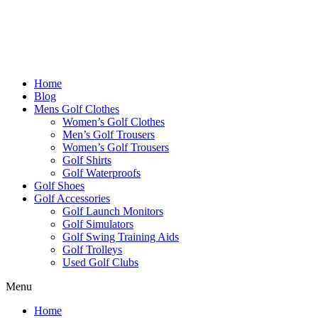
Home
Blog
Mens Golf Clothes
Women’s Golf Clothes
Men’s Golf Trousers
Women’s Golf Trousers
Golf Shirts
Golf Waterproofs
Golf Shoes
Golf Accessories
Golf Launch Monitors
Golf Simulators
Golf Swing Training Aids
Golf Trolleys
Used Golf Clubs
Menu
Home