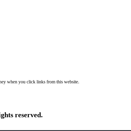
ney when you click links from this website.
ights reserved.