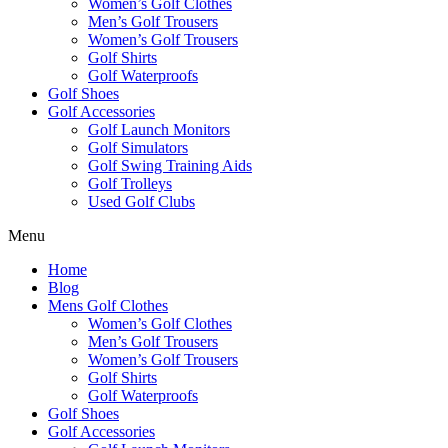
Women’s Golf Clothes
Men’s Golf Trousers
Women’s Golf Trousers
Golf Shirts
Golf Waterproofs
Golf Shoes
Golf Accessories
Golf Launch Monitors
Golf Simulators
Golf Swing Training Aids
Golf Trolleys
Used Golf Clubs
Menu
Home
Blog
Mens Golf Clothes
Women’s Golf Clothes
Men’s Golf Trousers
Women’s Golf Trousers
Golf Shirts
Golf Waterproofs
Golf Shoes
Golf Accessories