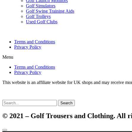
Golf Launch Monitors
Golf Simulators
Golf Swing Training Aids
Golf Trolleys
Used Golf Clubs
Terms and Conditions
Privacy Policy
Menu
Terms and Conditions
Privacy Policy
This website is an affiliate website for UK shops and may receive mo
Search
© 2021 – Golf Trousers and Clothing. All r