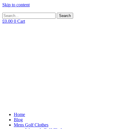
Skip to content
Search
£
0.00
0
Cart
Home
Blog
Mens Golf Clothes