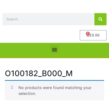
0
£
0.00
O100182_B000_M
No products were found matching your
selection.