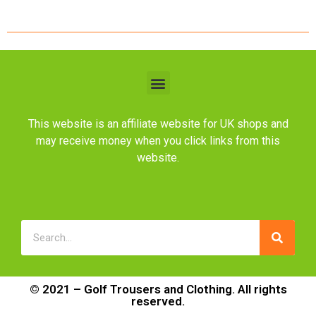
This website is an affiliate website for UK shops and
may receive money when you click links from this
website.
© 2021 – Golf Trousers and Clothing. All rights
reserved.